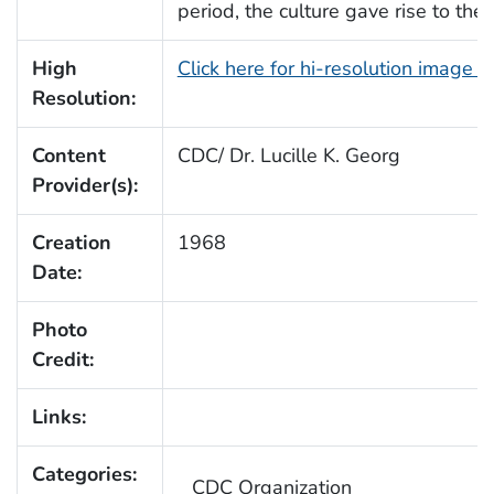
period, the culture gave rise to the
High
Click here for hi-resolution image 
Resolution:
Content
CDC/ Dr. Lucille K. Georg
Provider(s):
Creation
1968
Date:
Photo
Credit:
Links:
Categories:
CDC Organization