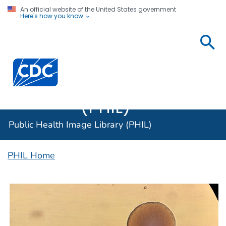
An official website of the United States government
Here's how you know
Public
Health
Centers for Disease Control and Prevention. CDC twen
Image
Library
(PHIL)
Public Health Image Library (PHIL)
PHIL Home