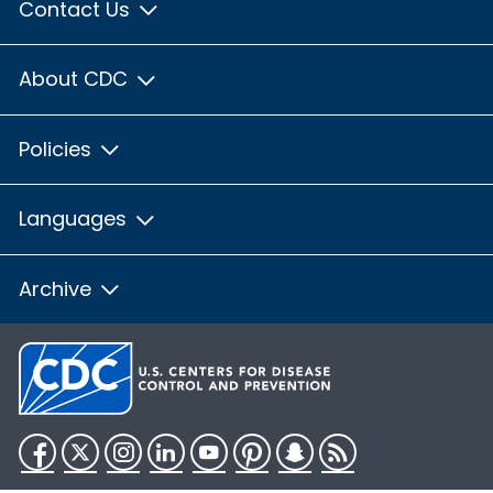
Contact Us
About CDC
Policies
Languages
Archive
Facebook
Twitter
Instagram
LinkedIn
YouTube
Pinterest
Snapchat
RSS