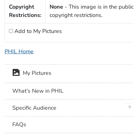
Copyright
None
- This image is in the public 
Restrictions:
copyright restrictions.
Add to My Pictures
PHIL Home
My Pictures
What's New in PHIL
plus 
Specific Audience
FAQs