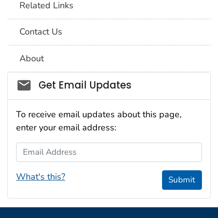
Related Links
Contact Us
About
Social_govd
Get Email Updates
To receive email updates about this page,
enter your email address:
Email Address
What's this?
Submit