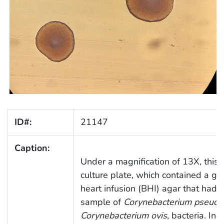
ID#:
21147
Caption:
Under a magnification of 13X, this 
culture plate, which contained a g
heart infusion (BHI) agar that had 
sample of
Corynebacterium pseudot
Corynebacterium ovis
, bacteria. In