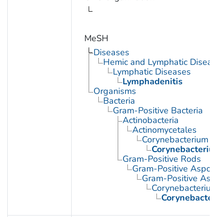
MeSH
Diseases
Hemic and Lymphatic Diseas
Lymphatic Diseases
Lymphadenitis
Organisms
Bacteria
Gram-Positive Bacteria
Actinobacteria
Actinomycetales
Corynebacterium
Corynebacteriu
Gram-Positive Rods
Gram-Positive Aspor
Gram-Positive Asp
Corynebacteriu
Corynebacter