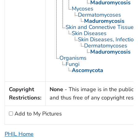
Maduromycosis
Mycoses
Dermatomycoses
Maduromycosis
Skin and Connective Tissue 
Skin Diseases
Skin Diseases, Infectiou
Dermatomycoses
Maduromycosis
Organisms
Fungi
Ascomycota
Copyright
None
- This image is in the public
Restrictions:
and thus free of any copyright restri
Add to My Pictures
PHIL Home