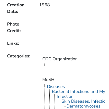
Creation
1968
Date:
Photo
Credit:
Links:
Categories:
CDC Organization
MeSH
Diseases
Bacterial Infections and Myc
Infection
Skin Diseases, Infectiou
Dermatomycoses