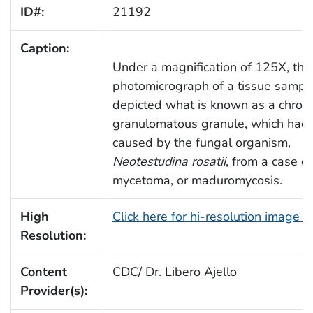
ID#:
21192
Caption:
Under a magnification of 125X, this
photomicrograph of a tissue sampl
depicted what is known as a chroni
granulomatous granule, which had
caused by the fungal organism,
Neotestudina rosatii
, from a case of
mycetoma, or maduromycosis.
High
Click here for hi-resolution image 
Resolution:
Content
CDC/ Dr. Libero Ajello
Provider(s):