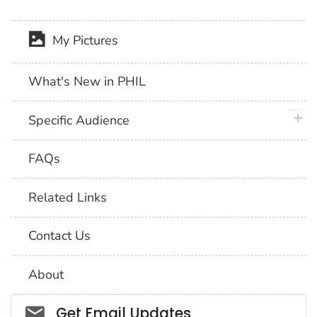
My Pictures
What's New in PHIL
plus 
Specific Audience
FAQs
Related Links
Contact Us
About
Social_govd
Get Email Updates