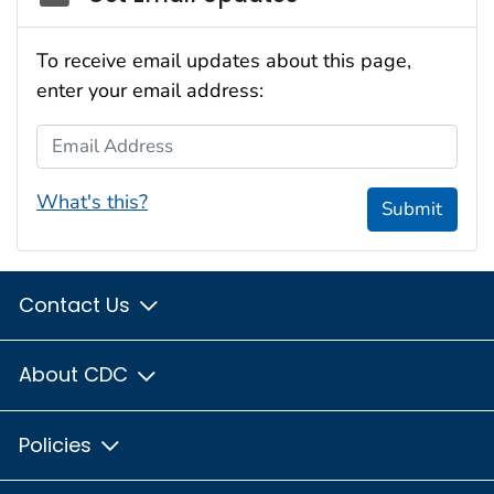
To receive email updates about this page,
enter your email address:
Email Address
What's this?
Submit
Contact Us
About CDC
Policies