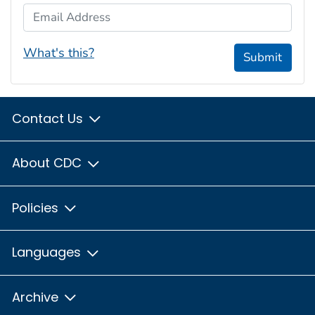
Email Address
What's this?
Submit
Contact Us
About CDC
Policies
Languages
Archive