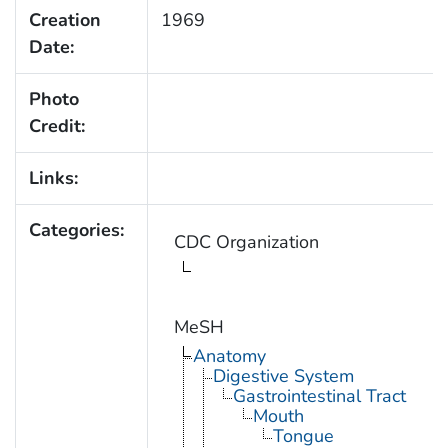
Creation
1969
Date:
Photo
Credit:
Links:
Categories:
CDC Organization
MeSH
Anatomy
Digestive System
Gastrointestinal Tract
Mouth
Tongue