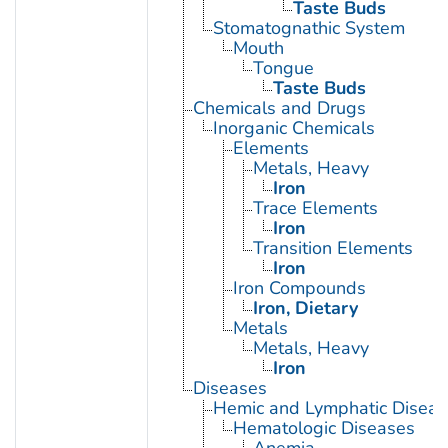
Taste Buds
Stomatognathic System
Mouth
Tongue
Taste Buds
Chemicals and Drugs
Inorganic Chemicals
Elements
Metals, Heavy
Iron
Trace Elements
Iron
Transition Elements
Iron
Iron Compounds
Iron, Dietary
Metals
Metals, Heavy
Iron
Diseases
Hemic and Lymphatic Diseas
Hematologic Diseases