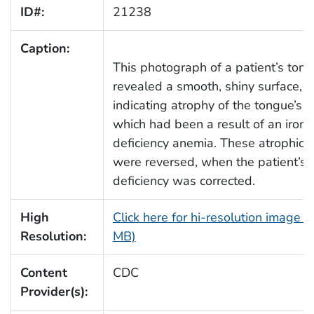
ID#:
21238
Caption:
This photograph of a patient’s ton
revealed a smooth, shiny surface,
indicating atrophy of the tongue’s p
which had been a result of an iron
deficiency anemia. These atrophic 
were reversed, when the patient’s i
deficiency was corrected.
High
Click here for hi-resolution image (
Resolution:
MB)
Content
CDC
Provider(s):