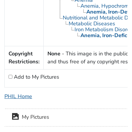
Anemia
Anemia, Hypochromi
Anemia, Iron-Defi
Nutritional and Metabolic Di
Metabolic Diseases
Iron Metabolism Disord
Anemia, Iron-Defici
Copyright
None
- This image is in the public
Restrictions:
and thus free of any copyright restri
Add to My Pictures
PHIL Home
My Pictures