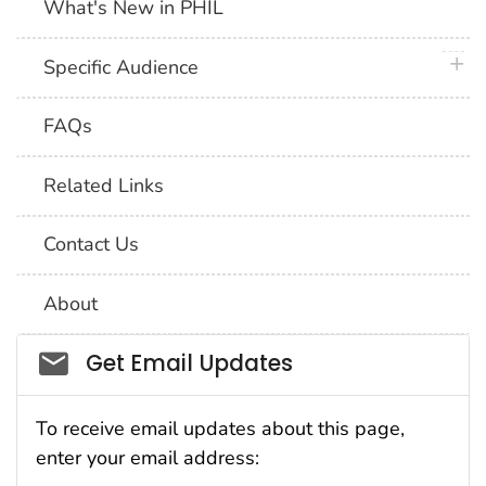
What's New in PHIL
plus 
Specific Audience
FAQs
Related Links
Contact Us
About
Social_govd
Get Email Updates
To receive email updates about this page,
enter your email address: