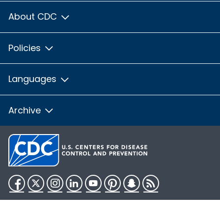
About CDC
Policies
Languages
Archive
Facebook
Twitter
Instagram
LinkedIn
YouTube
Pinterest
Snapchat
RSS
HHS.gov
USA.gov