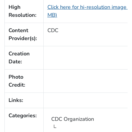
High
Click here for hi-resolution image (
Resolution:
MB)
Content
CDC
Provider(s):
Creation
Date:
Photo
Credit:
Links:
Categories:
CDC Organization