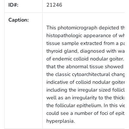
ID#:
21246
Caption:
This photomicrograph depicted the
histopathologic appearance of wha
tissue sample extracted from a pati
thyroid gland, diagnosed with was
of endemic colloid nodular goiter. 
that the abnormal tissue showed s
the classic cytoarchitectural change
indicative of colloid nodular goiter,
including the irregular sized follicle
well as an irregularity to the thickn
the follicular epithelium. In this vie
could see a number of foci of epithe
hyperplasia.