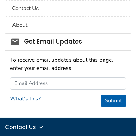
Contact Us
About
Social_govd
Get Email Updates
To receive email updates about this page,
enter your email address:
Email Address
What's this?
Submit
Contact Us