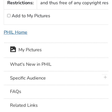
Restrictions:
and thus free of any copyright restri
Add to My Pictures
PHIL Home
My Pictures
What's New in PHIL
plus 
Specific Audience
FAQs
Related Links