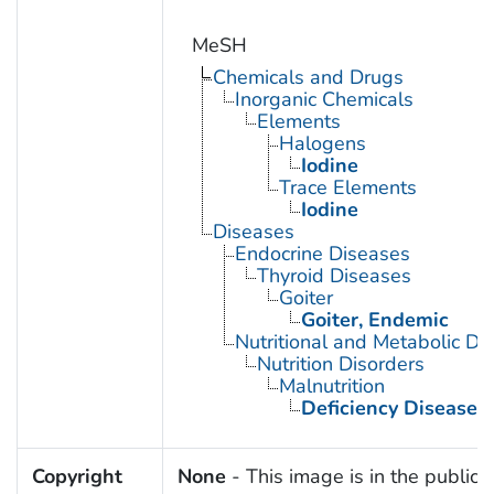
MeSH
Chemicals and Drugs
Inorganic Chemicals
Elements
Halogens
Iodine
Trace Elements
Iodine
Diseases
Endocrine Diseases
Thyroid Diseases
Goiter
Goiter, Endemic
Nutritional and Metabolic Di
Nutrition Disorders
Malnutrition
Deficiency Diseases
Copyright
None
- This image is in the public