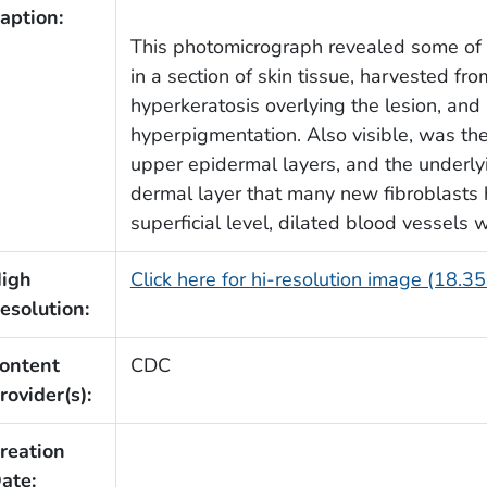
aption:
This photomicrograph revealed some of 
in a section of skin tissue, harvested fr
hyperkeratosis overlying the lesion, and 
hyperpigmentation. Also visible, was th
upper epidermal layers, and the underlyin
dermal layer that many new fibroblasts 
superficial level, dilated blood vessels w
igh
Click here for hi-resolution image (18.3
esolution:
ontent
CDC
rovider(s):
reation
ate: