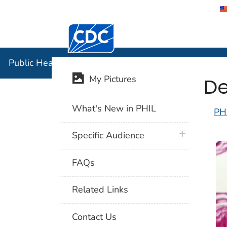
Centers for Disease Control and Preventi
Public Hea
Public Health Image Library (PHIL)
De
My Pictures
What's New in PHIL
PH
plus icon
Specific Audience
FAQs
Related Links
Contact Us