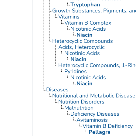
Tryptophan
Growth Substances, Pigments, an
Vitamins
Vitamin B Complex
Nicotinic Acids
Niacin
Heterocyclic Compounds
Acids, Heterocyclic
Nicotinic Acids
Niacin
Heterocyclic Compounds, 1-Rin
Pyridines
Nicotinic Acids
Niacin
Diseases
Nutritional and Metabolic Disease
Nutrition Disorders
Malnutrition
Deficiency Diseases
Avitaminosis
Vitamin B Deficiency
Pellagra