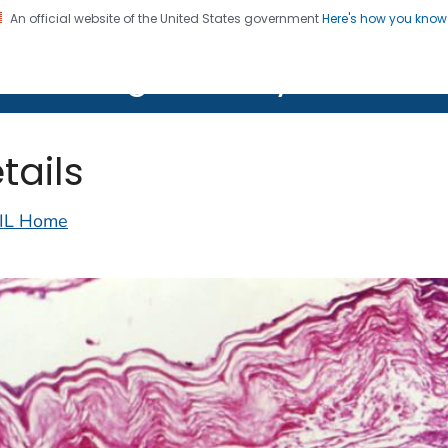
An official website of the United States government
Here's how you kno
on. CDC twenty four seven. Saving Lives, Protecting Pe
lth Image Library (PHIL)
tails
IL Home