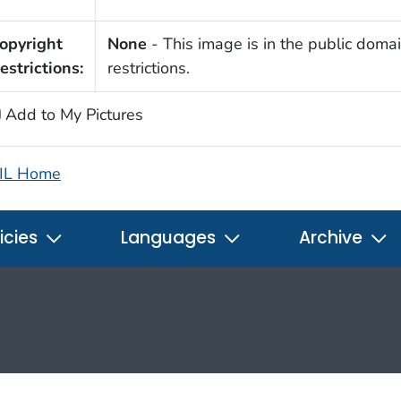
opyright
None
- This image is in the public domai
estrictions:
restrictions.
Add to My Pictures
IL Home
icies
Languages
Archive