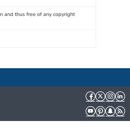
n and thus free of any copyright
Facebook
Twitter
Instag
Li
YouTube
Pinterest
Snapch
R
HHS.gov
USA.gov