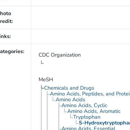
hoto
redit:
inks:
ategories:
CDC Organization
MeSH
Chemicals and Drugs
Amino Acids, Peptides, and Prote
Amino Acids
Amino Acids, Cyclic
Amino Acids, Aromatic
Tryptophan
5-Hydroxytryptopha
Amino Acids, Essential