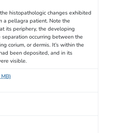
the histopathologic changes exhibited
om a pellagra patient. Note the
at its periphery, the developing
e separation occurring between the
g corium, or dermis. It’s within the
had been deposited, and in its
ere visible.
5 MB)