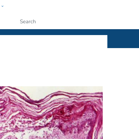
w
ople
Submit