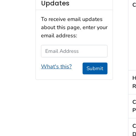
Updates
C
To receive email updates
about this page, enter your
email address:
Email Address
What's this?
Submit
H
R
C
P
C
D