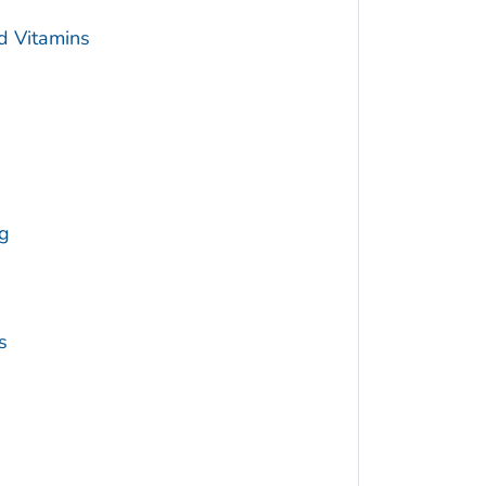
d Vitamins
g
s