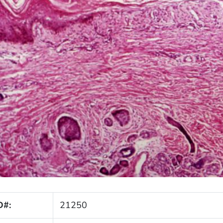
D#:
21250