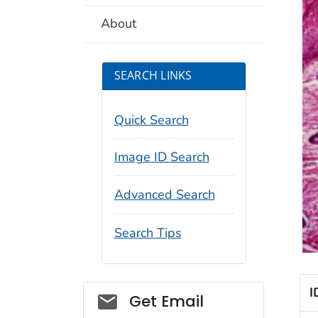
About
SEARCH LINKS
Quick Search
Image ID Search
Advanced Search
Search Tips
I
Social_govd
Get Email