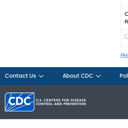
C
R
PH
Contact Us
About CDC
Pol