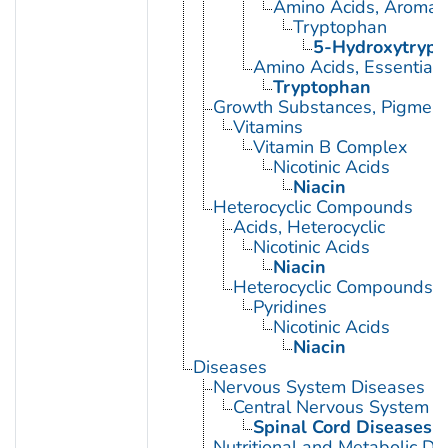
Amino Acids, Aromati
Tryptophan
5-Hydroxytryp
Amino Acids, Essential
Tryptophan
Growth Substances, Pigment
Vitamins
Vitamin B Complex
Nicotinic Acids
Niacin
Heterocyclic Compounds
Acids, Heterocyclic
Nicotinic Acids
Niacin
Heterocyclic Compounds, 
Pyridines
Nicotinic Acids
Niacin
Diseases
Nervous System Diseases
Central Nervous System D
Spinal Cord Diseases
Nutritional and Metabolic Di