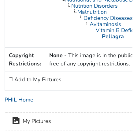
Nutrition Disorders
Malnutrition
Deficiency Diseases
Avitaminosis
Vitamin B Defici
Pellagra
Copyright
None
- This image is in the public
Restrictions:
free of any copyright restrictions.
Add to My Pictures
PHIL Home
My Pictures