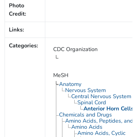
Photo
Credit:
Links:
Categories:
CDC Organization
MeSH
Anatomy
Nervous System
Central Nervous System
Spinal Cord
Anterior Horn Cells
Chemicals and Drugs
Amino Acids, Peptides, and P
Amino Acids
Amino Acids, Cyclic