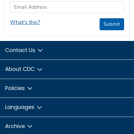
Email Address
What's this?
Submit
Contact Us
About CDC
Policies
Languages
Archive