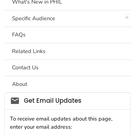
What's New in PHIL
plus 
Specific Audience
FAQs
Related Links
Contact Us
About
Social_govd
Get Email Updates
To receive email updates about this page,
enter your email address: