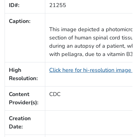
ID#:
21255
Caption:
This image depicted a photomicrogr
section of human spinal cord tissue
during an autopsy of a patient, who
with pellagra, due to a vitamin B3 d
High
Click here for hi-resolution image 
Resolution:
Content
CDC
Provider(s):
Creation
Date: