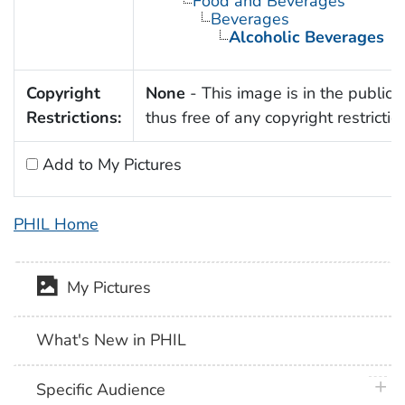
Food and Beverages
Beverages
Alcoholic Beverages
Copyright
None
- This image is in the public
Restrictions:
thus free of any copyright restrictio
Add to My Pictures
PHIL Home
My Pictures
What's New in PHIL
plus 
Specific Audience