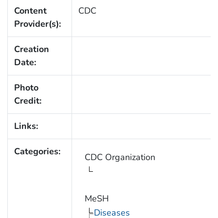
Content
CDC
Provider(s):
Creation
Date:
Photo
Credit:
Links:
Categories:
CDC Organization
MeSH
Diseases