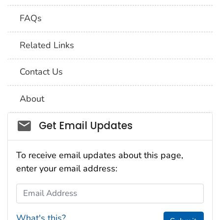
FAQs
Related Links
Contact Us
About
Social_govd
Get Email Updates
To receive email updates about this page,
enter your email address:
Email Address
What's this?