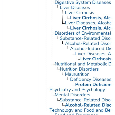
Digestive System Diseases
Liver Diseases
Liver Cirrhosis
Liver Cirrhosis, Alco
Liver Diseases, Alcoholi
Liver Cirrhosis, Alco
Disorders of Environmental O
Substance-Related Disord
Alcohol-Related Disord
Alcohol-Induced Diso
Liver Diseases, Alc
Liver Cirrhosis,
Nutritional and Metabolic Di
Nutrition Disorders
Malnutrition
Deficiency Diseases
Protein Deficiency
Psychiatry and Psychology
Mental Disorders
Substance-Related Disord
Alcohol-Related Disor
Technology and Food and Bev