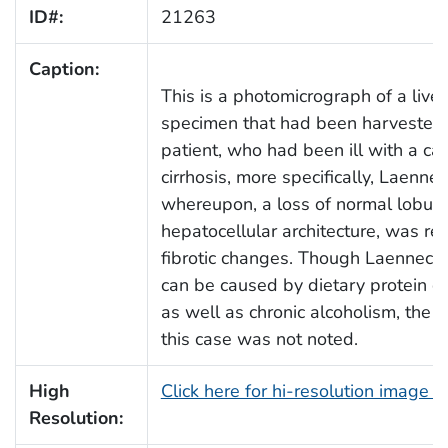
ID#:
21263
Caption:
This is a photomicrograph of a liver
specimen that had been harvested
patient, who had been ill with a cas
cirrhosis, more specifically, Laennec'
whereupon, a loss of normal lobula
hepatocellular architecture, was re
fibrotic changes. Though Laennec's 
can be caused by dietary protein de
as well as chronic alcoholism, the c
this case was not noted.
High
Click here for hi-resolution image 
Resolution: