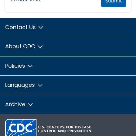
Submit
Contact Us
About CDC
Policies
Languages
Archive