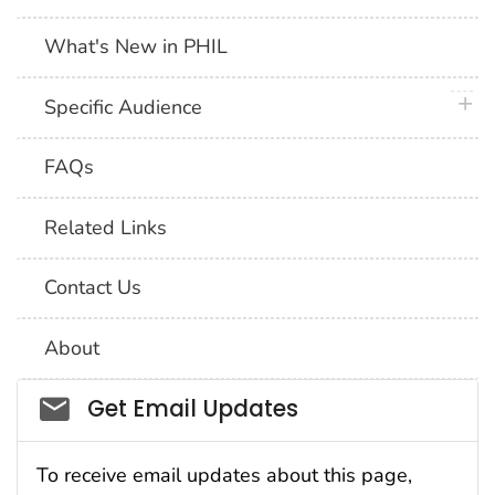
What's New in PHIL
plus 
Specific Audience
FAQs
Related Links
Contact Us
About
Social_govd
Get Email Updates
To receive email updates about this page,