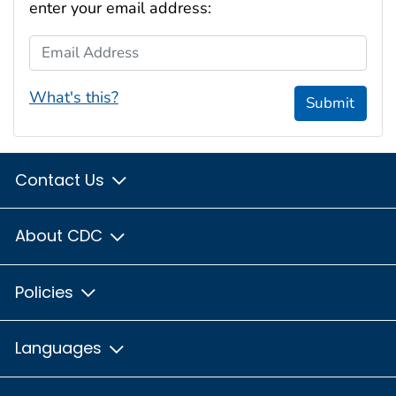
enter your email address:
Email Address
What's this?
Submit
Contact Us
About CDC
Policies
Languages