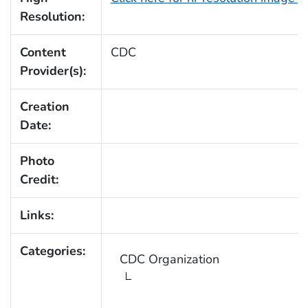
Resolution:
Content
CDC
Provider(s):
Creation
Date:
Photo
Credit:
Links:
Categories:
CDC Organization