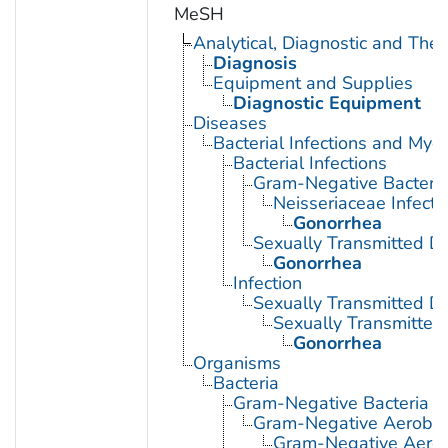
MeSH
Analytical, Diagnostic and Th
Diagnosis
Equipment and Supplies
Diagnostic Equipment
Diseases
Bacterial Infections and Myc
Bacterial Infections
Gram-Negative Bacterial
Neisseriaceae Infecti
Gonorrhea
Sexually Transmitted Di
Gonorrhea
Infection
Sexually Transmitted D
Sexually Transmitted 
Gonorrhea
Organisms
Bacteria
Gram-Negative Bacteria
Gram-Negative Aerobic 
Gram-Negative Aerob