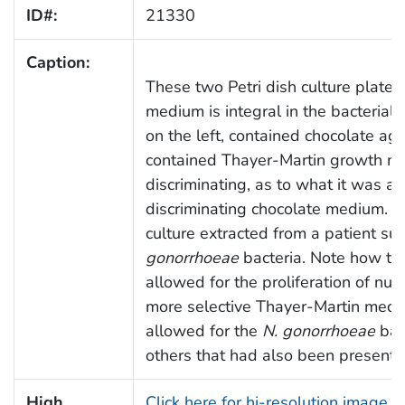
ID#:
21330
Caption:
These two Petri dish culture plates
medium is integral in the bacterial i
on the left, contained chocolate ag
contained Thayer-Martin growth m
discriminating, as to what it was ab
discriminating chocolate medium. 
culture extracted from a patient s
gonorrhoeae
bacteria. Note how th
allowed for the proliferation of num
more selective Thayer-Martin medium
allowed for the
N. gonorrhoeae
bact
others that had also been present, 
High
Click here for hi-resolution image 