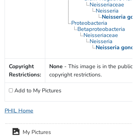
Neisseriaceae
Neisseria
Neisseria go
Proteobacteria
Betaproteobacteria
Neisseriaceae
Neisseria
Neisseria gono
Copyright
None
- This image is in the public 
Restrictions:
copyright restrictions.
Add to My Pictures
PHIL Home
My Pictures