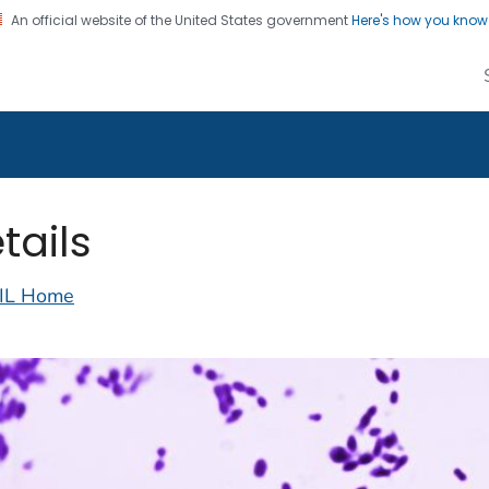
An official website of the United States government
Here's how you kno
alth Image Library
on. CDC twenty four seven. Saving Lives, Protecting Pe
tails
IL Home