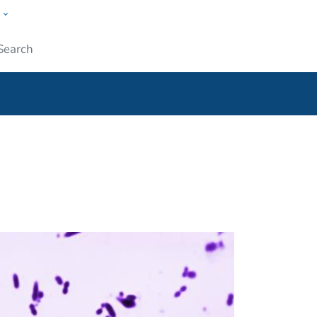
w
ople
Submit