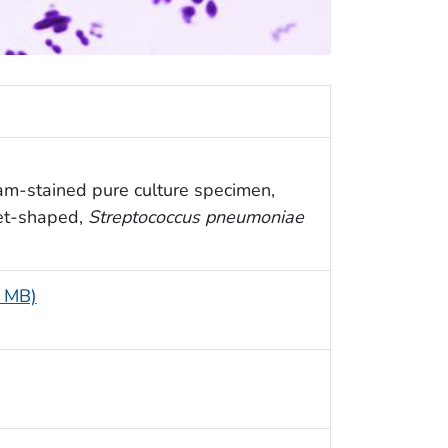
am-stained pure culture specimen,
cet-shaped,
Streptococcus pneumoniae
5 MB)