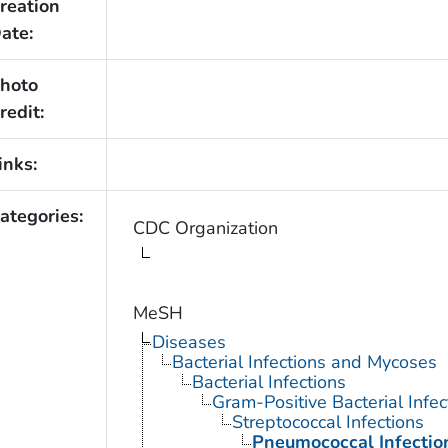
reation
ate:
hoto
redit:
inks:
ategories:
CDC Organization
MeSH
Diseases
Bacterial Infections and Mycoses
Bacterial Infections
Gram-Positive Bacterial Infec
Streptococcal Infections
Pneumococcal Infectio