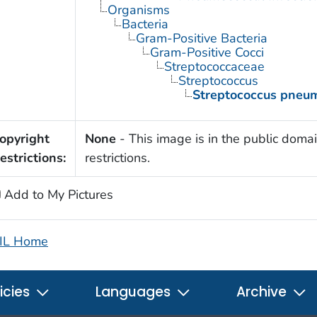
Organisms
Bacteria
Gram-Positive Bacteria
Gram-Positive Cocci
Streptococcaceae
Streptococcus
Streptococcus pneu
opyright
None
- This image is in the public domai
estrictions:
restrictions.
Add to My Pictures
IL Home
icies
Languages
Archive