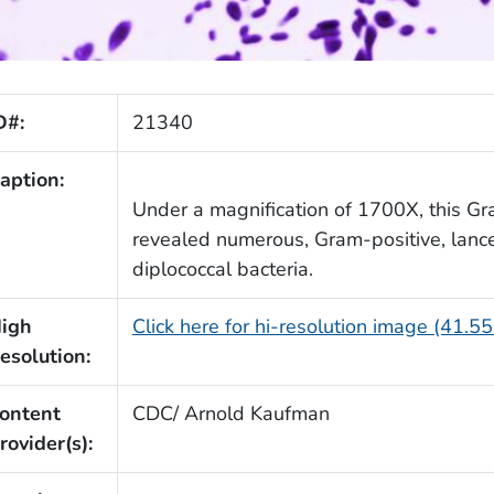
D#:
21340
aption:
Under a magnification of 1700X, this Gr
revealed numerous, Gram-positive, lan
diplococcal bacteria.
igh
Click here for hi-resolution image (41.5
esolution:
ontent
CDC/ Arnold Kaufman
rovider(s):