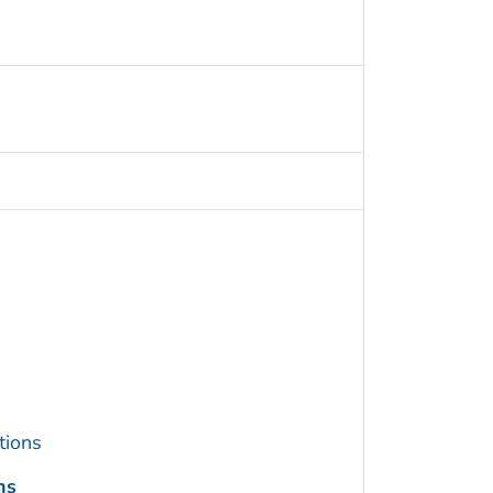
tions
ns