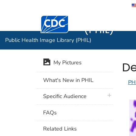
Public He
Centers for Disease Control and Preventi
(PHIL)
Public Health Image Library (PHIL)
De
My Pictures
What's New in PHIL
PH
plus icon
Specific Audience
FAQs
Related Links