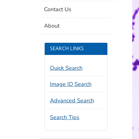
Contact Us
About
SEARCH LINKS
Quick Search
Image ID Search
Advanced Search
Search Tips