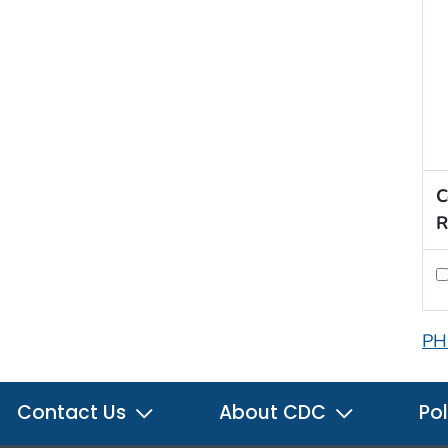
C
R
PH
Contact Us
About CDC
Pol