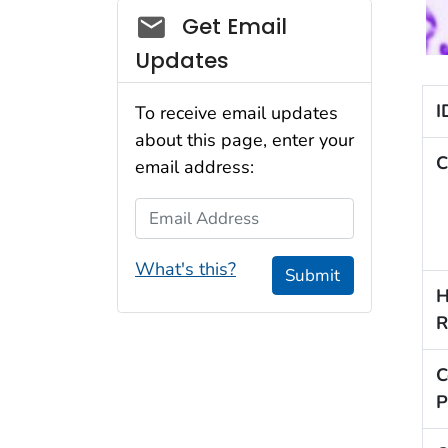
Social_govd
Get Email
Updates
I
To receive email updates
about this page, enter your
C
email address:
Email Address
What's this?
Submit
H
R
C
P