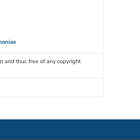
moniae
n and thus free of any copyright