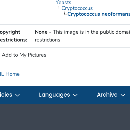
Yeasts
Cryptococcus
Cryptococcus neoforman
opyright
None
- This image is in the public domai
estrictions:
restrictions.
Add to My Pictures
IL Home
icies
Languages
Archive