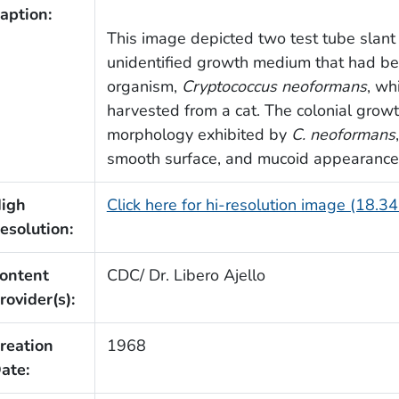
aption:
This image depicted two test tube slant 
unidentified growth medium that had be
organism,
Cryptococcus neoformans
, wh
harvested from a cat. The colonial growth
morphology exhibited by
C. neoformans
smooth surface, and mucoid appearance
igh
Click here for hi-resolution image (18.3
esolution:
ontent
CDC/ Dr. Libero Ajello
rovider(s):
reation
1968
ate: