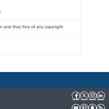
s
n and thus free of any copyright
Facebook
Twitter
Instag
Li