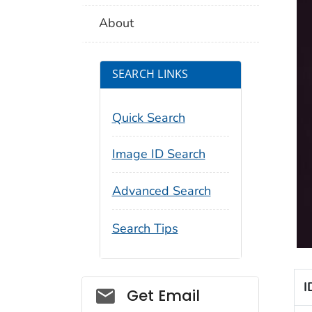
About
SEARCH LINKS
Quick Search
Image ID Search
Advanced Search
Search Tips
I
Social_govd
Get Email