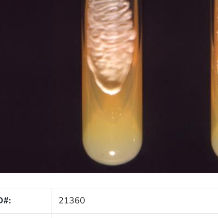
D#:
21360