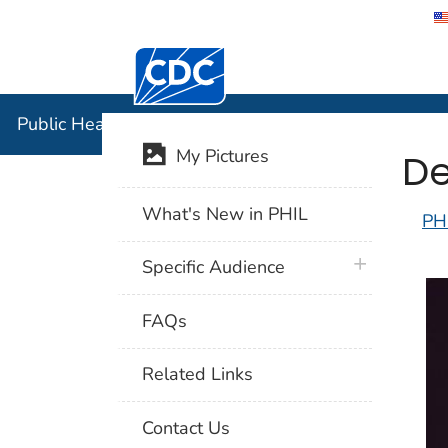
Centers for Disease Control and Preventi
Public Hea
Public Health Image Library (PHIL)
De
My Pictures
What's New in PHIL
PH
plus icon
Specific Audience
FAQs
Related Links
Contact Us