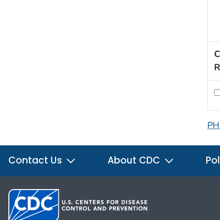
C
R
PH
Contact Us
About CDC
Pol