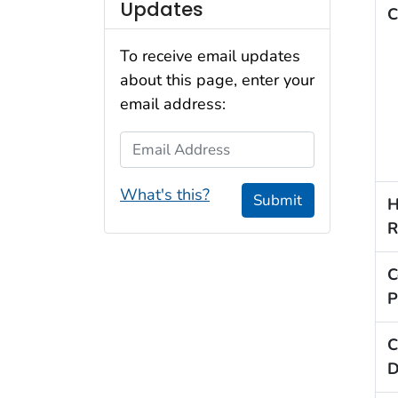
Updates
C
To receive email updates
about this page, enter your
email address:
Email Address
What's this?
Submit
H
R
C
P
C
D