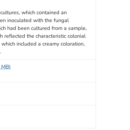
cultures, which contained an
en inoculated with the fungal
ich had been cultured from a sample,
 reflected the characteristic colonial
, which included a creamy coloration,
.
4 MB)