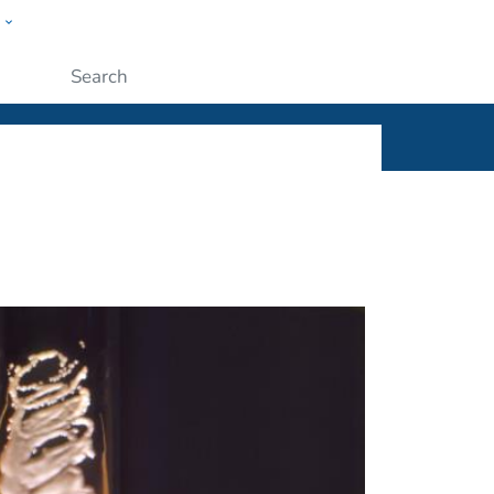
w
ople
Submit