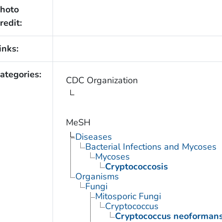
hoto
redit:
inks:
ategories:
CDC Organization
MeSH
Diseases
Bacterial Infections and Mycoses
Mycoses
Cryptococcosis
Organisms
Fungi
Mitosporic Fungi
Cryptococcus
Cryptococcus neoforman