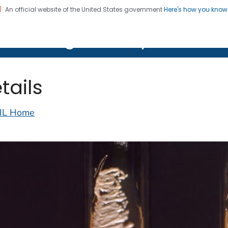
An official website of the United States government
Here's how you kno
on. CDC twenty four seven. Saving Lives, Protecting Pe
lth Image Library (PHIL)
tails
IL Home