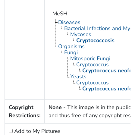
MeSH
Diseases
Bacterial Infections and Myc
Mycoses
Cryptococcosis
Organisms
Fungi
Mitosporic Fungi
Cryptococcus
Cryptococcus neofo
Yeasts
Cryptococcus
Cryptococcus neofo
Copyright
None
- This image is in the public
Restrictions:
and thus free of any copyright restri
Add to My Pictures