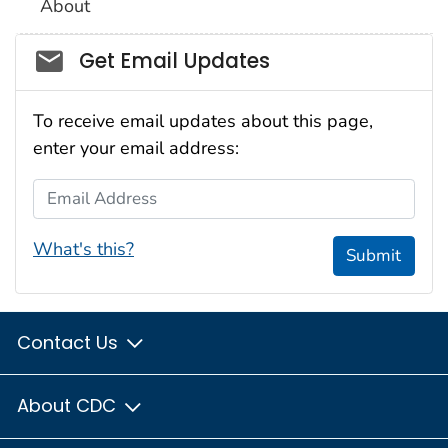
About
Social_govd
Get Email Updates
To receive email updates about this page,
enter your email address:
Email Address
What's this?
Submit
Contact Us
About CDC