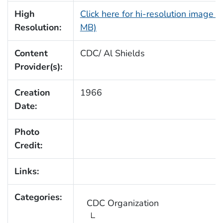
High
Click here for hi-resolution image (
Resolution:
MB)
Content
CDC/ Al Shields
Provider(s):
Creation
1966
Date:
Photo
Credit:
Links:
Categories:
CDC Organization