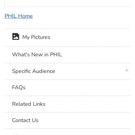
PHIL Home
My Pictures
What's New in PHIL
plus 
Specific Audience
FAQs
Related Links
Contact Us