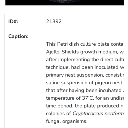
ID#:
21392
Caption:
This Petri dish culture plate contai
Ajello-Shields growth medium, whi
after implementing the direct cultur
technique, had been inoculated wit
primary nest suspension, consisting
saline suspension of pigeon nest. 
that after having been incubated at
temperature of 37
C, for an undisc
°
time period, the plate produced n
colonies of
Cryptococcus neoforma
fungal organisms.