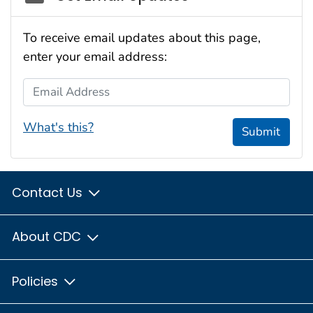
To receive email updates about this page,
enter your email address:
Email Address
What's this?
Submit
Contact Us
About CDC
Policies