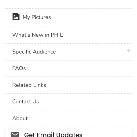
My Pictures
What's New in PHIL
plus 
Specific Audience
FAQs
Related Links
Contact Us
About
Social_govd
Get Email Updates