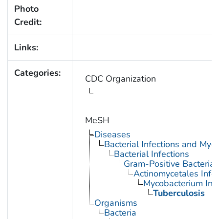
Photo
Credit:
Links:
Categories:
CDC Organization
MeSH
Diseases
Bacterial Infections and Myc
Bacterial Infections
Gram-Positive Bacterial 
Actinomycetales Infec
Mycobacterium Infe
Tuberculosis
Organisms
Bacteria