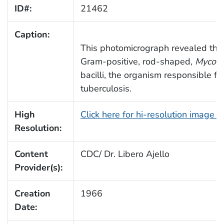
ID#:
21462
Caption:
This photomicrograph revealed the
Gram-positive, rod-shaped,
Mycoba
bacilli, the organism responsible f
tuberculosis.
High
Click here for hi-resolution image 
Resolution:
Content
CDC/ Dr. Libero Ajello
Provider(s):
Creation
1966
Date: