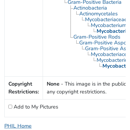
Gram-Positive Bacteria
Actinobacteria
Actinomycetales
Mycobacteriaceae
Mycobacterium
Mycobacteriu
Gram-Positive Rods
Gram-Positive Aspor
Gram-Positive Asp
Mycobacteriace
Mycobacteriu
Mycobacter
Copyright
None
- This image is in the public 
Restrictions:
any copyright restrictions.
Add to My Pictures
PHIL Home