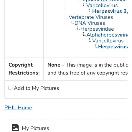
Varicellovirus
Herpesvirus 3,
Vertebrate Viruses
DNA Viruses
Herpesviridae
Alphaherpesvirina
Varicellovirus
Herpesvirus 
Copyright
None
- This image is in the public
Restrictions:
and thus free of any copyright restri
Add to My Pictures
PHIL Home
My Pictures