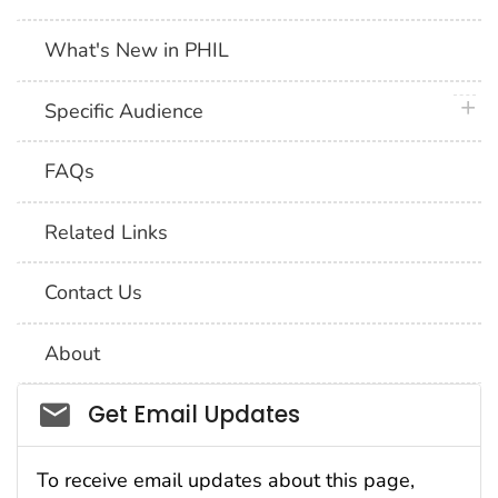
What's New in PHIL
plus 
Specific Audience
FAQs
Related Links
Contact Us
About
Social_govd
Get Email Updates
To receive email updates about this page,