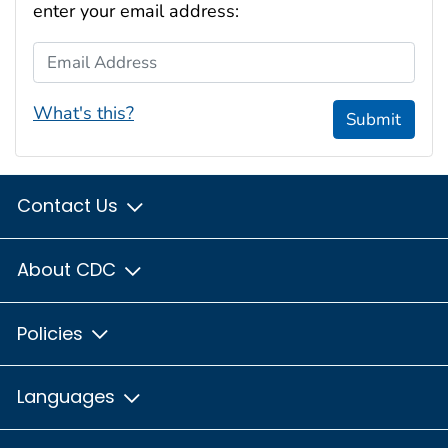
enter your email address:
Email Address
What's this?
Submit
Contact Us
About CDC
Policies
Languages