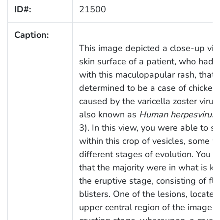
ID#:
21500
Caption:
This image depicted a close-up vie
skin surface of a patient, who had
with this maculopapular rash, that
determined to be a case of chicken
caused by the varicella zoster virus
also known as
Human herpesvirus 
3). In this view, you were able to s
within this crop of vesicles, some w
different stages of evolution. You c
that the majority were in what is k
the eruptive stage, consisting of flu
blisters. One of the lesions, located
upper central region of the image, w