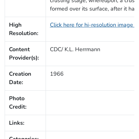
crusting stage, whereupon, a crust
formed over its surface, after it had
High
Click here for hi-resolution image 
Resolution:
Content
CDC/ K.L. Herrmann
Provider(s):
Creation
1966
Date:
Photo
Credit:
Links:
Categories: