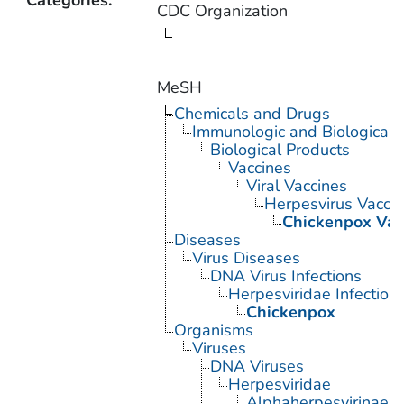
CDC Organization
MeSH
Chemicals and Drugs
Immunologic and Biological 
Biological Products
Vaccines
Viral Vaccines
Herpesvirus Vacci
Chickenpox Vac
Diseases
Virus Diseases
DNA Virus Infections
Herpesviridae Infection
Chickenpox
Organisms
Viruses
DNA Viruses
Herpesviridae
Alphaherpesvirinae