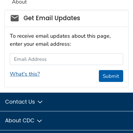
About
Social_govd
Get Email Updates
To receive email updates about this page,
enter your email address:
Email Address
What's this?
Submit
Contact Us
About CDC