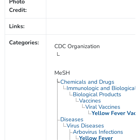
Photo
Credit:
Links:
Categories:
CDC Organization
MeSH
Chemicals and Drugs
Immunologic and Biological 
Biological Products
Vaccines
Viral Vaccines
Yellow Fever Vacc
Diseases
Virus Diseases
Arbovirus Infections
Yellow Fever