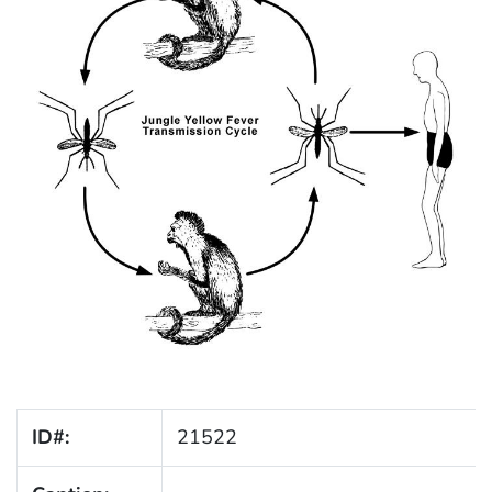
ID#:
21522