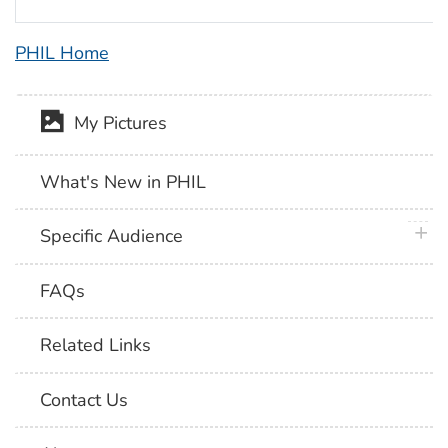
PHIL Home
My Pictures
What's New in PHIL
plus 
Specific Audience
FAQs
Related Links
Contact Us