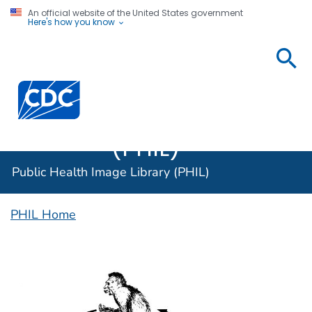
An official website of the United States government
Here's how you know
Public
Health
Centers for Disease Control and Prevention. CDC twen
Image
Library
(PHIL)
Public Health Image Library (PHIL)
PHIL Home