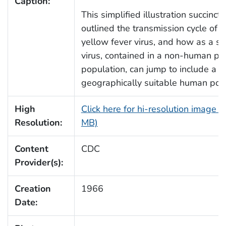
Caption:
This simplified illustration succinctl
outlined the transmission cycle of t
yellow fever virus, and how as a syl
virus, contained in a non-human pr
population, can jump to include a
geographically suitable human popu
High
Click here for hi-resolution image (
Resolution:
MB)
Content
CDC
Provider(s):
Creation
1966
Date: