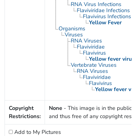
RNA Virus Infections
Flaviviridae Infections
Flavivirus Infections
Yellow Fever
Organisms
Viruses
RNA Viruses
Flaviviridae
Flavivirus
Yellow fever virus
Vertebrate Viruses
RNA Viruses
Flaviviridae
Flavivirus
Yellow fever vir
Copyright
None
- This image is in the public
Restrictions:
and thus free of any copyright restri
Add to My Pictures