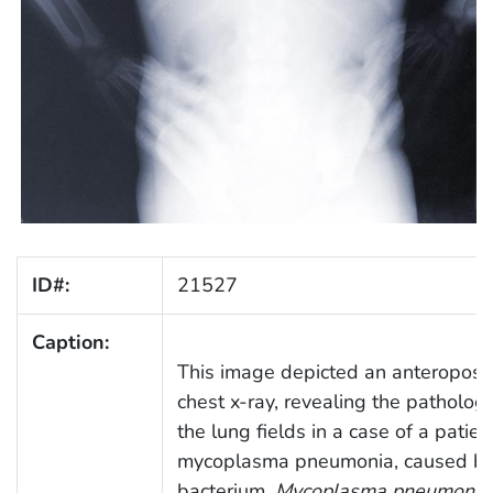
ID#:
21527
Caption:
This image depicted an anteroposte
chest x-ray, revealing the patholog
the lung fields in a case of a patien
mycoplasma pneumonia, caused by
bacterium,
Mycoplasma pneumonia