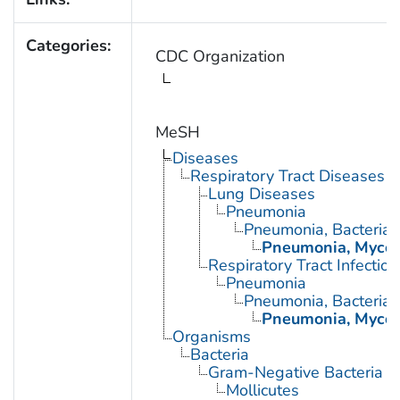
Categories:
CDC Organization
MeSH
Diseases
Respiratory Tract Diseases
Lung Diseases
Pneumonia
Pneumonia, Bacterial
Pneumonia, Myco
Respiratory Tract Infection
Pneumonia
Pneumonia, Bacterial
Pneumonia, Myco
Organisms
Bacteria
Gram-Negative Bacteria
Mollicutes