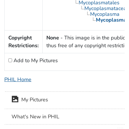
Mycoplasmatales
Mycoplasmatacea
Mycoplasma
Mycoplasma 
Copyright
None
- This image is in the public
Restrictions:
thus free of any copyright restrictio
Add to My Pictures
PHIL Home
My Pictures
What's New in PHIL