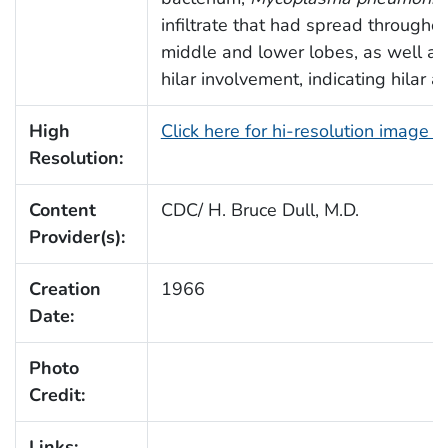
infiltrate that had spread throughou
middle and lower lobes, as well as 
hilar involvement, indicating hilar 
High
Click here for hi-resolution image 
Resolution:
Content
CDC/ H. Bruce Dull, M.D.
Provider(s):
Creation
1966
Date:
Photo
Credit:
Links: