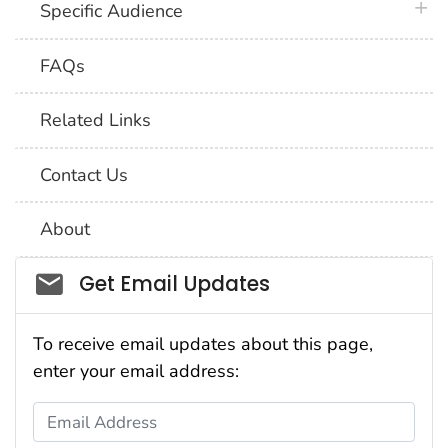
plus 
Specific Audience
FAQs
Related Links
Contact Us
About
Social_govd
Get Email Updates
To receive email updates about this page,
enter your email address:
Email Address