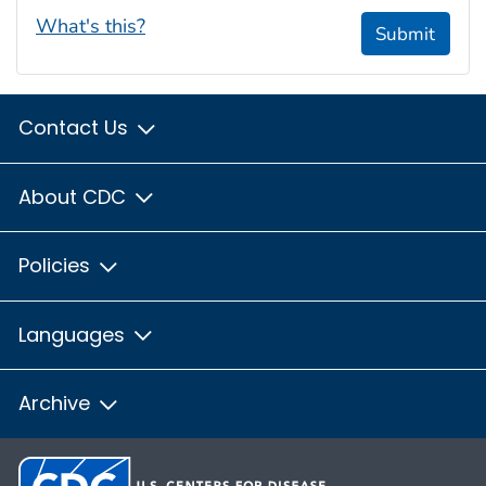
What's this?
Submit
Contact Us
About CDC
Policies
Languages
Archive