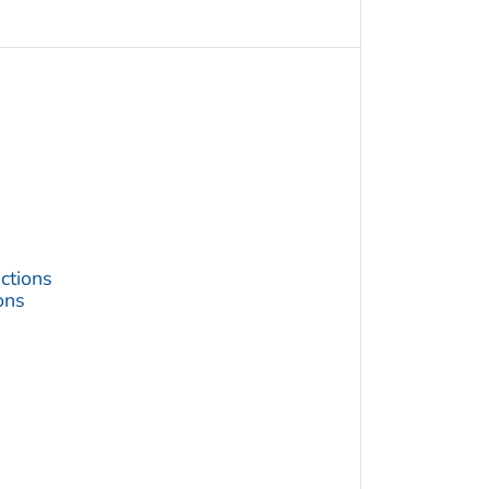
ctions
ons