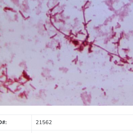
D#:
21562