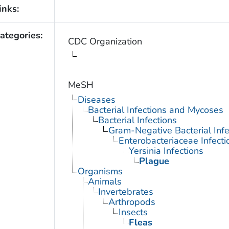
inks:
ategories:
CDC Organization
MeSH
Diseases
Bacterial Infections and Mycoses
Bacterial Infections
Gram-Negative Bacterial Infe
Enterobacteriaceae Infecti
Yersinia Infections
Plague
Organisms
Animals
Invertebrates
Arthropods
Insects
Fleas