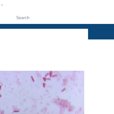
w
ople
Submit