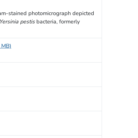
ram-stained photomicrograph depicted
Yersinia pestis
bacteria, formerly
5 MB)