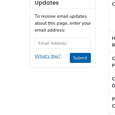
Updates
C
To receive email updates
about this page, enter your
email address:
H
Email Address
R
What's this?
Submit
C
P
C
D
P
C