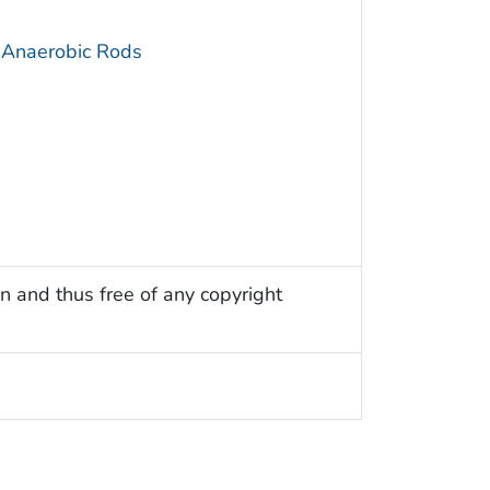
 Anaerobic Rods
n and thus free of any copyright