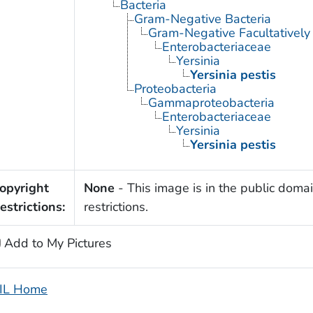
Bacteria
Gram-Negative Bacteria
Gram-Negative Facultatively
Enterobacteriaceae
Yersinia
Yersinia pestis
Proteobacteria
Gammaproteobacteria
Enterobacteriaceae
Yersinia
Yersinia pestis
opyright
None
- This image is in the public domai
estrictions:
restrictions.
Add to My Pictures
IL Home