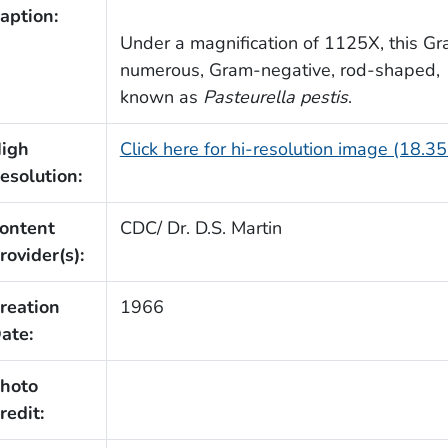
aption:
Under a magnification of 1125X, this G
numerous, Gram-negative, rod-shaped,
known as
Pasteurella pestis
.
igh
Click here for hi-resolution image (18.3
esolution:
ontent
CDC/ Dr. D.S. Martin
rovider(s):
reation
1966
ate:
hoto
redit: