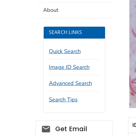
About
SEARCH LINKS
Quick Search
Image ID Search
Advanced Search
Search Tips
I
Social_govd
Get Email