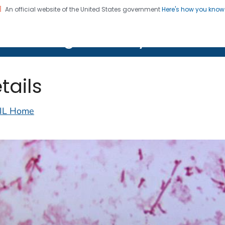
An official website of the United States government
Here's how you kno
on. CDC twenty four seven. Saving Lives, Protecting Pe
lth Image Library (PHIL)
tails
IL Home