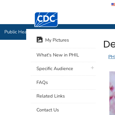
Centers for Disease Control and Preventi
Public Hea
Public Health Image Library (PHIL)
De
My Pictures
What's New in PHIL
PH
plus icon
Specific Audience
FAQs
Related Links
Contact Us