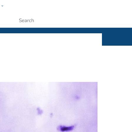
w
ople
Submit