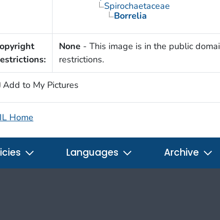
Spirochaetaceae
Borrelia
opyright
None
- This image is in the public domai
estrictions:
restrictions.
Add to My Pictures
IL Home
icies
Languages
Archive