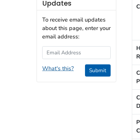
Updates
C
To receive email updates
about this page, enter your
email address:
H
Email Address
R
What's this?
Submit
C
P
C
D
P
C