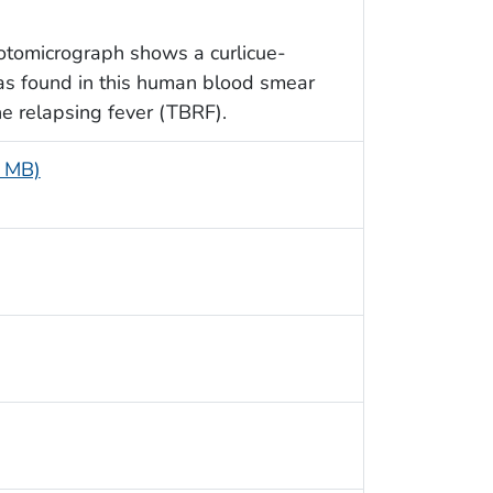
otomicrograph shows a curlicue-
as found in this human blood smear
rne relapsing fever (TBRF).
9 MB)