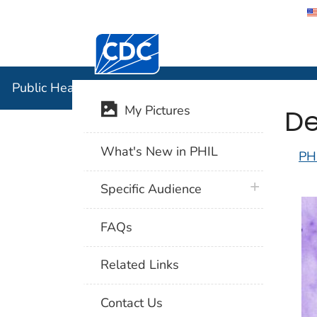
Centers for Disease Control and Preventi
Public Hea
Public Health Image Library (PHIL)
De
My Pictures
What's New in PHIL
PH
plus icon
Specific Audience
FAQs
Related Links
Contact Us