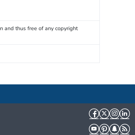
n and thus free of any copyright
Facebook
Twitter
Instag
Li