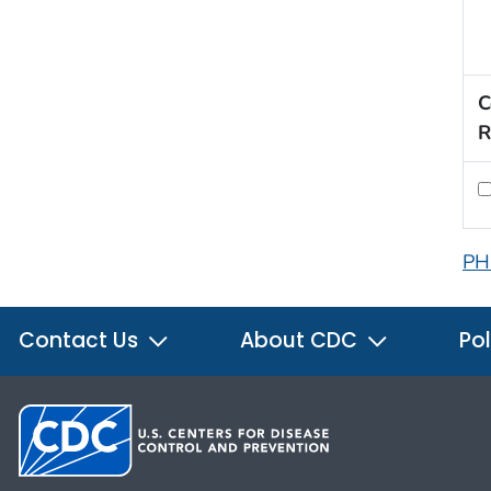
C
R
PH
Contact Us
About CDC
Pol