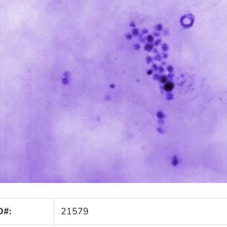
D#:
21579