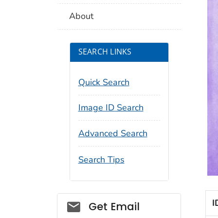
About
SEARCH LINKS
Quick Search
Image ID Search
Advanced Search
Search Tips
I
Social_govd
Get Email