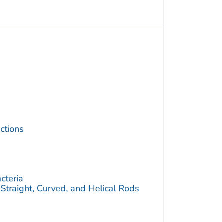
ctions
cteria
traight, Curved, and Helical Rods