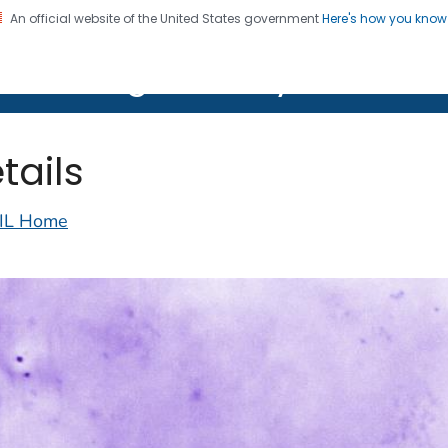
An official website of the United States government
Here's how you kno
on. CDC twenty four seven. Saving Lives, Protecting Pe
lth Image Library (PHIL)
tails
IL Home