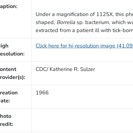
aption:
Under a magnification of 1125X, this ph
shaped,
Borrelia
sp. bacterium, which w
extracted from a patient ill with tick-bo
igh
Click here for hi-resolution image (41.0
esolution:
ontent
CDC/ Katherine R. Sulzer
rovider(s):
reation
1966
ate:
hoto
redit: