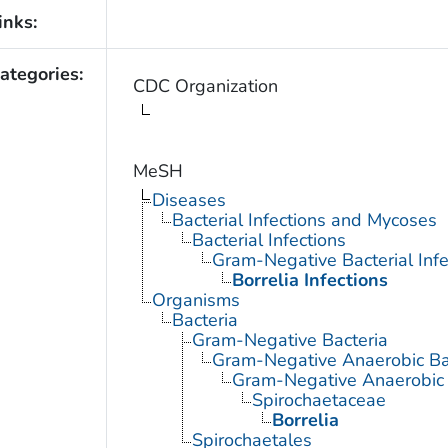
inks:
ategories:
CDC Organization
MeSH
Diseases
Bacterial Infections and Mycoses
Bacterial Infections
Gram-Negative Bacterial Infe
Borrelia Infections
Organisms
Bacteria
Gram-Negative Bacteria
Gram-Negative Anaerobic Ba
Gram-Negative Anaerobic S
Spirochaetaceae
Borrelia
Spirochaetales