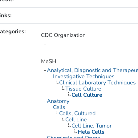
inks:
ategories:
CDC Organization
MeSH
Analytical, Diagnostic and Therape
Investigative Techniques
Clinical Laboratory Techniques
Tissue Culture
Cell Culture
Anatomy
Cells
Cells, Cultured
Cell Line
Cell Line, Tumor
Hela Cells
Chemicals and Drugs