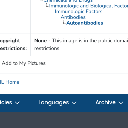
Immunologic and Biological Facto
Immunologic Factors
Antibodies
Autoantibodies
opyright
None
- This image is in the public domai
estrictions:
restrictions.
Add to My Pictures
IL Home
icies
Languages
Archive