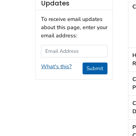
Updates
C
To receive email updates
about this page, enter your
email address:
Email Address
H
R
What's this?
Submit
C
P
C
D
P
C