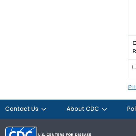
C
R
PH
Contact Us
About CDC
Pol