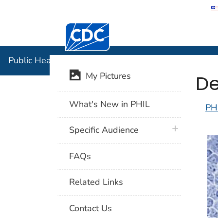
Centers for Disease Control and Preventi
Public Hea
Public Health Image Library (PHIL)
De
My Pictures
What's New in PHIL
PH
plus icon
Specific Audience
FAQs
Related Links
Contact Us