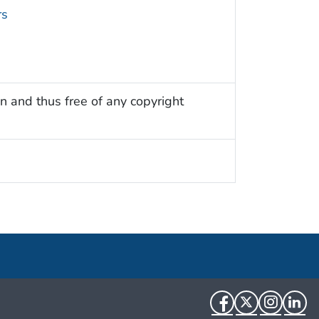
rs
n and thus free of any copyright