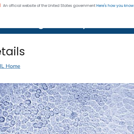
An official website of the United States government
Here's how you kno
on. CDC twenty four seven. Saving Lives, Protecting Pe
lth Image Library (PHIL)
tails
IL Home