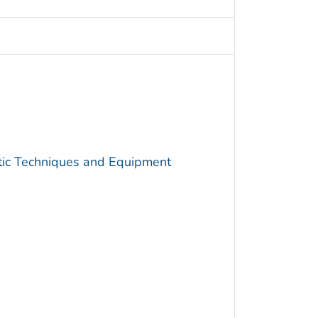
utic Techniques and Equipment