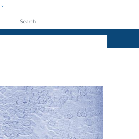
w
ople
Submit