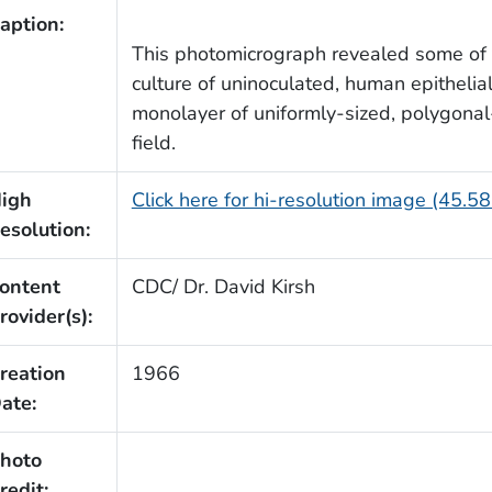
aption:
This photomicrograph revealed some of t
culture of uninoculated, human epithelia
monolayer of uniformly-sized, polygonal
field.
igh
Click here for hi-resolution image (45.5
esolution:
ontent
CDC/ Dr. David Kirsh
rovider(s):
reation
1966
ate:
hoto
redit: