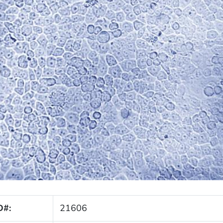
D#:
21606