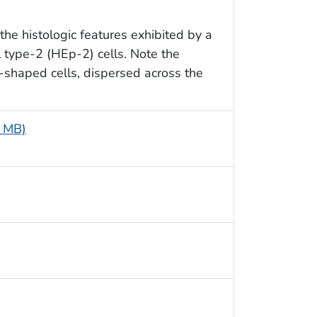
he histologic features exhibited by a
l type-2 (HEp-2) cells. Note the
-shaped cells, dispersed across the
8 MB)