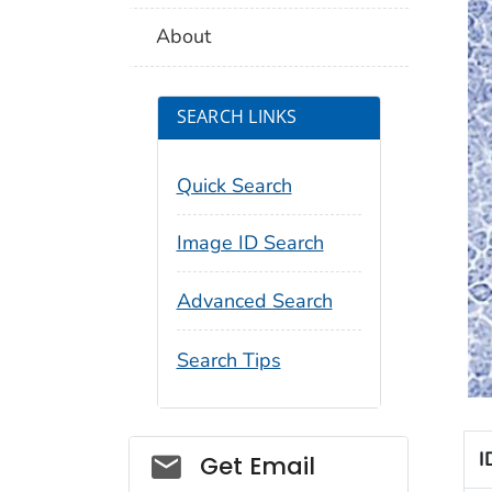
About
SEARCH LINKS
Quick Search
Image ID Search
Advanced Search
Search Tips
Social_govd
I
Get Email