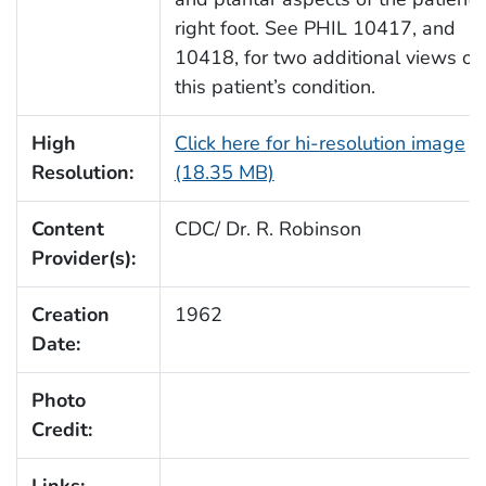
right foot. See PHIL 10417, and
10418, for two additional views of
this patient’s condition.
High
Click here for hi-resolution image
Resolution:
(18.35 MB)
Content
CDC/ Dr. R. Robinson
Provider(s):
Creation
1962
Date:
Photo
Credit: