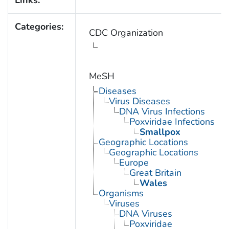
Links:
Categories:
CDC Organization
MeSH
Diseases
Virus Diseases
DNA Virus Infections
Poxviridae Infections
Smallpox
Geographic Locations
Geographic Locations
Europe
Great Britain
Wales
Organisms
Viruses
DNA Viruses
Poxviridae