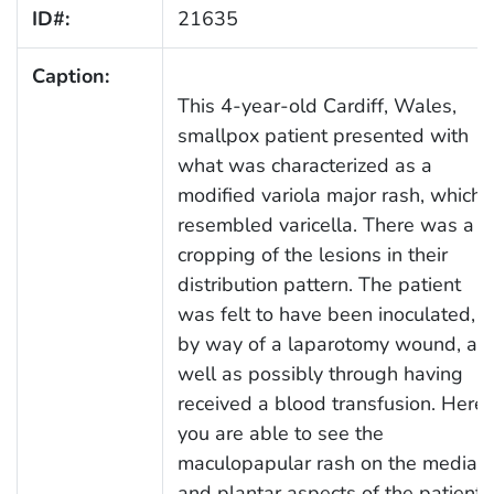
ID#:
21635
Caption:
This 4-year-old Cardiff, Wales,
smallpox patient presented with
what was characterized as a
modified variola major rash, which
resembled varicella. There was a
cropping of the lesions in their
distribution pattern. The patient
was felt to have been inoculated,
by way of a laparotomy wound, as
well as possibly through having
received a blood transfusion. Here
you are able to see the
maculopapular rash on the medial,
and plantar aspects of the patient’