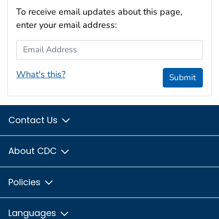
To receive email updates about this page,
enter your email address:
Email Address
What's this?
Submit
Contact Us
About CDC
Policies
Languages