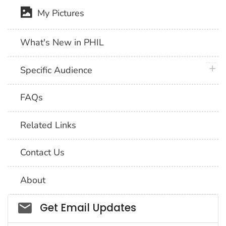
My Pictures
What's New in PHIL
plus 
Specific Audience
FAQs
Related Links
Contact Us
About
Social_govd
Get Email Updates