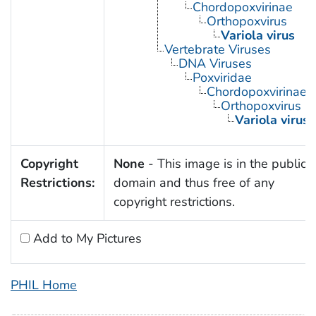
Chordopoxvirinae
Orthopoxvirus
Variola virus
Vertebrate Viruses
DNA Viruses
Poxviridae
Chordopoxvirinae
Orthopoxvirus
Variola virus
Copyright
None
- This image is in the public
Restrictions:
domain and thus free of any
copyright restrictions.
Add to My Pictures
PHIL Home