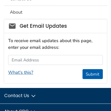
About
Social_govd
Get Email Updates
To receive email updates about this page,
enter your email address:
Email Address
What's this?
Submit
Contact Us