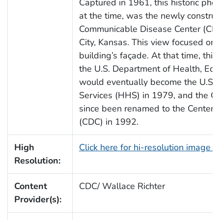
Captured in 1961, this historic pho
at the time, was the newly construc
Communicable Disease Center (CDC),
City, Kansas. This view focused on t
building’s façade. At that time, this
the U.S. Department of Health, Ed
would eventually become the U.S.
Services (HHS) in 1979, and the 
since been renamed to the Centers 
(CDC) in 1992.
High
Click here for hi-resolution image 
Resolution:
Content
CDC/ Wallace Richter
Provider(s):