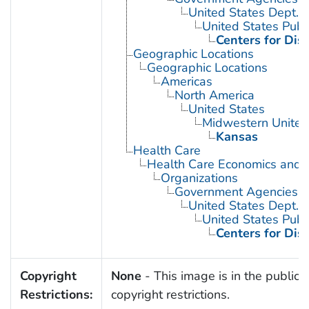
United States Dept. 
United States Publ
Centers for Dis
Geographic Locations
Geographic Locations
Americas
North America
United States
Midwestern United
Kansas
Health Care
Health Care Economics and 
Organizations
Government Agencies
United States Dept. 
United States Publ
Centers for Dis
Copyright
None
- This image is in the public 
Restrictions:
copyright restrictions.