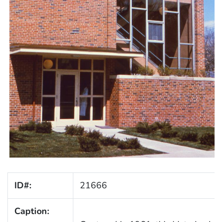
ID#:
21666
Caption: