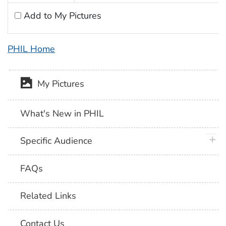
Add to My Pictures
PHIL Home
My Pictures
What's New in PHIL
plus 
Specific Audience
FAQs
Related Links
Contact Us