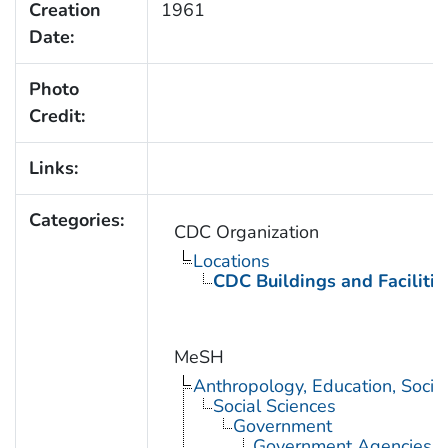
Creation
1961
Date:
Photo
Credit:
Links:
Categories:
CDC Organization
Locations
CDC Buildings and Facilitie
MeSH
Anthropology, Education, Soci
Social Sciences
Government
Government Agencies