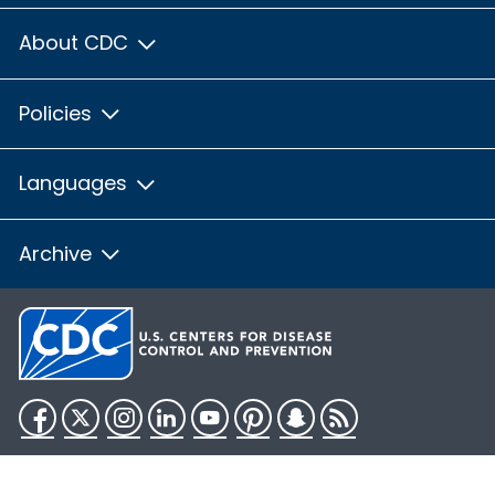
About CDC
Policies
Languages
Archive
Facebook
Twitter
Instagram
LinkedIn
YouTube
Pinterest
Snapchat
RSS
HHS.gov
USA.gov