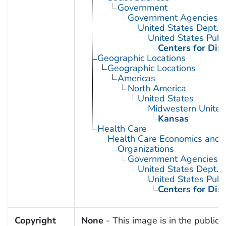
Government
Government Agencies
United States Dept. 
United States Publ
Centers for Dis
Geographic Locations
Geographic Locations
Americas
North America
United States
Midwestern United
Kansas
Health Care
Health Care Economics and 
Organizations
Government Agencies
United States Dept. 
United States Publ
Centers for Dis
Copyright
None
- This image is in the public 