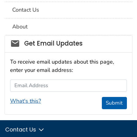
Contact Us
About
Social_govd
Get Email Updates
To receive email updates about this page,
enter your email address:
Email Address
What's this?
Submit
Contact Us