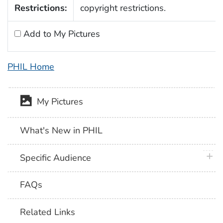
Restrictions:
copyright restrictions.
Add to My Pictures
PHIL Home
My Pictures
What's New in PHIL
plus 
Specific Audience
FAQs
Related Links