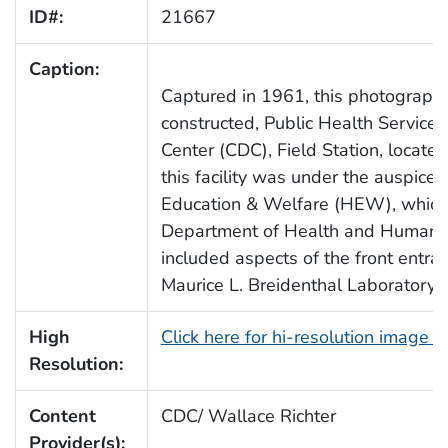
ID#:
21667
Caption:
Captured in 1961, this photograph 
constructed, Public Health Service
Center (CDC), Field Station, located
this facility was under the auspice
Education & Welfare (HEW), which
Department of Health and Human S
included aspects of the front entr
Maurice L. Breidenthal Laboratory”.
High
Click here for hi-resolution image 
Resolution:
Content
CDC/ Wallace Richter
Provider(s):