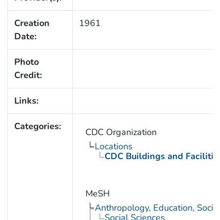
Creation
1961
Date:
Photo
Credit:
Links:
Categories:
CDC Organization
Locations
CDC Buildings and Facilitie
MeSH
Anthropology, Education, Soci
Social Sciences