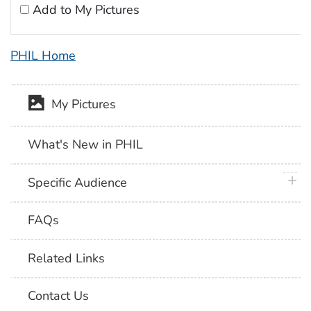
Add to My Pictures
PHIL Home
My Pictures
What's New in PHIL
plus 
Specific Audience
FAQs
Related Links
Contact Us