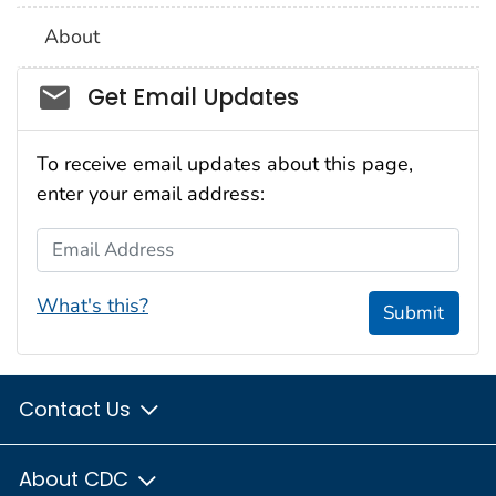
About
Social_govd
Get Email Updates
To receive email updates about this page,
enter your email address:
Email Address
What's this?
Submit
Contact Us
About CDC