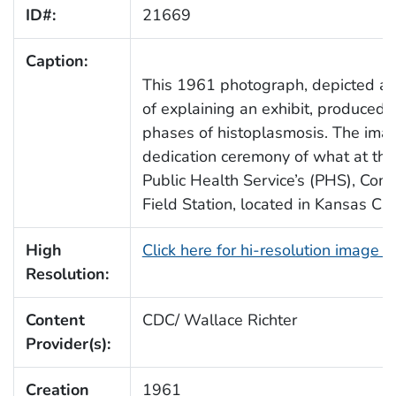
ID#:
21669
Caption:
This 1961 photograph, depicted a pu
of explaining an exhibit, produced i
phases of histoplasmosis. The ima
dedication ceremony of what at the
Public Health Service’s (PHS), Co
Field Station, located in Kansas Cit
High
Click here for hi-resolution image 
Resolution:
Content
CDC/ Wallace Richter
Provider(s):
Creation
1961