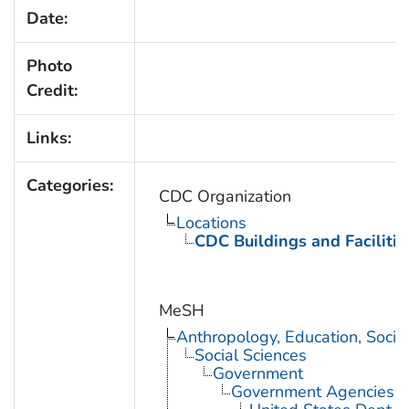
Date:
Photo
Credit:
Links:
Categories:
CDC Organization
Locations
CDC Buildings and Facilitie
MeSH
Anthropology, Education, Soci
Social Sciences
Government
Government Agencies