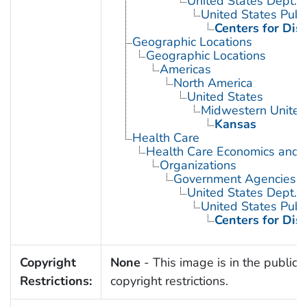
United States Dept. 
United States Publ
Centers for Dis
Geographic Locations
Geographic Locations
Americas
North America
United States
Midwestern United
Kansas
Health Care
Health Care Economics and 
Organizations
Government Agencies
United States Dept. 
United States Publ
Centers for Dis
Copyright
None
- This image is in the public 
Restrictions:
copyright restrictions.