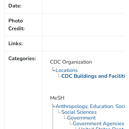
Date:
Photo
Credit:
Links:
Categories:
CDC Organization
Locations
CDC Buildings and Facilitie
MeSH
Anthropology, Education, Soci
Social Sciences
Government
Government Agencies