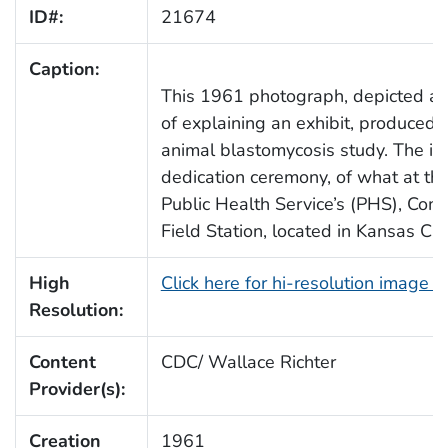
ID#:
21674
Caption:
This 1961 photograph, depicted a pu
of explaining an exhibit, produced i
animal blastomycosis study. The i
dedication ceremony, of what at th
Public Health Service’s (PHS), Co
Field Station, located in Kansas Cit
High
Click here for hi-resolution image 
Resolution:
Content
CDC/ Wallace Richter
Provider(s):
Creation
1961