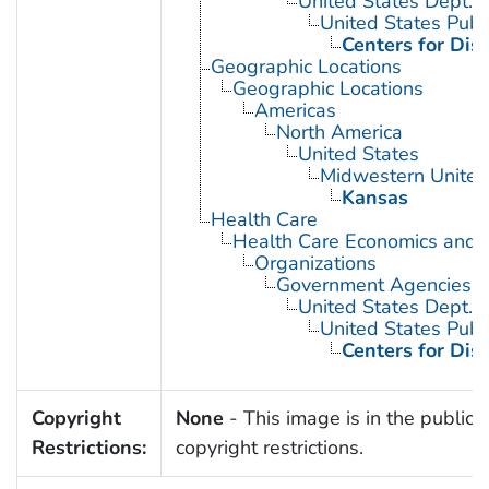
United States Dept. 
United States Publ
Centers for Dis
Geographic Locations
Geographic Locations
Americas
North America
United States
Midwestern United
Kansas
Health Care
Health Care Economics and 
Organizations
Government Agencies
United States Dept. 
United States Publ
Centers for Dis
Copyright
None
- This image is in the public 
Restrictions:
copyright restrictions.