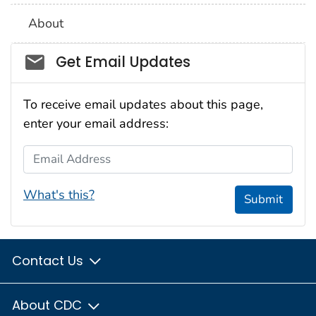
About
Social_govd
Get Email Updates
To receive email updates about this page,
enter your email address:
Email Address
What's this?
Submit
Contact Us
About CDC