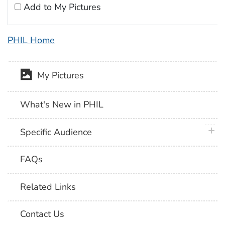
Add to My Pictures
PHIL Home
My Pictures
What's New in PHIL
plus 
Specific Audience
FAQs
Related Links
Contact Us