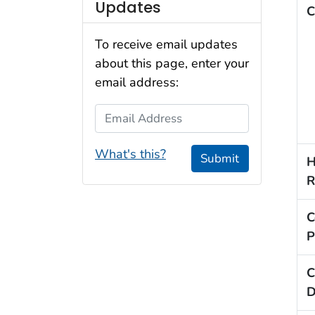
Updates
C
To receive email updates
about this page, enter your
email address:
Email Address
What's this?
Submit
H
R
C
P
C
D