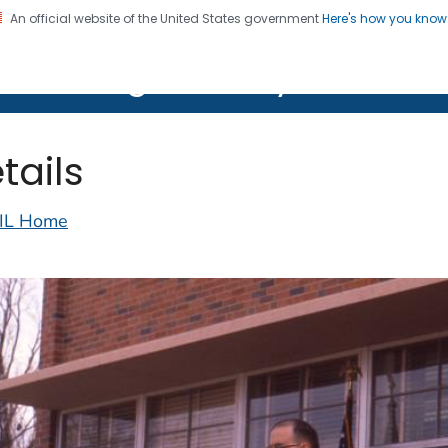
An official website of the United States government
Here's how you kno
on. CDC twenty four seven. Saving Lives, Protecting Pe
lth Image Library (PHIL)
tails
IL Home