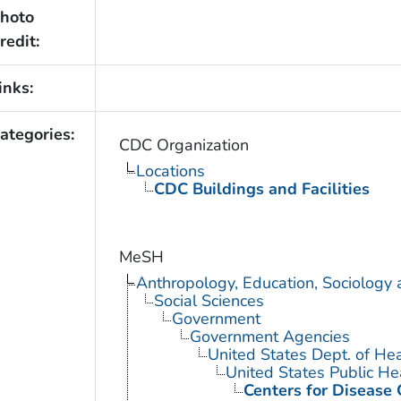
hoto
redit:
inks:
ategories:
CDC Organization
Locations
CDC Buildings and Facilities
MeSH
Anthropology, Education, Sociology
Social Sciences
Government
Government Agencies
United States Dept. of He
United States Public He
Centers for Disease 