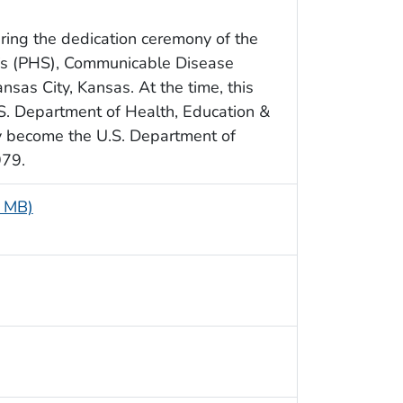
ing the dedication ceremony of the
e’s (PHS), Communicable Disease
ansas City, Kansas. At the time, this
.S. Department of Health, Education &
 become the U.S. Department of
979.
5 MB)