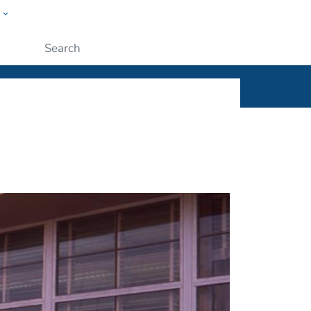
w
ople
Submit