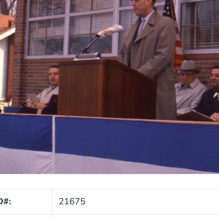
D#:
21675