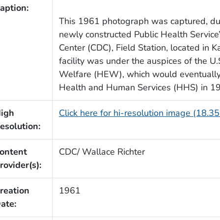
aption:
This 1961 photograph was captured, dur
newly constructed Public Health Servic
Center (CDC), Field Station, located in K
facility was under the auspices of the U
Welfare (HEW), which would eventually
Health and Human Services (HHS) in 1
igh
Click here for hi-resolution image (18.3
esolution:
ontent
CDC/ Wallace Richter
rovider(s):
reation
1961
ate: