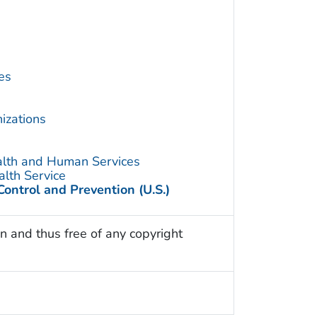
es
izations
alth and Human Services
alth Service
Control and Prevention (U.S.)
n and thus free of any copyright