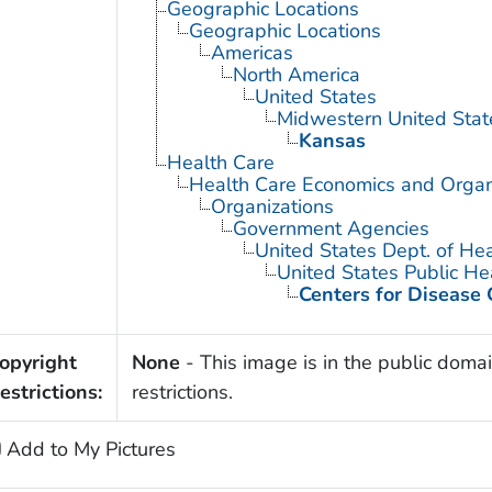
Geographic Locations
Geographic Locations
Americas
North America
United States
Midwestern United Stat
Kansas
Health Care
Health Care Economics and Organ
Organizations
Government Agencies
United States Dept. of He
United States Public He
Centers for Disease 
opyright
None
- This image is in the public domai
estrictions:
restrictions.
Add to My Pictures