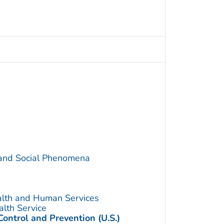
 and Social Phenomena
alth and Human Services
alth Service
Control and Prevention (U.S.)