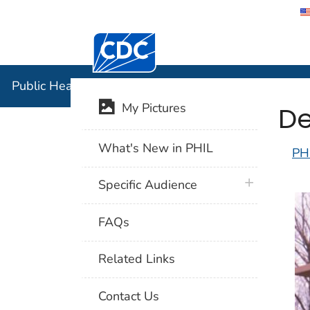
Centers for Disease Control and Preventi
Public Hea
Public Health Image Library (PHIL)
De
My Pictures
What's New in PHIL
PH
plus icon
Specific Audience
FAQs
Related Links
Contact Us