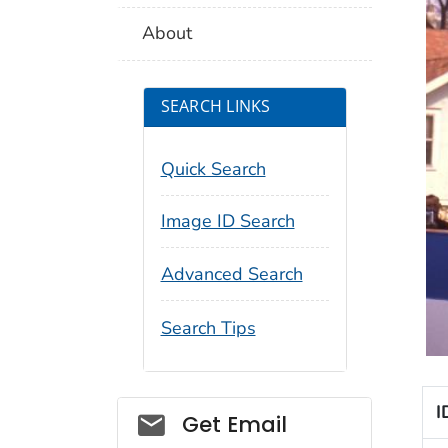
About
SEARCH LINKS
Quick Search
Image ID Search
Advanced Search
Search Tips
I
Social_govd
Get Email