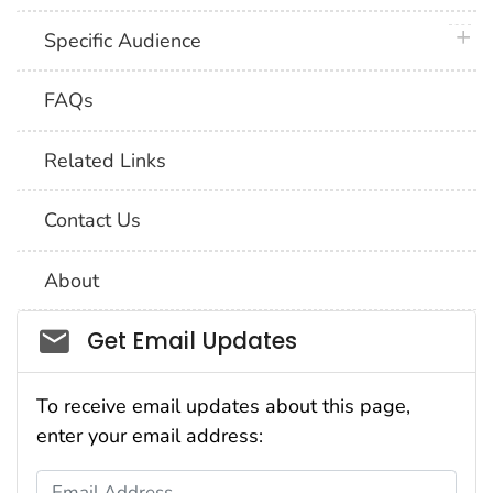
plus 
Specific Audience
FAQs
Related Links
Contact Us
About
Social_govd
Get Email Updates
To receive email updates about this page,
enter your email address:
Email Address