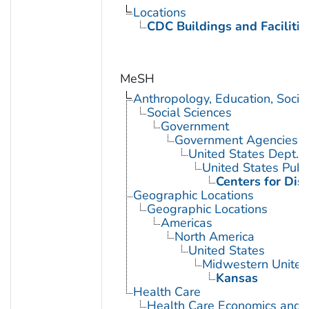
Locations
CDC Buildings and Facilitie
MeSH
Anthropology, Education, Soci
Social Sciences
Government
Government Agencies
United States Dept. 
United States Publ
Centers for Dis
Geographic Locations
Geographic Locations
Americas
North America
United States
Midwestern United
Kansas
Health Care
Health Care Economics and 