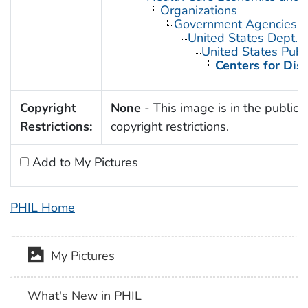
Organizations
Government Agencies
United States Dept. 
United States Publ
Centers for Dis
Copyright
None
- This image is in the public 
Restrictions:
copyright restrictions.
Add to My Pictures
PHIL Home
My Pictures
What's New in PHIL