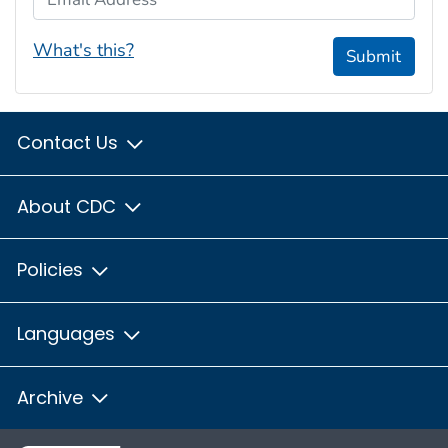
What's this?
Submit
Contact Us
About CDC
Policies
Languages
Archive