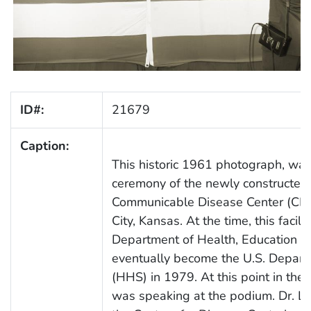
ID#:
21679
Caption:
This historic 1961 photograph, was
ceremony of the newly constructed, 
Communicable Disease Center (CDC),
City, Kansas. At the time, this facil
Department of Health, Education 
eventually become the U.S. Depar
(HHS) in 1979. At this point in th
was speaking at the podium. Dr. La