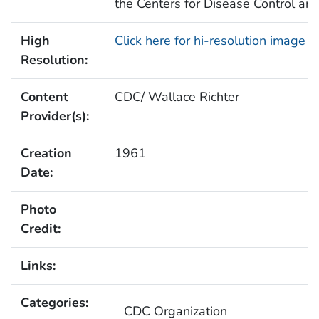
the Centers for Disease Control an
High
Click here for hi-resolution image 
Resolution:
Content
CDC/ Wallace Richter
Provider(s):
Creation
1961
Date:
Photo
Credit:
Links:
Categories:
CDC Organization