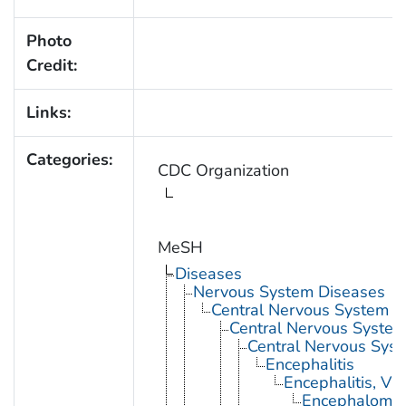
Photo
Credit:
Links:
Categories:
CDC Organization
MeSH
Diseases
Nervous System Diseases
Central Nervous System D
Central Nervous System 
Central Nervous Syst
Encephalitis
Encephalitis, Vir
Encephalomyel