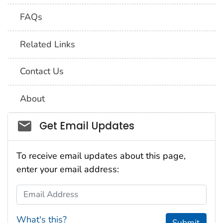
FAQs
Related Links
Contact Us
About
Social_govd
Get Email Updates
To receive email updates about this page,
enter your email address:
Email Address
What's this?
Submit