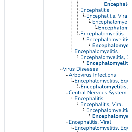
Encephalom
Encephalitis
Encephalitis, Viral
Encephalomyelit
Encephalomyel
Encephalomyelitis
Encephalomyelitis,
Encephalomyelit
Encephalomyelitis
Encephalomyelitis, E
Encephalomyelitis
Virus Diseases
Arbovirus Infections
Encephalomyelitis, Equi
Encephalomyelitis, 
Central Nervous System Vi
Encephalitis
Encephalitis, Viral
Encephalomyelitis,
Encephalomyelit
Encephalitis, Viral
Encephalomyelitis, Equi