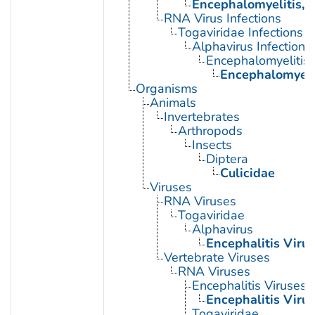
Encephalomyelitis, 
RNA Virus Infections
Togaviridae Infections
Alphavirus Infections
Encephalomyelitis,
Encephalomyelit
Organisms
Animals
Invertebrates
Arthropods
Insects
Diptera
Culicidae
Viruses
RNA Viruses
Togaviridae
Alphavirus
Encephalitis Virus
Vertebrate Viruses
RNA Viruses
Encephalitis Viruses
Encephalitis Virus
Togaviridae