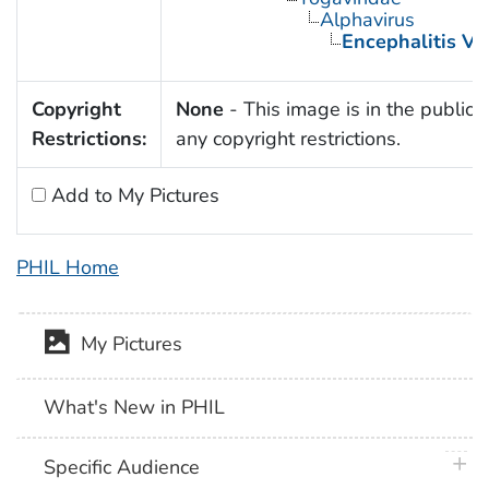
Alphavirus
Encephalitis Vi
Copyright
None
- This image is in the public 
Restrictions:
any copyright restrictions.
Add to My Pictures
PHIL Home
My Pictures
What's New in PHIL
plus 
Specific Audience