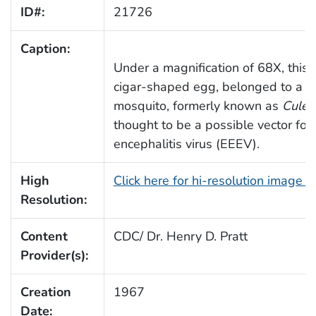
ID#:
21726
Caption:
Under a magnification of 68X, this
cigar-shaped egg, belonged to a
O
mosquito, formerly known as
Culex
thought to be a possible vector for
encephalitis virus (EEEV).
High
Click here for hi-resolution image 
Resolution:
Content
CDC/ Dr. Henry D. Pratt
Provider(s):
Creation
1967
Date: