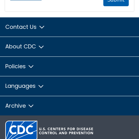
Contact Us
About CDC
Policies
Languages
Archive