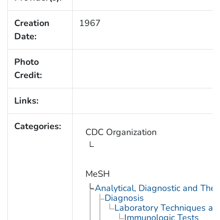
Creation
1967
Date:
Photo
Credit:
Links:
Categories:
CDC Organization
MeSH
Analytical, Diagnostic and Th
Diagnosis
Laboratory Techniques an
Immunologic Tests