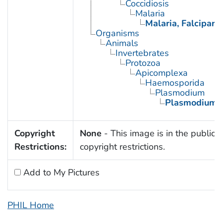
Coccidiosis
Malaria
Malaria, Falcipar
Organisms
Animals
Invertebrates
Protozoa
Apicomplexa
Haemosporida
Plasmodium
Plasmodium f
Copyright
None
- This image is in the public 
Restrictions:
copyright restrictions.
Add to My Pictures
PHIL Home