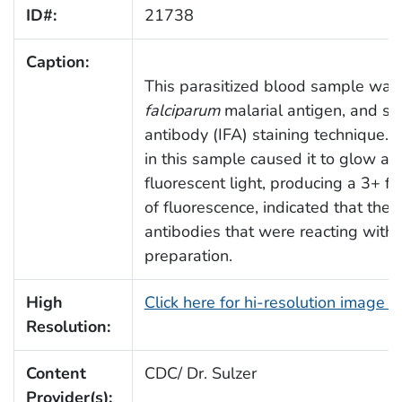
ID#:
21738
Caption:
This parasitized blood sample was
falciparum
malarial antigen, and sta
antibody (IFA) staining technique. 
in this sample caused it to glow a
fluorescent light, producing a 3+ f
of fluorescence, indicated that the
antibodies that were reacting with
preparation.
High
Click here for hi-resolution image 
Resolution:
Content
CDC/ Dr. Sulzer
Provider(s):