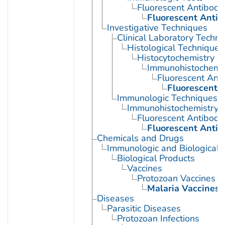
Fluorescent Antibody
Fluorescent Antib
Investigative Techniques
Clinical Laboratory Techn
Histological Techniques
Histocytochemistry
Immunohistochemis
Fluorescent Ant
Fluorescent A
Immunologic Techniques
Immunohistochemistry
Fluorescent Antibody
Fluorescent Antib
Chemicals and Drugs
Immunologic and Biological 
Biological Products
Vaccines
Protozoan Vaccines
Malaria Vaccines
Diseases
Parasitic Diseases
Protozoan Infections