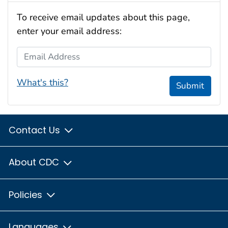
To receive email updates about this page,
enter your email address:
Email Address
What's this?
Submit
Contact Us
About CDC
Policies
Languages