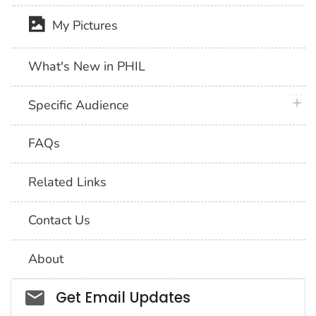
My Pictures
What's New in PHIL
plus 
Specific Audience
FAQs
Related Links
Contact Us
About
Social_govd
Get Email Updates