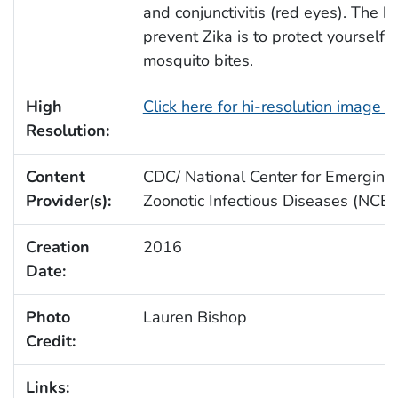
and conjunctivitis (red eyes). The b
prevent Zika is to protect yourself 
mosquito bites.
High
Click here for hi-resolution image 
Resolution:
Content
CDC/ National Center for Emerging
Provider(s):
Zoonotic Infectious Diseases (NCE
Creation
2016
Date:
Photo
Lauren Bishop
Credit:
Links: