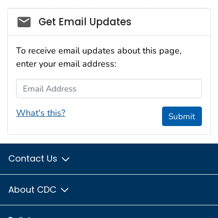
Social_govd
Get Email Updates
To receive email updates about this page,
enter your email address:
Email Address
What's this?
Submit
Contact Us
About CDC