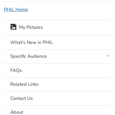
PHIL Home
My Pictures
What's New in PHIL
plus 
Specific Audience
FAQs
Related Links
Contact Us
About