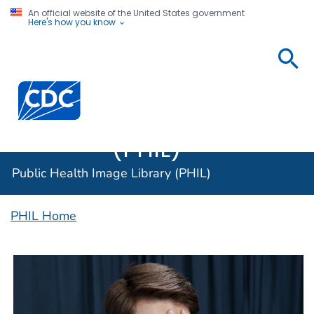
An official website of the United States government
Here's how you know
Public
Health
Centers for Disease Control and Prevention. CDC twen
Image
Library
(PHIL)
Public Health Image Library (PHIL)
PHIL Home