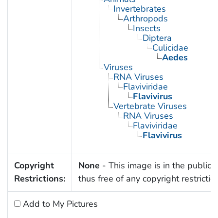
Invertebrates
Arthropods
Insects
Diptera
Culicidae
Aedes
Viruses
RNA Viruses
Flaviviridae
Flavivirus
Vertebrate Viruses
RNA Viruses
Flaviviridae
Flavivirus
Copyright
None
- This image is in the public
Restrictions:
thus free of any copyright restrictio
Add to My Pictures