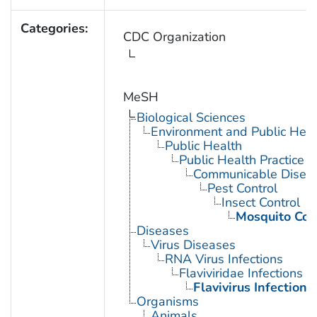
Categories:
CDC Organization
MeSH
Biological Sciences
Environment and Public Heal
Public Health
Public Health Practice
Communicable Diseas
Pest Control
Insect Control
Mosquito Con
Diseases
Virus Diseases
RNA Virus Infections
Flaviviridae Infections
Flavivirus Infections
Organisms
Animals