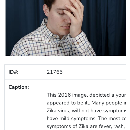
ID#:
21765
Caption:
This 2016 image, depicted a youn
appeared to be ill. Many people in
Zika virus, will not have symptoms, 
have mild symptoms. The most c
symptoms of Zika are fever, rash, jo