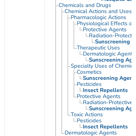
Chemicals and Drugs
Chemical Actions and Uses
Pharmacologic Actions
Physiological Effects of
Protective Agents
Radiation-Protecti
Sunscreening A
Therapeutic Uses
Dermatologic Agents
Sunscreening Age
Specialty Uses of Chemica
Cosmetics
Sunscreening Agent
Pesticides
Insect Repellents
Protective Agents
Radiation-Protective
Sunscreening Age
Toxic Actions
Pesticides
Insect Repellents
Dermatologic Agents