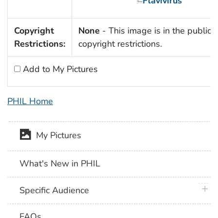
Flavivirus
Copyright
None
- This image is in the public 
Restrictions:
copyright restrictions.
Add to My Pictures
PHIL Home
My Pictures
What's New in PHIL
plus 
Specific Audience
FAQs