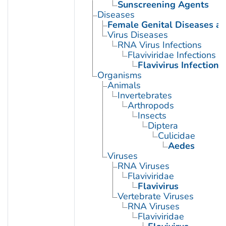
Sunscreening Agents
Diseases
Female Genital Diseases a
Virus Diseases
RNA Virus Infections
Flaviviridae Infections
Flavivirus Infections
Organisms
Animals
Invertebrates
Arthropods
Insects
Diptera
Culicidae
Aedes
Viruses
RNA Viruses
Flaviviridae
Flavivirus
Vertebrate Viruses
RNA Viruses
Flaviviridae