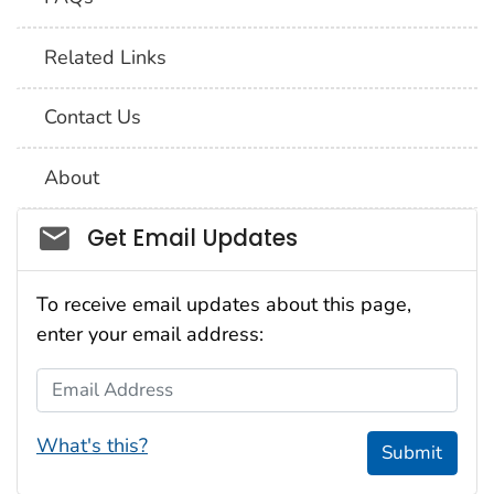
Related Links
Contact Us
About
Social_govd
Get Email Updates
To receive email updates about this page,
enter your email address:
Email Address
What's this?
Submit