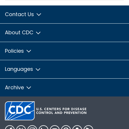
Contact Us
About CDC
Policies
Languages
Archive