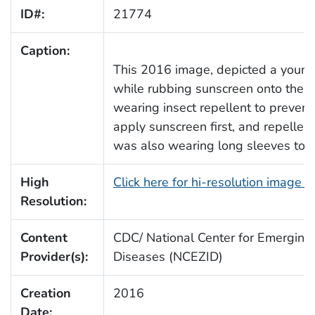
ID#:
21774
Caption:
This 2016 image, depicted a youn
while rubbing sunscreen onto the e
wearing insect repellent to prevent
apply sunscreen first, and repelle
was also wearing long sleeves to p
High
Click here for hi-resolution image 
Resolution:
Content
CDC/ National Center for Emerging 
Provider(s):
Diseases (NCEZID)
Creation
2016
Date: