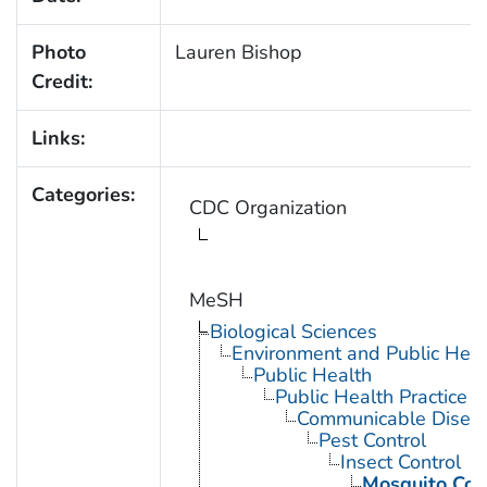
Photo
Lauren Bishop
Credit:
Links:
Categories:
CDC Organization
MeSH
Biological Sciences
Environment and Public Heal
Public Health
Public Health Practice
Communicable Diseas
Pest Control
Insect Control
Mosquito Con