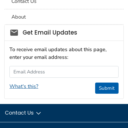
Contact Us
About
Social_govd
Get Email Updates
To receive email updates about this page,
enter your email address:
Email Address
What's this?
Submit
Contact Us