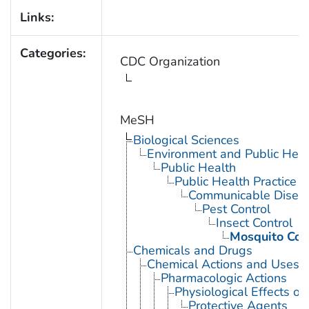
Links:
Categories:
CDC Organization
MeSH
Biological Sciences
Environment and Public Heal
Public Health
Public Health Practice
Communicable Diseas
Pest Control
Insect Control
Mosquito Con
Chemicals and Drugs
Chemical Actions and Uses
Pharmacologic Actions
Physiological Effects of
Protective Agents