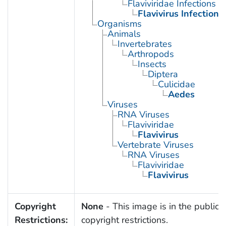
Flaviviridae Infections
Flavivirus Infections
Organisms
Animals
Invertebrates
Arthropods
Insects
Diptera
Culicidae
Aedes
Viruses
RNA Viruses
Flaviviridae
Flavivirus
Vertebrate Viruses
RNA Viruses
Flaviviridae
Flavivirus
Copyright
None
- This image is in the public 
Restrictions:
copyright restrictions.