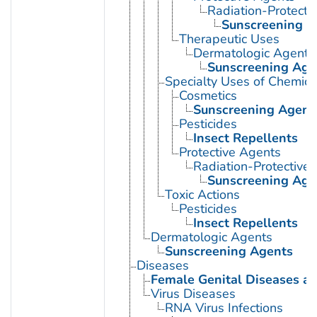
Radiation-Protecti
Sunscreening A
Therapeutic Uses
Dermatologic Agents
Sunscreening Age
Specialty Uses of Chemica
Cosmetics
Sunscreening Agent
Pesticides
Insect Repellents
Protective Agents
Radiation-Protective
Sunscreening Age
Toxic Actions
Pesticides
Insect Repellents
Dermatologic Agents
Sunscreening Agents
Diseases
Female Genital Diseases a
Virus Diseases
RNA Virus Infections