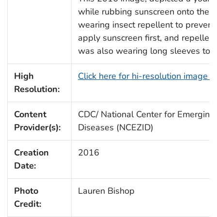
while rubbing sunscreen onto the e
wearing insect repellent to prevent
apply sunscreen first, and repelle
was also wearing long sleeves to p
High
Click here for hi-resolution image 
Resolution:
Content
CDC/ National Center for Emerging 
Provider(s):
Diseases (NCEZID)
Creation
2016
Date:
Photo
Lauren Bishop
Credit: