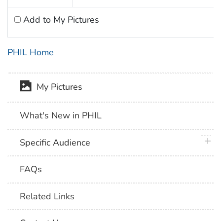
Add to My Pictures
PHIL Home
My Pictures
What's New in PHIL
plus 
Specific Audience
FAQs
Related Links