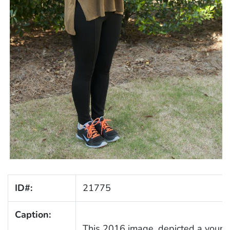
ID#:
21775
Caption:
This 2016 image, depicted a youn