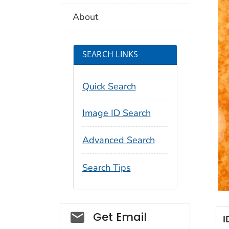
About
SEARCH LINKS
Quick Search
Image ID Search
Advanced Search
Search Tips
Social_govd
Get Email
I