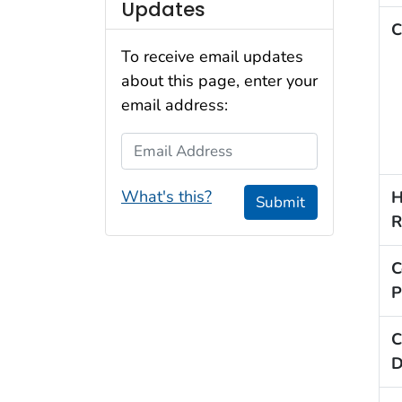
Updates
C
To receive email updates
about this page, enter your
email address:
Email Address
What's this?
H
Submit
R
C
P
C
D