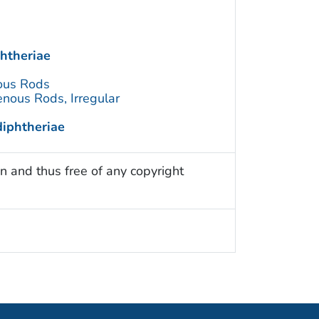
htheriae
ous Rods
nous Rods, Irregular
iphtheriae
n and thus free of any copyright