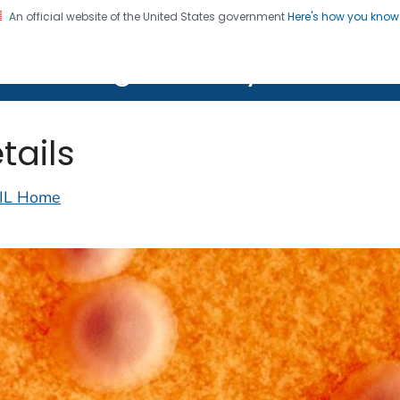
An official website of the United States government
Here's how you kno
on. CDC twenty four seven. Saving Lives, Protecting Pe
lth Image Library (PHIL)
tails
IL Home