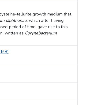
 cysteine-tellurite growth medium that
um diphtheriae
, which after having
sed period of time, gave rise to this
n, written as
Corynebacterium
5 MB)