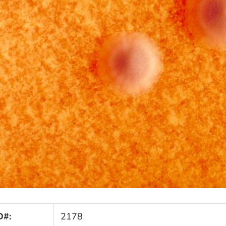
D#:
2178