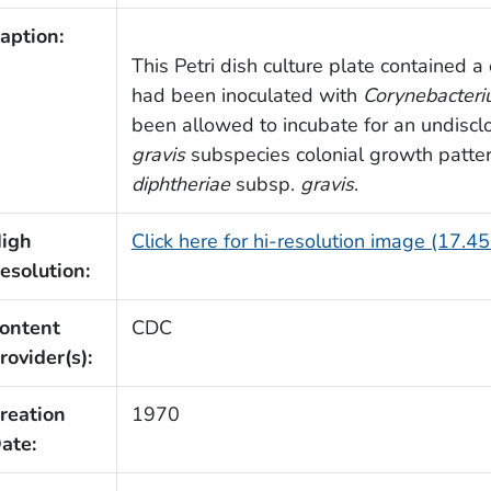
aption:
This Petri dish culture plate contained a
had been inoculated with
Corynebacteri
been allowed to incubate for an undisclo
gravis
subspecies colonial growth patter
diphtheriae
subsp.
gravis
.
igh
Click here for hi-resolution image (17.4
esolution:
ontent
CDC
rovider(s):
reation
1970
ate: