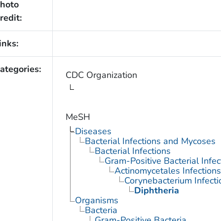
hoto
redit:
inks:
ategories:
CDC Organization
MeSH
Diseases
Bacterial Infections and Mycoses
Bacterial Infections
Gram-Positive Bacterial Infec
Actinomycetales Infections
Corynebacterium Infecti
Diphtheria
Organisms
Bacteria
Gram-Positive Bacteria