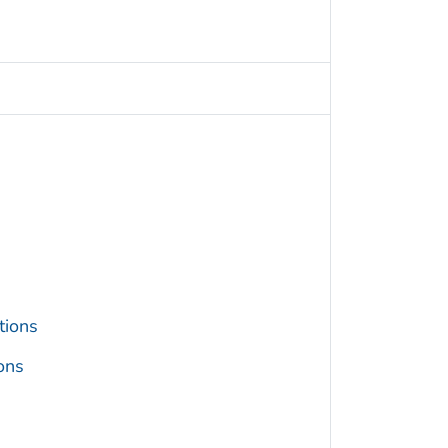
tions
ons