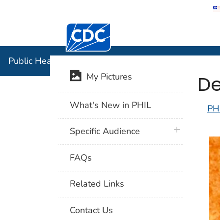
Centers for Disease Control and Preventi
Public Hea
Public Health Image Library (PHIL)
De
My Pictures
What's New in PHIL
PH
plus icon
Specific Audience
FAQs
Related Links
Contact Us