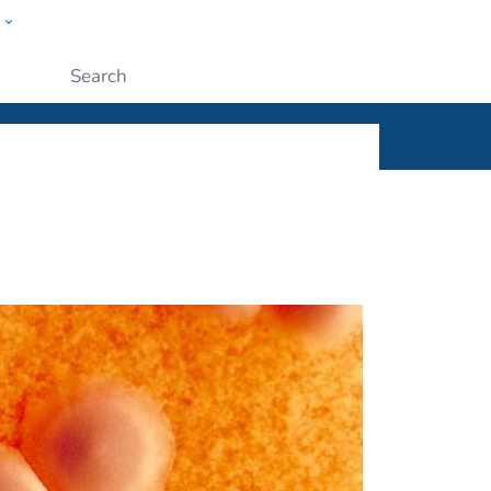
w
ople
Submit