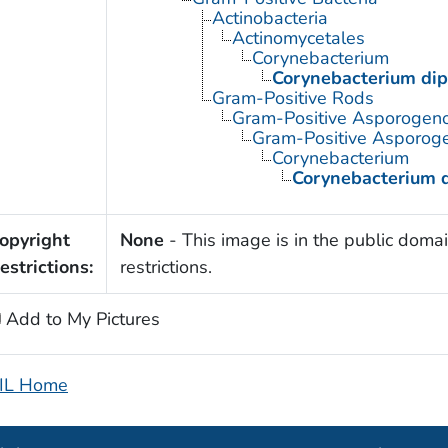
Actinobacteria
Actinomycetales
Corynebacterium
Corynebacterium dip
Gram-Positive Rods
Gram-Positive Asporogen
Gram-Positive Asporoge
Corynebacterium
Corynebacterium d
opyright
None
- This image is in the public domai
estrictions:
restrictions.
Add to My Pictures
IL Home