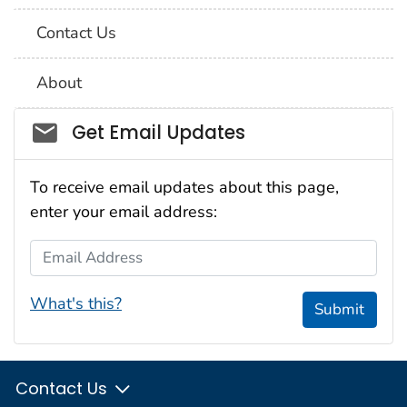
Contact Us
About
Social_govd
Get Email Updates
To receive email updates about this page,
enter your email address:
Email Address
What's this?
Submit
Contact Us