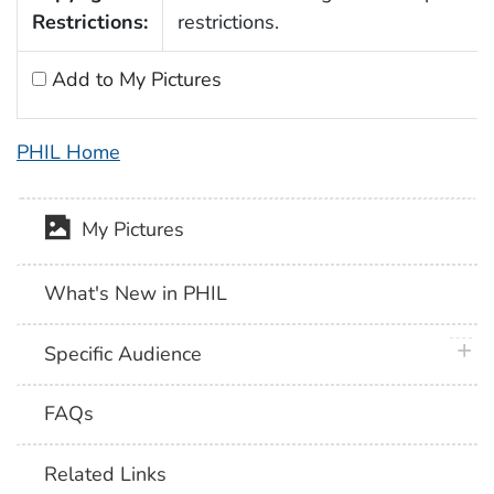
Restrictions:
restrictions.
Add to My Pictures
PHIL Home
My Pictures
What's New in PHIL
plus 
Specific Audience
FAQs
Related Links