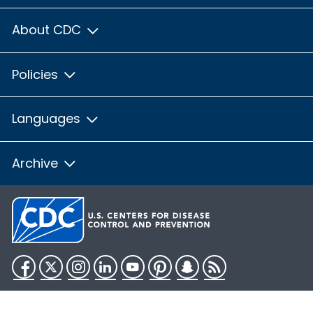
About CDC
Policies
Languages
Archive
Facebook
Twitter
Instagram
LinkedIn
YouTube
Pinterest
Snapchat
RSS
HHS.gov
USA.gov