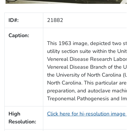
ID#:
21882
Caption:
This 1963 image, depicted two sta
utility section suite within the Uni
Venereal Disease Research Labora
Venereal Disease Branch of the US
the University of North Carolina (UN
North Carolina. This particular are
preparation, and autoclave machin
Treponemal Pathogenesis and Imm
High
Click here for hi-resolution image 
Resolution: