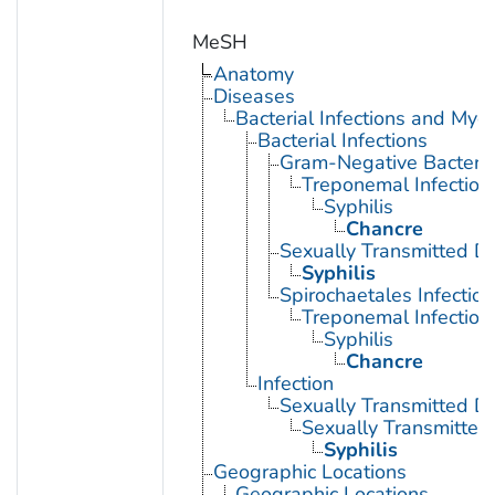
MeSH
Anatomy
Diseases
Bacterial Infections and Myc
Bacterial Infections
Gram-Negative Bacterial
Treponemal Infection
Syphilis
Chancre
Sexually Transmitted Di
Syphilis
Spirochaetales Infection
Treponemal Infection
Syphilis
Chancre
Infection
Sexually Transmitted D
Sexually Transmitted 
Syphilis
Geographic Locations
Geographic Locations