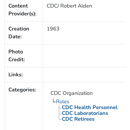
Content
CDC/ Robert Alden
Provider(s):
Creation
1963
Date:
Photo
Credit:
Links:
Categories:
CDC Organization
Roles
CDC Health Personnel
CDC Laboratorians
CDC Retirees