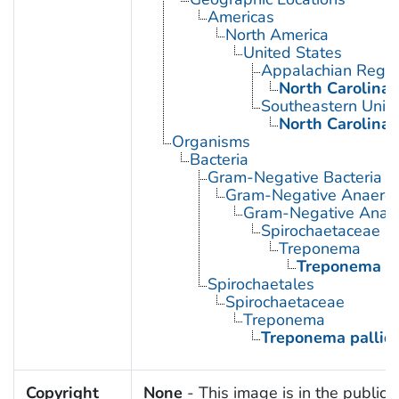
Americas
North America
United States
Appalachian Regio
North Carolina
Southeastern Unite
North Carolina
Organisms
Bacteria
Gram-Negative Bacteria
Gram-Negative Anaerobi
Gram-Negative Anaero
Spirochaetaceae
Treponema
Treponema p
Spirochaetales
Spirochaetaceae
Treponema
Treponema palli
Copyright
None
- This image is in the public 