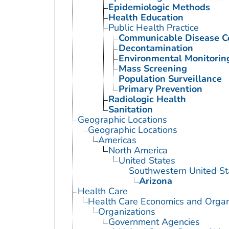
Epidemiologic Methods
Health Education
Public Health Practice
Communicable Disease C
Decontamination
Environmental Monitorin
Mass Screening
Population Surveillance
Primary Prevention
Radiologic Health
Sanitation
Geographic Locations
Geographic Locations
Americas
North America
United States
Southwestern United St
Arizona
Health Care
Health Care Economics and Organ
Organizations
Government Agencies