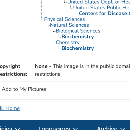
United States Dept. of He
United States Public He
Centers for Disease 
Physical Sciences
Natural Sciences
Biological Sciences
Biochemistry
Chemistry
Biochemistry
opyright
None
- This image is in the public domai
estrictions:
restrictions.
Add to My Pictures
IL Home
icies
Languages
Archive