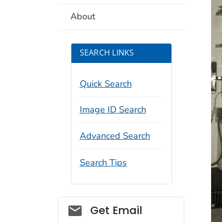
About
SEARCH LINKS
Quick Search
Image ID Search
Advanced Search
Search Tips
Social_govd
Get Email