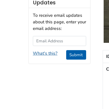
Updates
To receive email updates
about this page, enter your
email address:
Email Address
What's this?
Submit
I
C