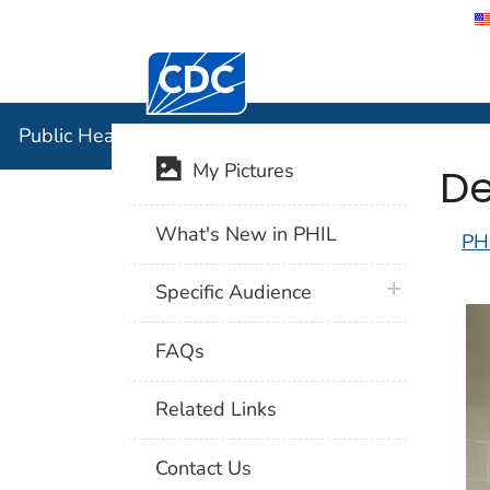
Centers for Disease Control and Preventi
Public Hea
Public Health Image Library (PHIL)
De
My Pictures
What's New in PHIL
PH
plus icon
Specific Audience
FAQs
Related Links
Contact Us