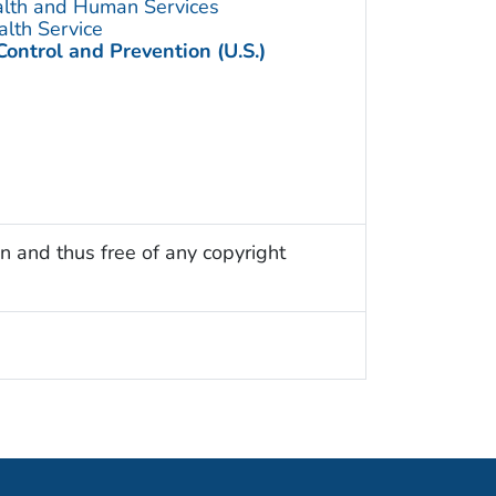
alth and Human Services
alth Service
Control and Prevention (U.S.)
n and thus free of any copyright