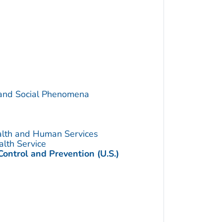
 and Social Phenomena
alth and Human Services
alth Service
Control and Prevention (U.S.)