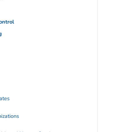
ontrol
g
ates
izations