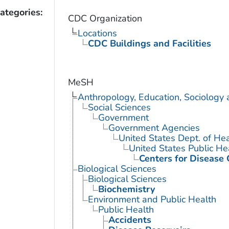
ategories:
CDC Organization
Locations
CDC Buildings and Facilities
MeSH
Anthropology, Education, Sociology
Social Sciences
Government
Government Agencies
United States Dept. of He
United States Public He
Centers for Disease 
Biological Sciences
Biological Sciences
Biochemistry
Environment and Public Health
Public Health
Accidents