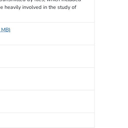
e heavily involved in the study of
6 MB)