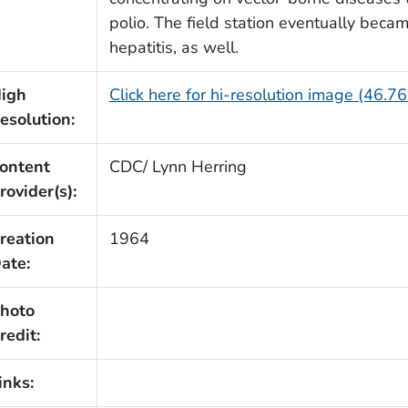
polio. The field station eventually becam
hepatitis, as well.
igh
Click here for hi-resolution image (46.7
esolution:
ontent
CDC/ Lynn Herring
rovider(s):
reation
1964
ate:
hoto
redit:
inks: