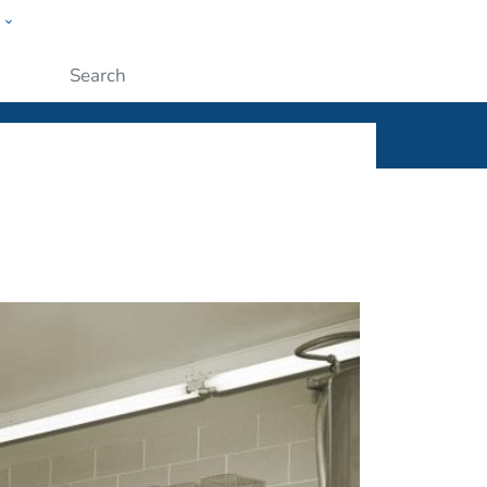
w
ople
Submit