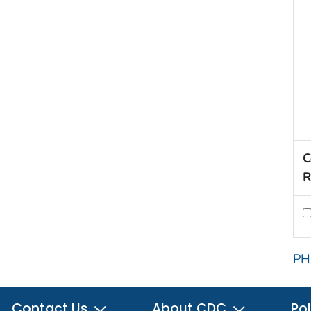
C
R
PH
Contact Us
About CDC
Pol