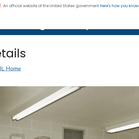
An official website of the United States government
Here's how you kno
on. CDC twenty four seven. Saving Lives, Protecting Pe
lth Image Library (PHIL)
tails
IL Home