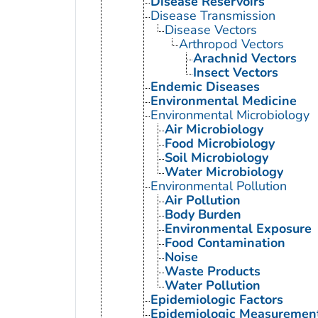
Disease Reservoirs
Disease Transmission
Disease Vectors
Arthropod Vectors
Arachnid Vectors
Insect Vectors
Endemic Diseases
Environmental Medicine
Environmental Microbiology
Air Microbiology
Food Microbiology
Soil Microbiology
Water Microbiology
Environmental Pollution
Air Pollution
Body Burden
Environmental Exposure
Food Contamination
Noise
Waste Products
Water Pollution
Epidemiologic Factors
Epidemiologic Measuremen