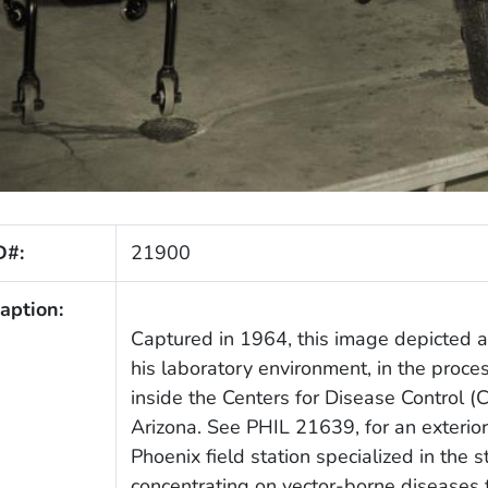
D#:
21900
aption:
Captured in 1964, this image depicted a
his laboratory environment, in the proces
inside the Centers for Disease Control (C
Arizona. See PHIL 21639, for an exterior v
Phoenix field station specialized in the 
concentrating on vector-borne diseases t