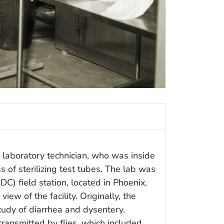
 laboratory technician, who was inside
s of sterilizing test tubes. The lab was
DC) field station, located in Phoenix,
iew of the facility. Originally, the
study of diarrhea and dysentery,
ransmitted by flies, which included