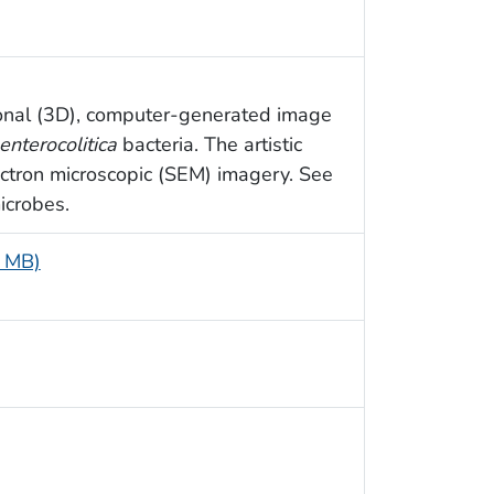
sional (3D), computer-generated image
enterocolitica
bacteria. The artistic
ctron microscopic (SEM) imagery. See
icrobes.
8 MB)