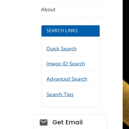
About
SEARCH LINKS
Quick Search
Image ID Search
Advanced Search
Search Tips
Social_govd
Get Email