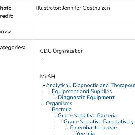
hoto
Illustrator: Jennifer Oosthuizen
redit:
inks:
ategories:
CDC Organization
MeSH
Analytical, Diagnostic and Therape
Equipment and Supplies
Diagnostic Equipment
Organisms
Bacteria
Gram-Negative Bacteria
Gram-Negative Facultatively
Enterobacteriaceae
Yersinia