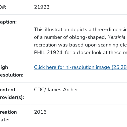
D#:
21923
aption:
This illustration depicts a three-dimen
of a number of oblong-shaped,
Yersinia 
recreation was based upon scanning ele
PHIL 21924, for a closer look at these m
igh
Click here for hi-resolution image (25.2
esolution:
ontent
CDC/ James Archer
rovider(s):
reation
2016
ate: