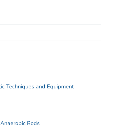
utic Techniques and Equipment
 Anaerobic Rods