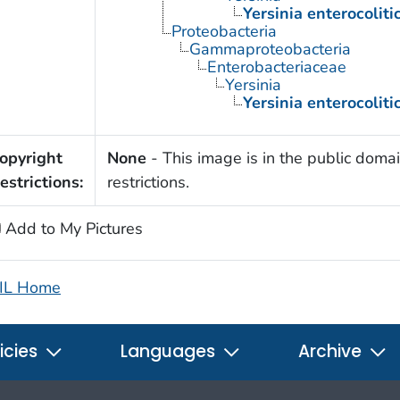
Yersinia enterocoliti
Proteobacteria
Gammaproteobacteria
Enterobacteriaceae
Yersinia
Yersinia enterocoliti
opyright
None
- This image is in the public domai
estrictions:
restrictions.
Add to My Pictures
IL Home
icies
Languages
Archive