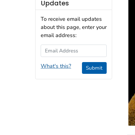
Updates
To receive email updates
about this page, enter your
email address:
Email Address
What's this?
Submit