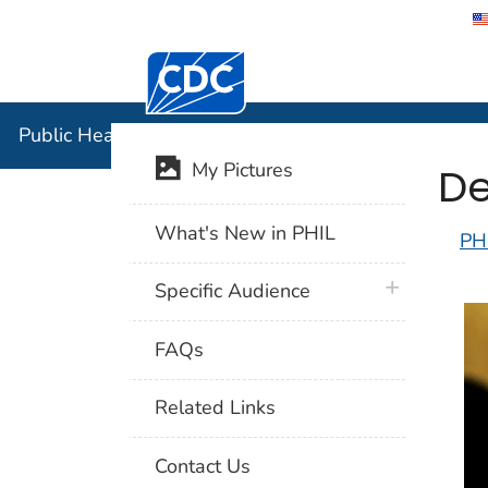
Centers for Disease Control and Preventi
Public Hea
Public Health Image Library (PHIL)
De
My Pictures
What's New in PHIL
PH
plus icon
Specific Audience
FAQs
Related Links
Contact Us