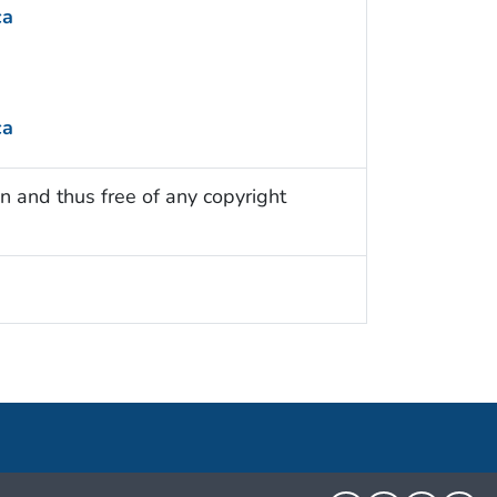
ca
ca
n and thus free of any copyright