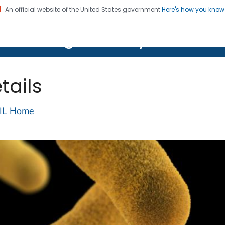
An official website of the United States government
Here's how you kno
on. CDC twenty four seven. Saving Lives, Protecting Pe
lth Image Library (PHIL)
tails
IL Home