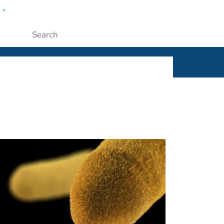
w
ople
Submit