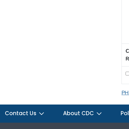
C
R
PH
Contact Us
About CDC
Pol