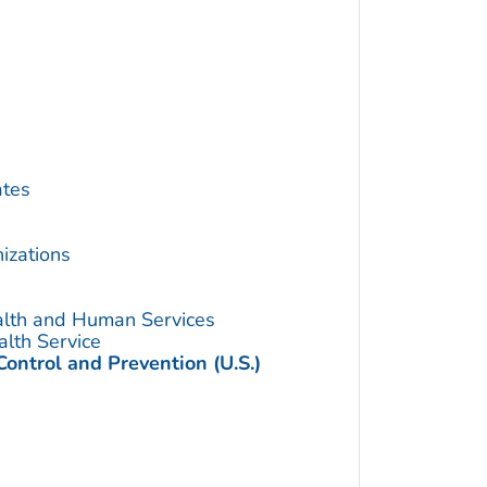
ates
izations
alth and Human Services
alth Service
Control and Prevention (U.S.)