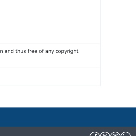
n and thus free of any copyright