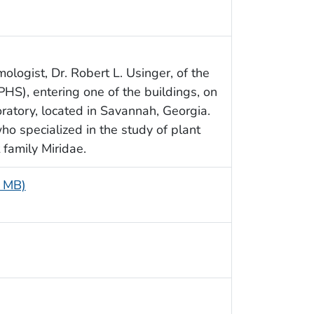
ologist, Dr. Robert L. Usinger, of the
HS), entering one of the buildings, on
ratory, located in Savannah, Georgia.
o specialized in the study of plant
family Miridae.
5 MB)