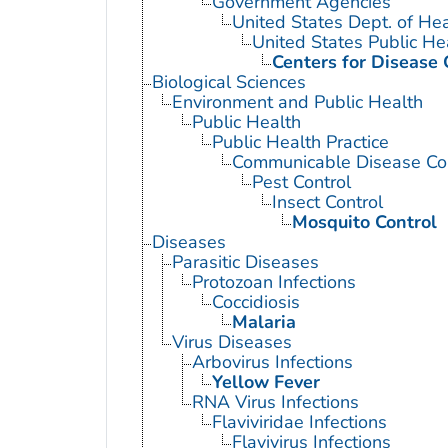
Government Agencies
United States Dept. of He
United States Public He
Centers for Disease 
Biological Sciences
Environment and Public Health
Public Health
Public Health Practice
Communicable Disease Con
Pest Control
Insect Control
Mosquito Control
Diseases
Parasitic Diseases
Protozoan Infections
Coccidiosis
Malaria
Virus Diseases
Arbovirus Infections
Yellow Fever
RNA Virus Infections
Flaviviridae Infections
Flavivirus Infections