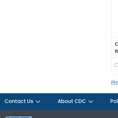
C
R
PH
Contact Us
About CDC
Pol