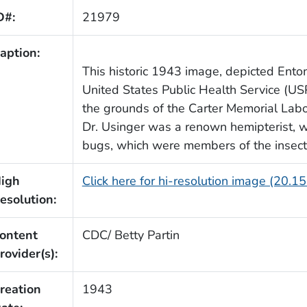
D#:
21979
aption:
This historic 1943 image, depicted Entom
United States Public Health Service (USP
the grounds of the Carter Memorial Labo
Dr. Usinger was a renown hemipterist, wh
bugs, which were members of the insect 
igh
Click here for hi-resolution image (20.1
esolution:
ontent
CDC/ Betty Partin
rovider(s):
reation
1943