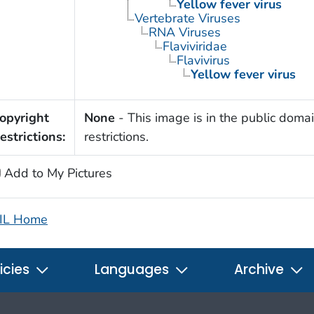
Yellow fever virus
Vertebrate Viruses
RNA Viruses
Flaviviridae
Flavivirus
Yellow fever virus
opyright
None
- This image is in the public domai
estrictions:
restrictions.
Add to My Pictures
IL Home
icies
Languages
Archive