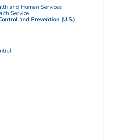
alth and Human Services
alth Service
Control and Prevention (U.S.)
trol