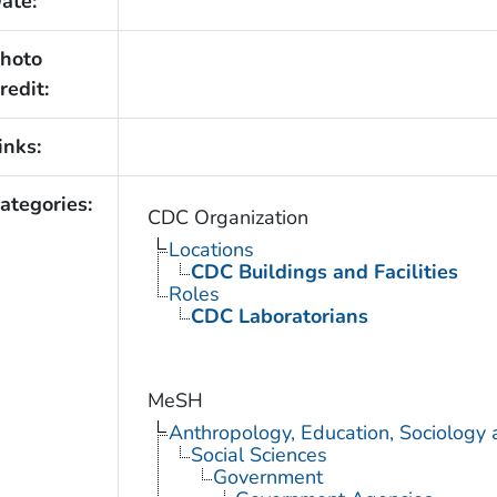
ate:
hoto
redit:
inks:
ategories:
CDC Organization
Locations
CDC Buildings and Facilities
Roles
CDC Laboratorians
MeSH
Anthropology, Education, Sociology
Social Sciences
Government