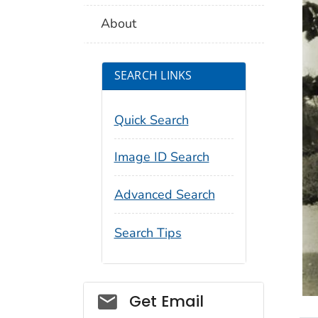
About
SEARCH LINKS
Quick Search
Image ID Search
Advanced Search
Search Tips
Social_govd
Get Email