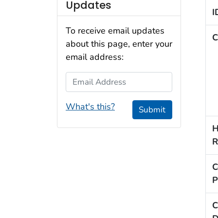
Updates
I
To receive email updates
C
about this page, enter your
email address:
Email Address
What's this?
Submit
H
R
C
P
C