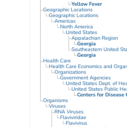
Yellow Fever
Geographic Locations
Geographic Locations
Americas
North America
United States
Appalachian Region
Georgia
Southeastern United St
Georgia
Health Care
Health Care Economics and Organ
Organizations
Government Agencies
United States Dept. of He
United States Public He
Centers for Disease 
Organisms
Viruses
RNA Viruses
Flaviviridae
Flavivirus