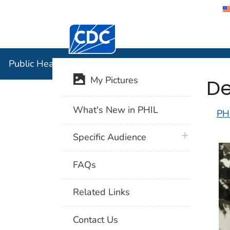
Centers for Disease Control and Preventi
Public Hea
Public Health Image Library (PHIL)
De
My Pictures
What's New in PHIL
PH
plus icon
Specific Audience
FAQs
Related Links
Contact Us