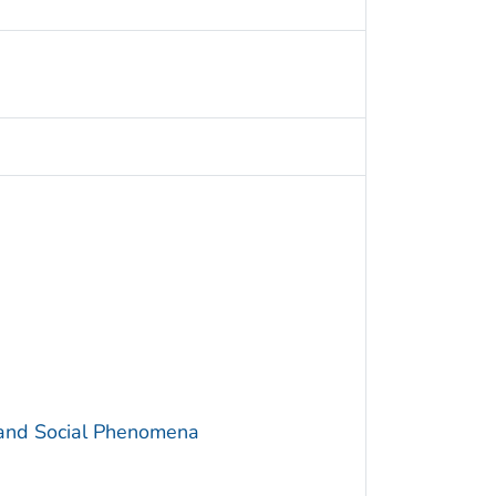
 and Social Phenomena