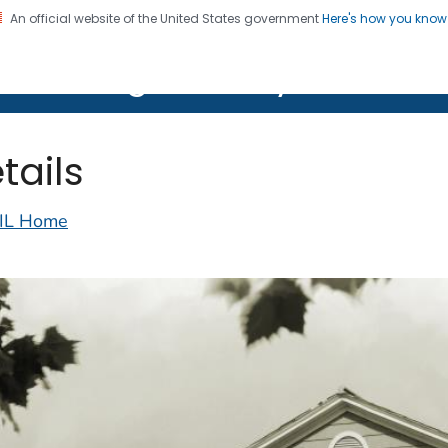
An official website of the United States government
Here's how you kno
on. CDC twenty four seven. Saving Lives, Protecting Pe
lth Image Library (PHIL)
tails
IL Home