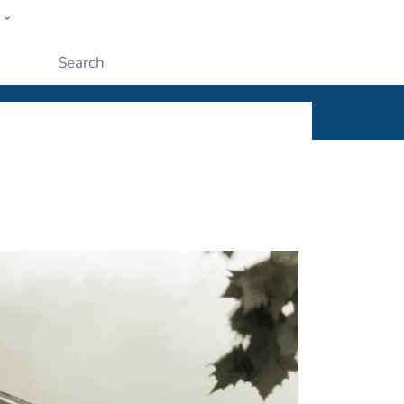
w
ople
Submit