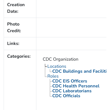
Creation
Date:
Photo
Credit:
Links:
Categories:
CDC Organization
Locations
CDC Buildings and Facilitie
Roles
CDC EIS Officers
CDC Health Personnel
CDC Laboratorians
CDC Officials