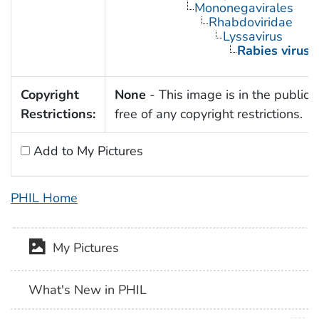
Mononegavirales
Rhabdoviridae
Lyssavirus
Rabies virus
Copyright
None
- This image is in the public
Restrictions:
free of any copyright restrictions.
Add to My Pictures
PHIL Home
My Pictures
What's New in PHIL