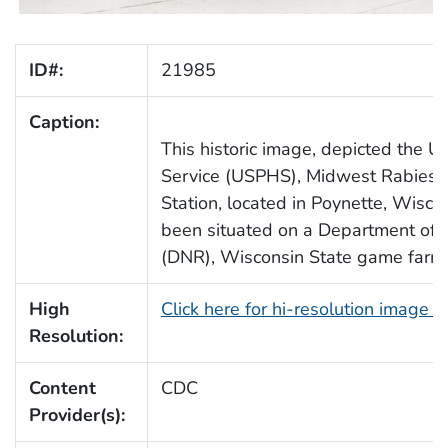
ID#:
21985
Caption:
This historic image, depicted the U.
Service (USPHS), Midwest Rabies In
Station, located in Poynette, Wisco
been situated on a Department of 
(DNR), Wisconsin State game farm
High
Click here for hi-resolution image 
Resolution:
Content
CDC
Provider(s):