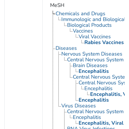
MeSH
Chemicals and Drugs
Immunologic and Biological 
Biological Products
Vaccines
Viral Vaccines
Rabies Vaccines
Diseases
Nervous System Diseases
Central Nervous System D
Brain Diseases
Encephalitis
Central Nervous System 
Central Nervous Syst
Encephalitis
Encephalitis, Vi
Encephalitis
Virus Diseases
Central Nervous System Vi
Encephalitis
Encephalitis, Viral
RNA Virus Infections