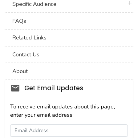
plus 
Specific Audience
FAQs
Related Links
Contact Us
About
Social_govd
Get Email Updates
To receive email updates about this page,
enter your email address:
Email Address