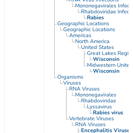
Mononegavirales Infect
Rhabdoviridae Infect
Rabies
Geographic Locations
Geographic Locations
Americas
North America
United States
Great Lakes Regio
Wisconsin
Midwestern United
Wisconsin
Organisms
Viruses
RNA Viruses
Mononegavirales
Rhabdoviridae
Lyssavirus
Rabies virus
Vertebrate Viruses
RNA Viruses
Encephalitis Viruses