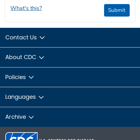
What's this?
Submit
Contact Us
About CDC
Policies
Languages
Archive