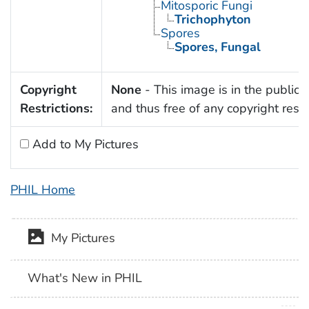
Mitosporic Fungi
Trichophyton
Spores
Spores, Fungal
Copyright
None
- This image is in the public
Restrictions:
and thus free of any copyright restri
Add to My Pictures
PHIL Home
My Pictures
What's New in PHIL