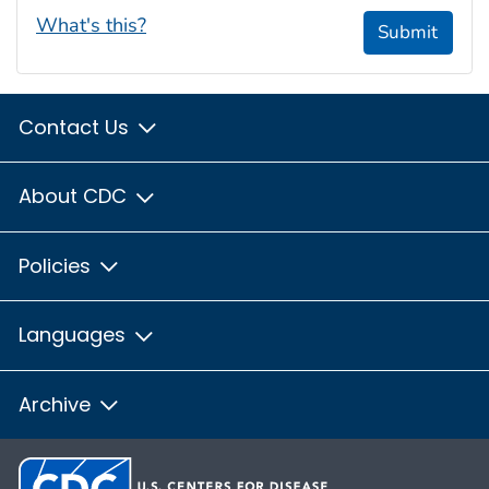
What's this?
Submit
Contact Us
About CDC
Policies
Languages
Archive