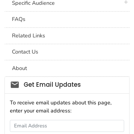
plus 
Specific Audience
FAQs
Related Links
Contact Us
About
Social_govd
Get Email Updates
To receive email updates about this page,
enter your email address:
Email Address