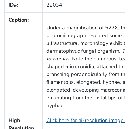
ID#:
22034
Caption:
Under a magnification of 522X, this
photomicrograph revealed some of
ultrastructural morphology exhibite
dermatophytic fungal organism,
Tr
tonsurans
. Note the numerous, tea
shaped microconidia, attached to, 
branching perpendicularly from the
filamentous, elongated, hyphae, an
elongated, developing macroconidi
emanating from the distal tips of 
hyphae.
High
Click here for hi-resolution image 
Resolution: