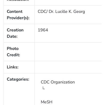
Content
CDC/ Dr. Lucille K. Georg
Provider(s):
Creation
1964
Date:
Photo
Credit:
Links:
Categories:
CDC Organization
MeSH