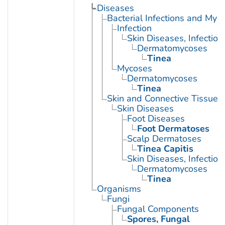
Diseases
Bacterial Infections and Myc
Infection
Skin Diseases, Infectiou
Dermatomycoses
Tinea
Mycoses
Dermatomycoses
Tinea
Skin and Connective Tissue 
Skin Diseases
Foot Diseases
Foot Dermatoses
Scalp Dermatoses
Tinea Capitis
Skin Diseases, Infectiou
Dermatomycoses
Tinea
Organisms
Fungi
Fungal Components
Spores, Fungal