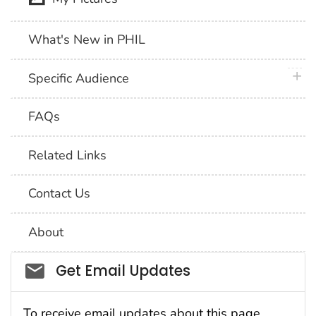
What's New in PHIL
plus 
Specific Audience
FAQs
Related Links
Contact Us
About
Social_govd
Get Email Updates
To receive email updates about this page,