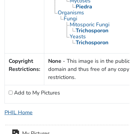
Mycoses
Piedra
Organisms
Fungi
Mitosporic Fungi
Trichosporon
Yeasts
Trichosporon
Copyright
None
- This image is in the public
Restrictions:
domain and thus free of any copyri
restrictions.
Add to My Pictures
PHIL Home
My Pictures