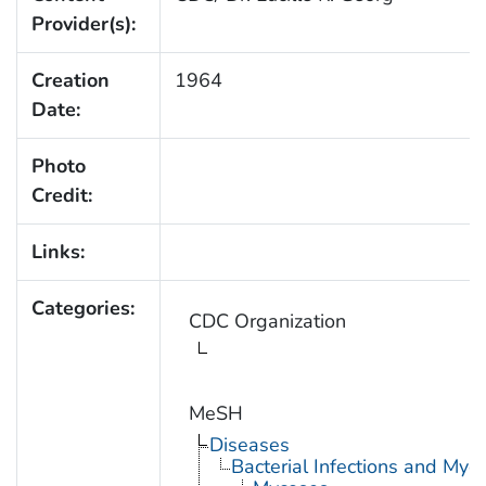
Provider(s):
Creation
1964
Date:
Photo
Credit:
Links:
Categories:
CDC Organization
MeSH
Diseases
Bacterial Infections and Myc