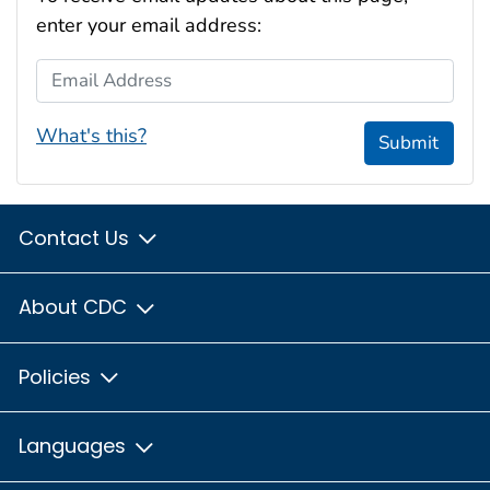
enter your email address:
Email Address
What's this?
Submit
Contact Us
About CDC
Policies
Languages