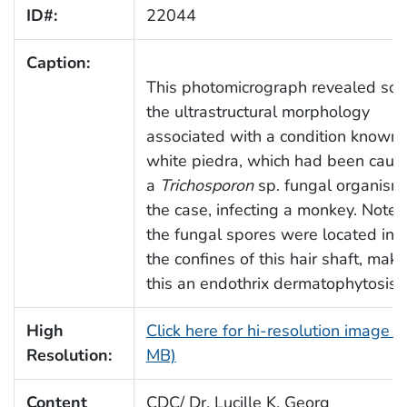
ID#:
22044
Caption:
This photomicrograph revealed so
the ultrastructural morphology
associated with a condition known 
white piedra, which had been caus
a
Trichosporon
sp. fungal organism,
the case, infecting a monkey. Note
the fungal spores were located ins
the confines of this hair shaft, maki
this an endothrix dermatophytosis.
High
Click here for hi-resolution image (
Resolution:
MB)
Content
CDC/ Dr. Lucille K. Georg