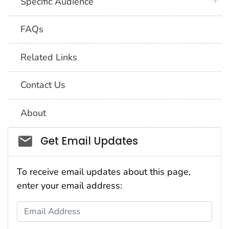
plus 
Specific Audience
FAQs
Related Links
Contact Us
About
Social_govd
Get Email Updates
To receive email updates about this page,
enter your email address:
Email Address