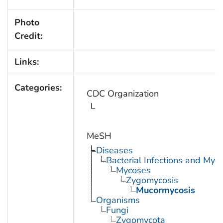
Photo
Credit:
Links:
Categories:
CDC Organization
MeSH
Diseases
Bacterial Infections and Myc
Mycoses
Zygomycosis
Mucormycosis
Organisms
Fungi
Zygomycota