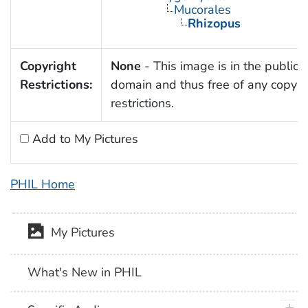
Mucorales
Rhizopus
Copyright
None
- This image is in the public
Restrictions:
domain and thus free of any copyri
restrictions.
Add to My Pictures
PHIL Home
My Pictures
What's New in PHIL