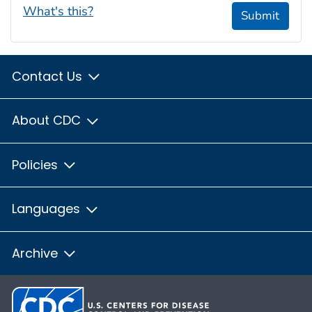
What's this?
Submit
Contact Us
About CDC
Policies
Languages
Archive