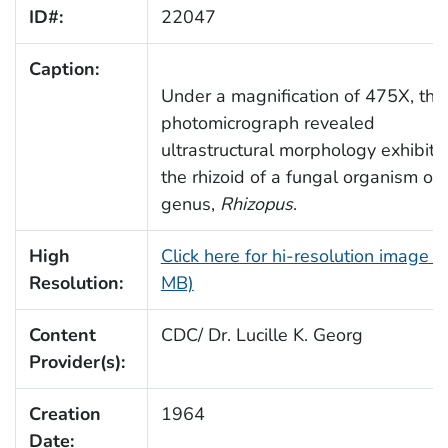
ID#:
22047
Caption:
Under a magnification of 475X, this
photomicrograph revealed
ultrastructural morphology exhibite
the rhizoid of a fungal organism of 
genus,
Rhizopus
.
High
Click here for hi-resolution image (
Resolution:
MB)
Content
CDC/ Dr. Lucille K. Georg
Provider(s):
Creation
1964
Date: