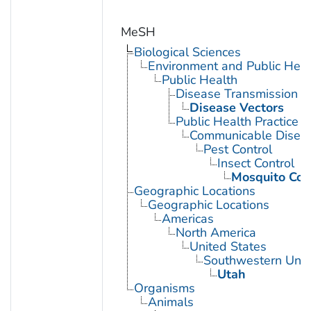
MeSH
Biological Sciences
Environment and Public Heal
Public Health
Disease Transmission
Disease Vectors
Public Health Practice
Communicable Diseas
Pest Control
Insect Control
Mosquito Con
Geographic Locations
Geographic Locations
Americas
North America
United States
Southwestern Unit
Utah
Organisms
Animals