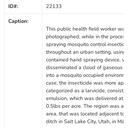
ID#:
22133
Caption:
This public health field worker was
photographed, while in the process
spraying mosquito control insectici
throughout an urban setting, using 
contained hand spraying device, w
disseminated a cloud of gaseous c
into a mosquito occupied environmen
case, the insecticide was more appr
categorized as a larvicide, consisti
emulsion, which was delivered at a 
0.5lbs per acre. The region was a
area, that was located adjacent to a
ditch in Salt Lake City, Utah, in Ma