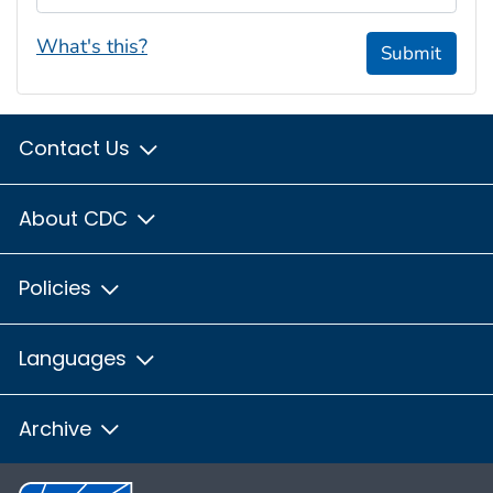
What's this?
Submit
Contact Us
About CDC
Policies
Languages
Archive