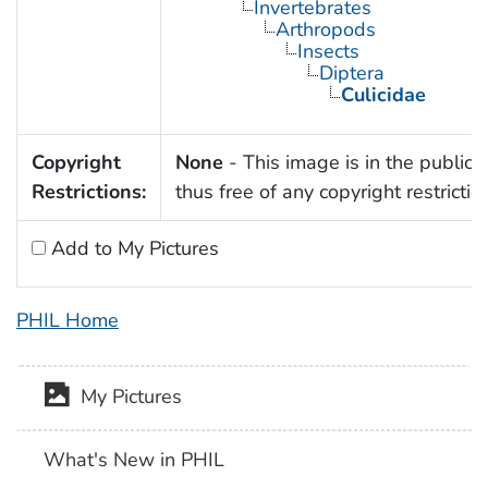
Invertebrates
Arthropods
Insects
Diptera
Culicidae
Copyright
None
- This image is in the public
Restrictions:
thus free of any copyright restrictio
Add to My Pictures
PHIL Home
My Pictures
What's New in PHIL