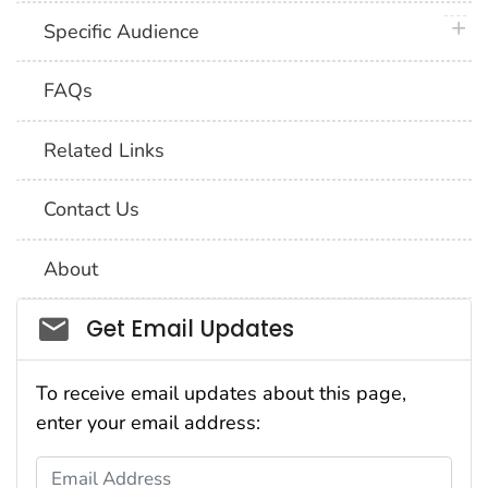
plus 
Specific Audience
FAQs
Related Links
Contact Us
About
Social_govd
Get Email Updates
To receive email updates about this page,
enter your email address:
Email Address