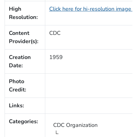
High
Click here for hi-resolution image 
Resolution:
Content
CDC
Provider(s):
Creation
1959
Date:
Photo
Credit:
Links:
Categories:
CDC Organization