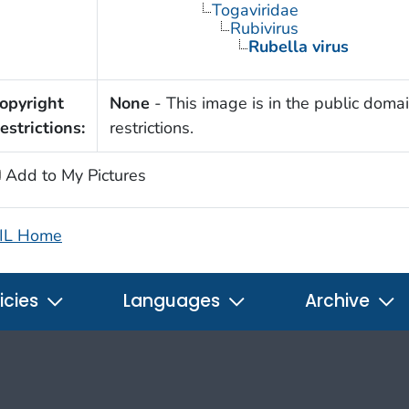
Togaviridae
Rubivirus
Rubella virus
opyright
None
- This image is in the public domai
estrictions:
restrictions.
Add to My Pictures
IL Home
icies
Languages
Archive