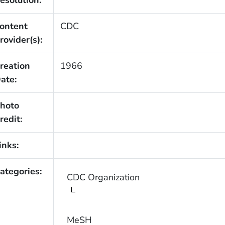
esolution:
ontent
CDC
rovider(s):
reation
1966
ate:
hoto
redit:
inks:
ategories:
CDC Organization
MeSH