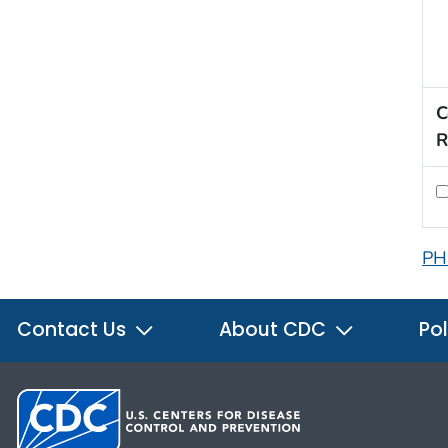
C
R
PH
Contact Us
About CDC
Pol