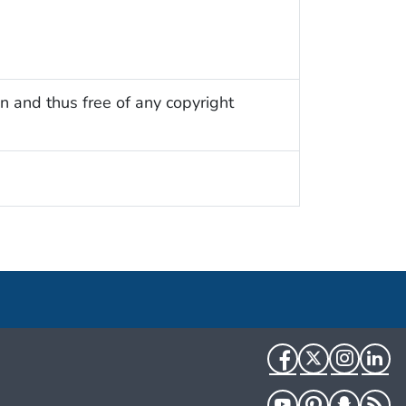
n and thus free of any copyright
Facebook
Twitter
Instag
Li