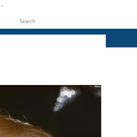
w
ople
Submit