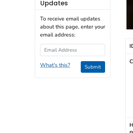
Updates
To receive email updates
about this page, enter your
email address:
I
Email Address
C
What's this?
Submit
H