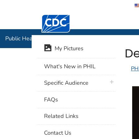
Centers for Disease Control and Preventi
Public Hea
Public Health Image Library (PHIL)
De
My Pictures
What's New in PHIL
PH
plus icon
Specific Audience
FAQs
Related Links
Contact Us