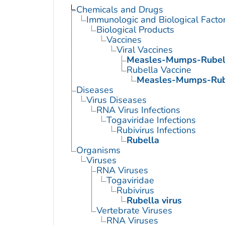
Chemicals and Drugs
Immunologic and Biological Facto
Biological Products
Vaccines
Viral Vaccines
Measles-Mumps-Rubell
Rubella Vaccine
Measles-Mumps-Rube
Diseases
Virus Diseases
RNA Virus Infections
Togaviridae Infections
Rubivirus Infections
Rubella
Organisms
Viruses
RNA Viruses
Togaviridae
Rubivirus
Rubella virus
Vertebrate Viruses
RNA Viruses