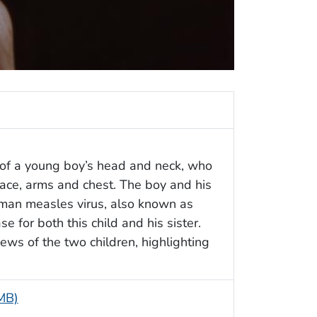
w of a young boy’s head and neck, who
face, arms and chest. The boy and his
rman measles virus, also known as
e for both this child and his sister.
ws of the two children, highlighting
 MB)