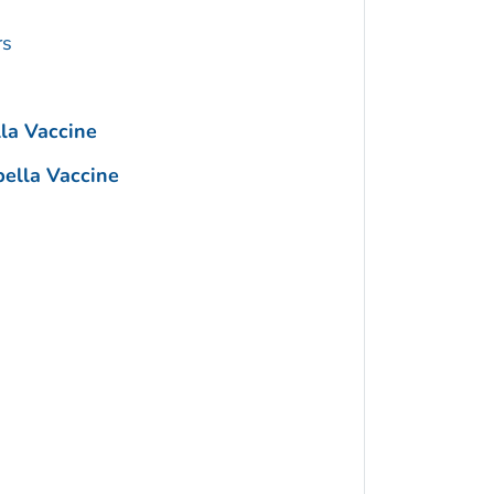
rs
a Vaccine
lla Vaccine