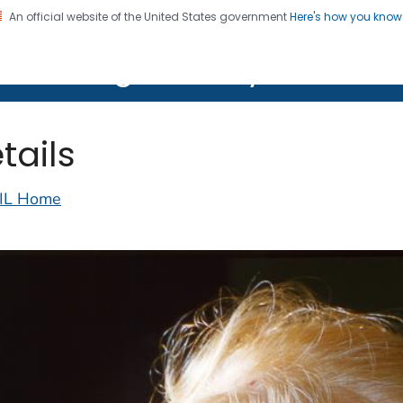
An official website of the United States government
Here's how you kno
on. CDC twenty four seven. Saving Lives, Protecting Pe
lth Image Library (PHIL)
tails
IL Home