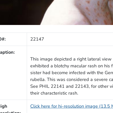
D#:
22147
aption:
This image depicted a right lateral vie
exhibited a blotchy macular rash on his 
sister had become infected with the Ge
rubella. This was considered a severe cas
See PHIL 22141 and 22143, for other vie
their characteristic rash.
igh
Click here for hi-resolution image (13.5