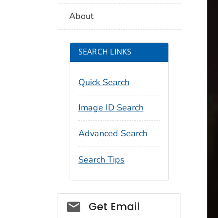
About
SEARCH LINKS
Quick Search
Image ID Search
Advanced Search
Search Tips
Social_govd
Get Email