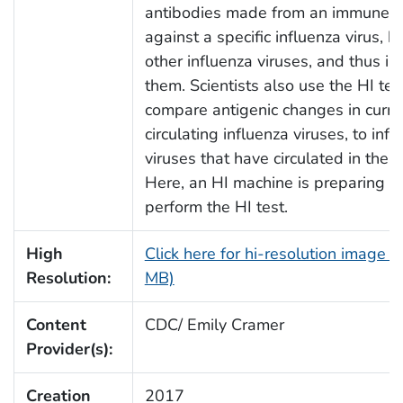
antibodies made from an immune 
against a specific influenza virus, b
other influenza viruses, and thus in
them. Scientists also use the HI tes
compare antigenic changes in curre
circulating influenza viruses, to infl
viruses that have circulated in the p
Here, an HI machine is preparing t
perform the HI test.
High
Click here for hi-resolution image (
Resolution:
MB)
Content
CDC/ Emily Cramer
Provider(s):
Creation
2017