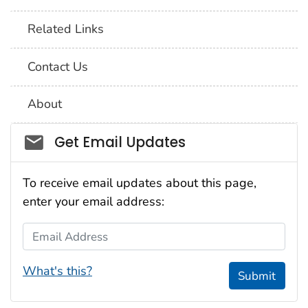
Related Links
Contact Us
About
Social_govd
Get Email Updates
To receive email updates about this page,
enter your email address:
Email Address
What's this?
Submit