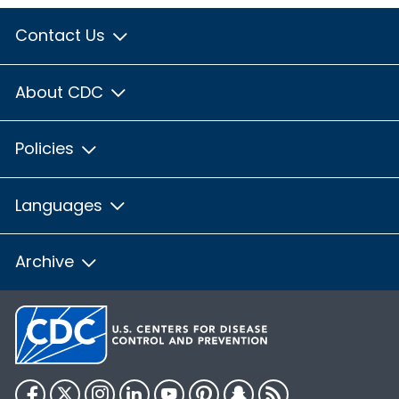
Contact Us
About CDC
Policies
Languages
Archive