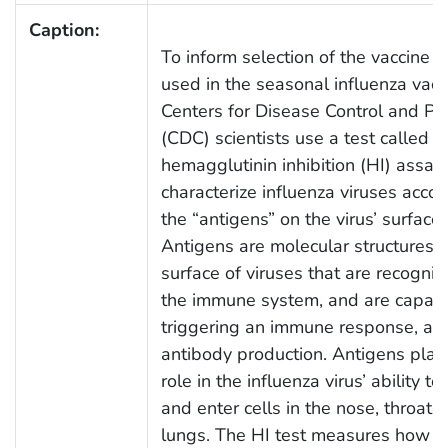
Caption:
To inform selection of the vaccine v
used in the seasonal influenza vacc
Centers for Disease Control and Pr
(CDC) scientists use a test called t
hemagglutinin inhibition (HI) assay 
characterize influenza viruses accor
the “antigens” on the virus’ surface.
Antigens are molecular structures 
surface of viruses that are recogni
the immune system, and are capabl
triggering an immune response, an
antibody production. Antigens play
role in the influenza virus’ ability to
and enter cells in the nose, throat 
lungs. The HI test measures how w