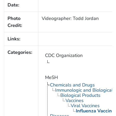
Date:
Photo
Videographer: Todd Jordan
Credit:
Links:
Categories:
CDC Organization
MeSH
Chemicals and Drugs
Immunologic and Biological 
Biological Products
Vaccines
Viral Vaccines
Influenza Vaccine
Diseases