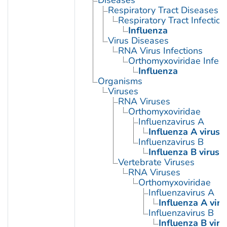
Respiratory Tract Diseases
Respiratory Tract Infection
Influenza
Virus Diseases
RNA Virus Infections
Orthomyxoviridae Infect
Influenza
Organisms
Viruses
RNA Viruses
Orthomyxoviridae
Influenzavirus A
Influenza A virus
Influenzavirus B
Influenza B virus
Vertebrate Viruses
RNA Viruses
Orthomyxoviridae
Influenzavirus A
Influenza A viru
Influenzavirus B
Influenza B viru