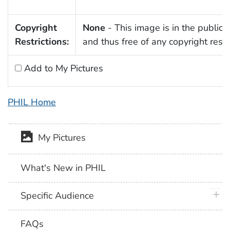
Copyright
None
- This image is in the public
Restrictions:
and thus free of any copyright restri
Add to My Pictures
PHIL Home
My Pictures
What's New in PHIL
plus 
Specific Audience
FAQs