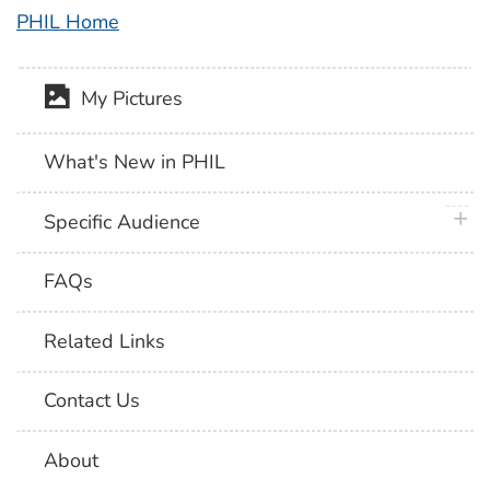
PHIL Home
My Pictures
What's New in PHIL
plus 
Specific Audience
FAQs
Related Links
Contact Us
About