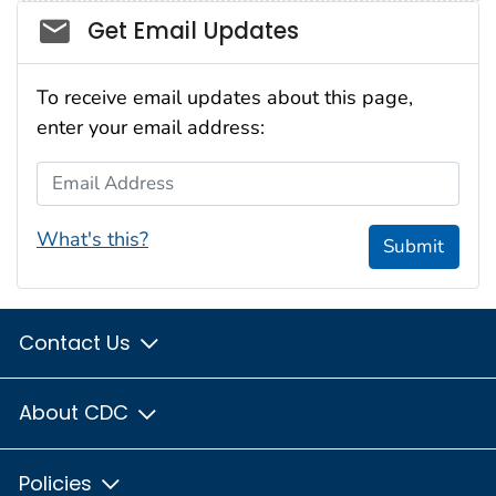
Social_govd
Get Email Updates
To receive email updates about this page,
enter your email address:
Email Address
What's this?
Submit
Contact Us
About CDC
Policies