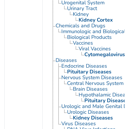
Urogenital System
Urinary Tract
Kidney
Kidney Cortex
Chemicals and Drugs
Immunologic and Biological 
Biological Products
Vaccines
Viral Vaccines
Cytomegalovirus 
Diseases
Endocrine Diseases
Pituitary Diseases
Nervous System Diseases
Central Nervous System D
Brain Diseases
Hypothalamic Diseas
Pituitary Diseases
Urologic and Male Genital D
Urologic Diseases
Kidney Diseases
Virus Diseases