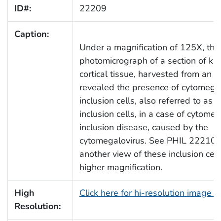
ID#:
22209
Caption:
Under a magnification of 125X, this
photomicrograph of a section of ki
cortical tissue, harvested from an in
revealed the presence of cytomegal
inclusion cells, also referred to as
inclusion cells, in a case of cytomeg
inclusion disease, caused by the
cytomegalovirus. See PHIL 22210, 
another view of these inclusion cel
higher magnification.
High
Click here for hi-resolution image 
Resolution: