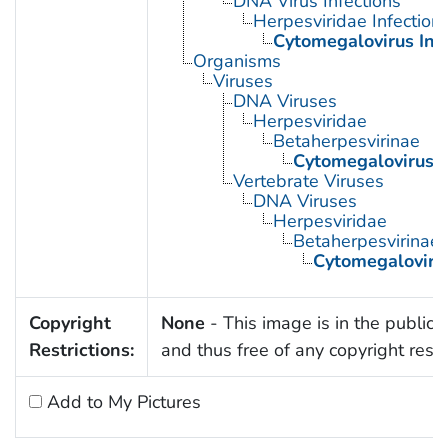
DNA Virus Infections
Herpesviridae Infection
Cytomegalovirus Inf
Organisms
Viruses
DNA Viruses
Herpesviridae
Betaherpesvirinae
Cytomegalovirus
Vertebrate Viruses
DNA Viruses
Herpesviridae
Betaherpesvirinae
Cytomegaloviru
Copyright
None
- This image is in the public
Restrictions:
and thus free of any copyright restri
Add to My Pictures