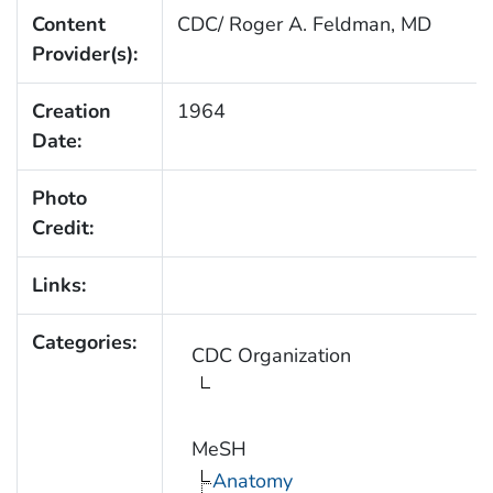
Content
CDC/ Roger A. Feldman, MD
Provider(s):
Creation
1964
Date:
Photo
Credit:
Links:
Categories:
CDC Organization
MeSH
Anatomy