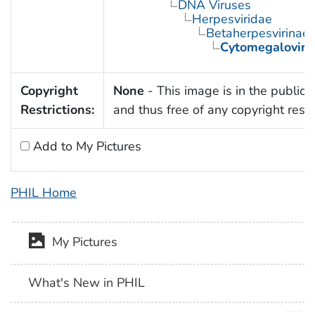
DNA Viruses
Herpesviridae
Betaherpesvirinae
Cytomegaloviru
Copyright
None
- This image is in the public
Restrictions:
and thus free of any copyright restri
Add to My Pictures
PHIL Home
My Pictures
What's New in PHIL