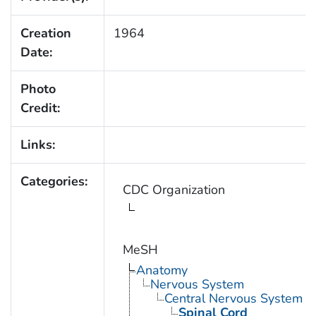
Creation
1964
Date:
Photo
Credit:
Links:
Categories:
CDC Organization
MeSH
Anatomy
Nervous System
Central Nervous System
Spinal Cord