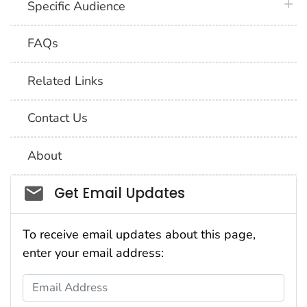
plus 
Specific Audience
FAQs
Related Links
Contact Us
About
Social_govd
Get Email Updates
To receive email updates about this page,
enter your email address:
Email Address