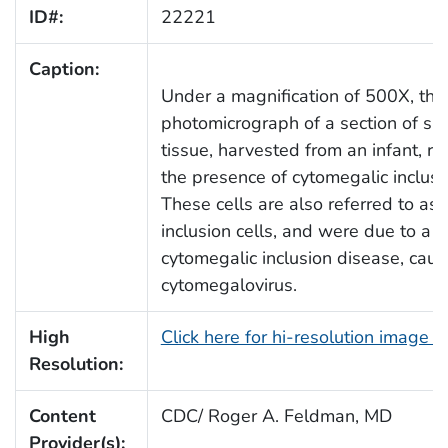
ID#:
22221
Caption:
Under a magnification of 500X, this
photomicrograph of a section of spi
tissue, harvested from an infant, re
the presence of cytomegalic inclusio
These cells are also referred to as
inclusion cells, and were due to a c
cytomegalic inclusion disease, cau
cytomegalovirus.
High
Click here for hi-resolution image 
Resolution:
Content
CDC/ Roger A. Feldman, MD
Provider(s):