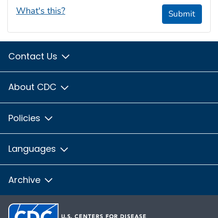
What's this?
Submit
Contact Us
About CDC
Policies
Languages
Archive