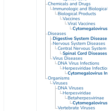
Chemicals and Drugs
Immunologic and Biological 
Biological Products
Vaccines
Viral Vaccines
Cytomegalovirus 
Diseases
Digestive System Diseases
Nervous System Diseases
Central Nervous System D
Spinal Cord Diseases
Virus Diseases
DNA Virus Infections
Herpesviridae Infection
Cytomegalovirus Inf
Organisms
Viruses
DNA Viruses
Herpesviridae
Betaherpesvirinae
Cytomegalovirus
Vertebrate Viruses