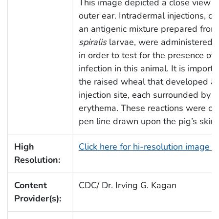
This image depicted a close view of
outer ear. Intradermal injections, co
an antigenic mixture prepared fro
spiralis
larvae, were administered in
in order to test for the presence of
infection in this animal. It is import
the raised wheal that developed at
injection site, each surrounded by a
erythema. These reactions were out
pen line drawn upon the pig’s skin.
High
Click here for hi-resolution image 
Resolution:
Content
CDC/ Dr. Irving G. Kagan
Provider(s):