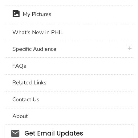
My Pictures
What's New in PHIL
plus 
Specific Audience
FAQs
Related Links
Contact Us
About
Social_govd
Get Email Updates