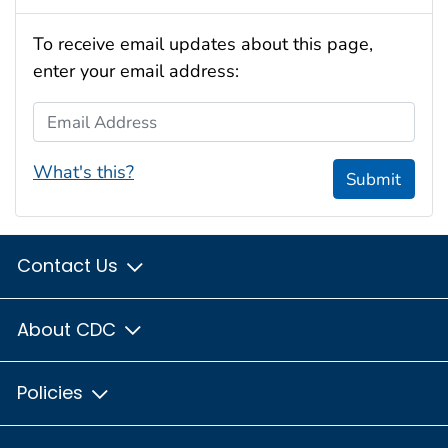
To receive email updates about this page,
enter your email address:
Email Address
What's this?
Submit
Contact Us
About CDC
Policies