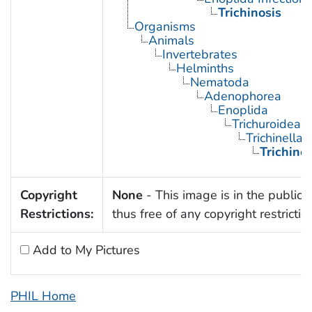
Trichinosis
Organisms
Animals
Invertebrates
Helminths
Nematoda
Adenophorea
Enoplida
Trichuroidea
Trichinella
Trichinel
Copyright
None
- This image is in the public
Restrictions:
thus free of any copyright restrictio
Add to My Pictures
PHIL Home