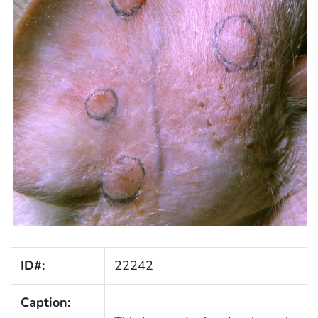
ID#:
22242
Caption: