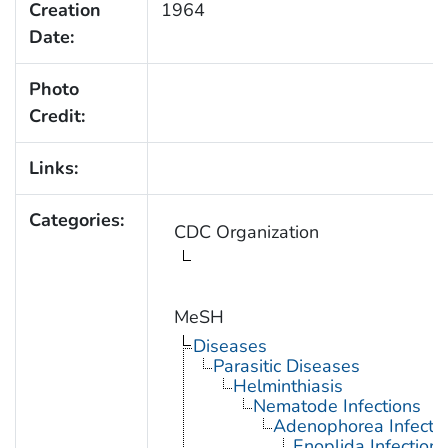
Creation
1964
Date:
Photo
Credit:
Links:
Categories:
CDC Organization
MeSH
Diseases
Parasitic Diseases
Helminthiasis
Nematode Infections
Adenophorea Infecti
Enoplida Infections