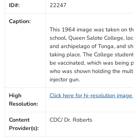
ID#:
22247
Caption:
This 1964 image was taken on the g
school, Queen Salote College, locat
and archipelago of Tonga, and sho
taking place. The College students, 
be vaccinated, which was being per
who was shown holding the multid
injector gun.
High
Click here for hi-resolution image 
Resolution:
Content
CDC/ Dr. Roberts
Provider(s):