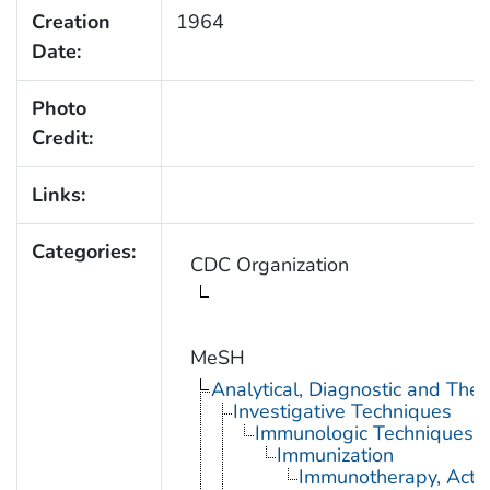
Creation
1964
Date:
Photo
Credit:
Links:
Categories:
CDC Organization
MeSH
Analytical, Diagnostic and Th
Investigative Techniques
Immunologic Techniques
Immunization
Immunotherapy, Acti