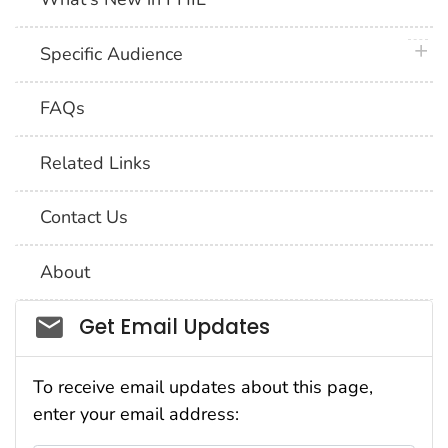
plus 
Specific Audience
FAQs
Related Links
Contact Us
About
Social_govd
Get Email Updates
To receive email updates about this page,
enter your email address: