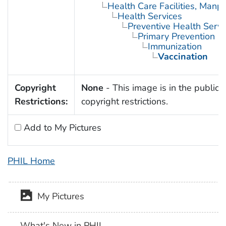
Health Care Facilities, Manp
Health Services
Preventive Health Servi
Primary Prevention
Immunization
Vaccination
Copyright
None
- This image is in the public 
Restrictions:
copyright restrictions.
Add to My Pictures
PHIL Home
My Pictures
What's New in PHIL