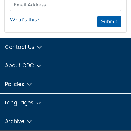
Email Address
What's this?
Submit
Contact Us
About CDC
Policies
Languages
Archive