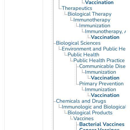
Vaccination
Therapeutics
Biological Therapy
Immunotherapy
Immunization
Immunotherapy, Ac
Vaccination
Biological Sciences
Environment and Public Heal
Public Health
Public Health Practice
Communicable Diseas
Immunization
Vaccination
Primary Prevention
Immunization
Vaccination
Chemicals and Drugs
Immunologic and Biological 
Biological Products
Vaccines
Bacterial Vaccines