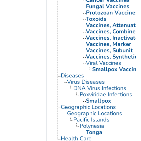
Cancer Vaccines
Fungal Vaccines
Protozoan Vaccines
Toxoids
Vaccines, Attenuate
Vaccines, Combined
Vaccines, Inactivate
Vaccines, Marker
Vaccines, Subunit
Vaccines, Synthetic
Viral Vaccines
Smallpox Vaccine
Diseases
Virus Diseases
DNA Virus Infections
Poxviridae Infections
Smallpox
Geographic Locations
Geographic Locations
Pacific Islands
Polynesia
Tonga
Health Care