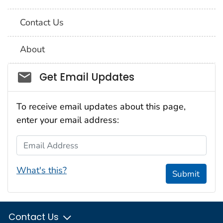
Contact Us
About
Social_govd
Get Email Updates
To receive email updates about this page,
enter your email address:
Email Address
What's this?
Submit
Contact Us