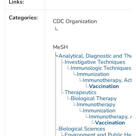
Links:
Categories:
CDC Organization
MeSH
Analytical, Diagnostic and Th
Investigative Techniques
Immunologic Techniques
Immunization
Immunotherapy, Acti
Vaccination
Therapeutics
Biological Therapy
Immunotherapy
Immunization
Immunotherapy, Ac
Vaccination
Biological Sciences
Environment and Public Heal