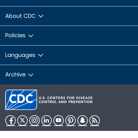
About CDC
Policies
Languages
Archive
Facebook
Twitter
Instagram
LinkedIn
YouTube
Pinterest
Snapchat
RSS
HHS.gov
USA.gov