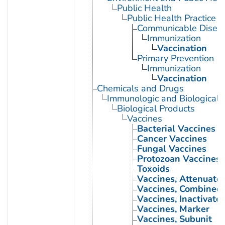
Public Health
Public Health Practice
Communicable Diseas
Immunization
Vaccination
Primary Prevention
Immunization
Vaccination
Chemicals and Drugs
Immunologic and Biological 
Biological Products
Vaccines
Bacterial Vaccines
Cancer Vaccines
Fungal Vaccines
Protozoan Vaccines
Toxoids
Vaccines, Attenuate
Vaccines, Combined
Vaccines, Inactivate
Vaccines, Marker
Vaccines, Subunit