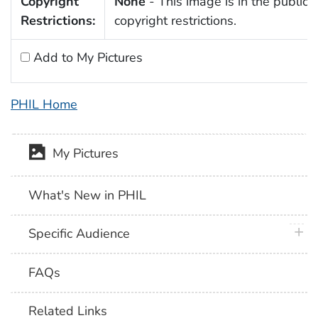
Copyright
None
- This image is in the public 
Restrictions:
copyright restrictions.
Add to My Pictures
PHIL Home
My Pictures
What's New in PHIL
plus 
Specific Audience
FAQs
Related Links