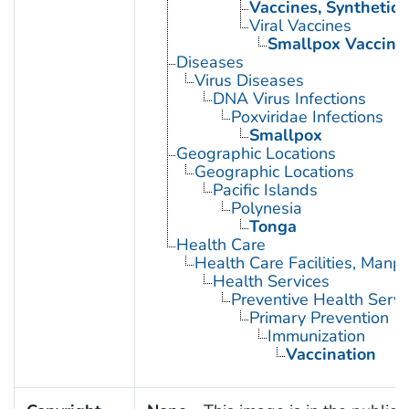
Vaccines, Synthetic
Viral Vaccines
Smallpox Vaccine
Diseases
Virus Diseases
DNA Virus Infections
Poxviridae Infections
Smallpox
Geographic Locations
Geographic Locations
Pacific Islands
Polynesia
Tonga
Health Care
Health Care Facilities, Manp
Health Services
Preventive Health Servi
Primary Prevention
Immunization
Vaccination