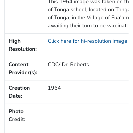
This 1964 image was taken on the 
of Tonga school, located on Tongat
of Tonga, in the Village of Fua'amo
awaiting their turn to be vaccinate
High
Click here for hi-resolution image 
Resolution:
Content
CDC/ Dr. Roberts
Provider(s):
Creation
1964
Date:
Photo
Credit: