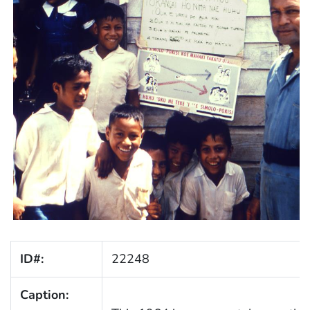
ID#:
22248
Caption: