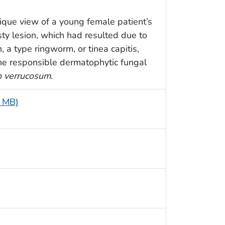
ique view of a young female patient’s
sty lesion, which had resulted due to
 a type ringworm, or tinea capitis,
The responsible dermatophytic fungal
n verrucosum
.
8 MB)