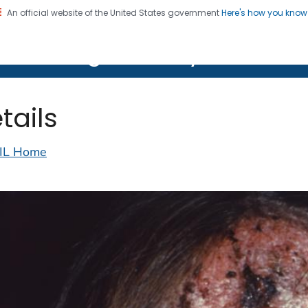
An official website of the United States government
Here's how you kno
on. CDC twenty four seven. Saving Lives, Protecting Pe
lth Image Library (PHIL)
tails
IL Home