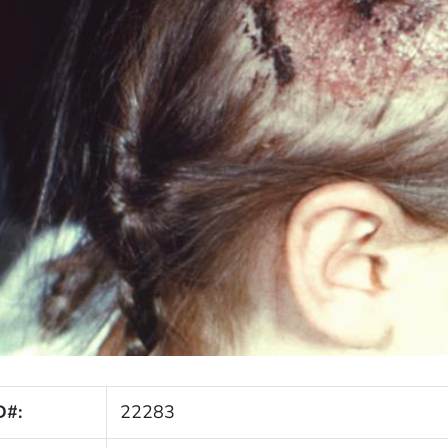
D#:
22283