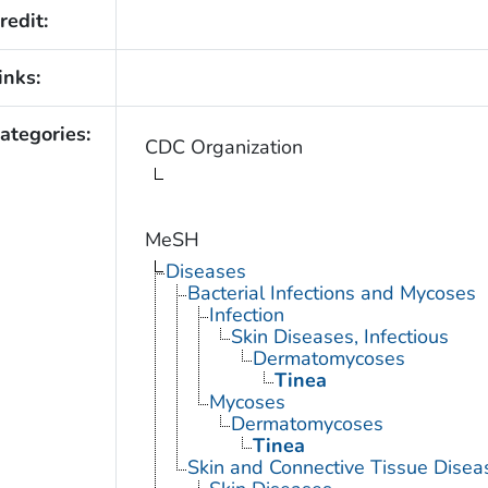
redit:
inks:
ategories:
CDC Organization
MeSH
Diseases
Bacterial Infections and Mycoses
Infection
Skin Diseases, Infectious
Dermatomycoses
Tinea
Mycoses
Dermatomycoses
Tinea
Skin and Connective Tissue Disea