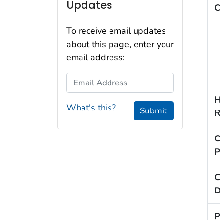
Updates
C
To receive email updates
about this page, enter your
email address:
Email Address
H
What's this?
Submit
R
C
P
C
D
P