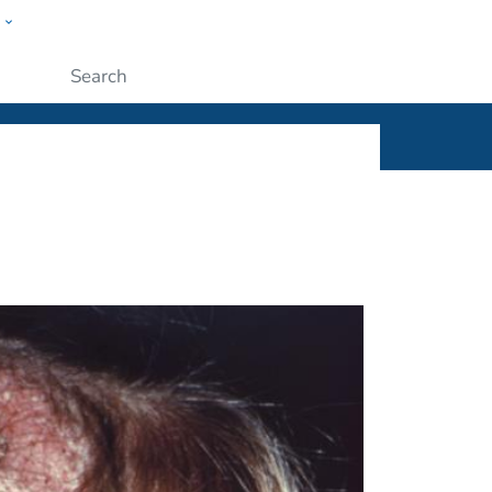
w
ople
Submit