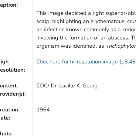
aption:
This image depicted a right superior-obl
scalp, highlighting an erythematous, cru
an infection known commonly as a kerion,
involving the formation of an abscess. 
organism was identified, as
Trichophyto
igh
Click here for hi-resolution image (18.4
esolution:
ontent
CDC/ Dr. Lucille K. Georg
rovider(s):
reation
1964
ate:
hoto