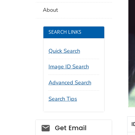
About
SEARCH LINKS
Quick Search
Image ID Search
Advanced Search
Search Tips
I
Social_govd
Get Email