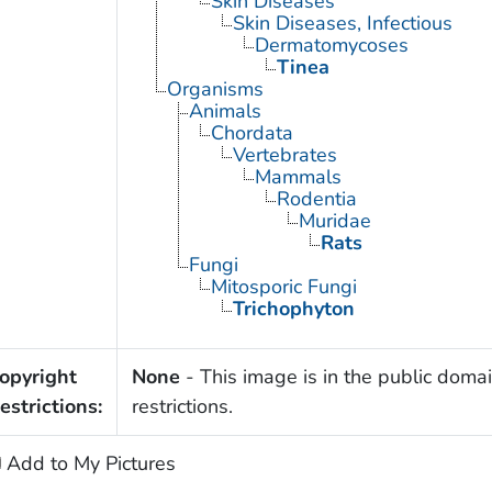
Skin Diseases
Skin Diseases, Infectious
Dermatomycoses
Tinea
Organisms
Animals
Chordata
Vertebrates
Mammals
Rodentia
Muridae
Rats
Fungi
Mitosporic Fungi
Trichophyton
opyright
None
- This image is in the public domai
estrictions:
restrictions.
Add to My Pictures