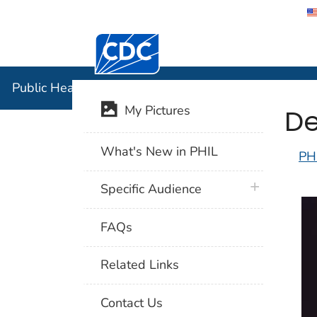
Centers for Disease Control and Preventi
Public Hea
Public Health Image Library (PHIL)
De
My Pictures
What's New in PHIL
PH
plus icon
Specific Audience
FAQs
Related Links
Contact Us