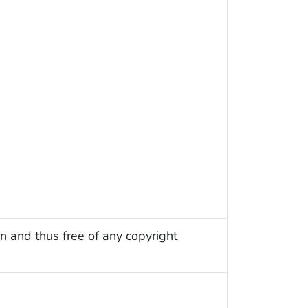
n and thus free of any copyright