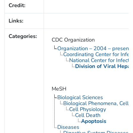
Credit:
Links:
Categories:
CDC Organization
Organization – 2004 – present
Coordinating Center for Infe
National Center for Infect
Division of Viral Hepat
MeSH
Biological Sciences
Biological Phenomena, Cell
Cell Physiology
Cell Death
Apoptosis
Diseases