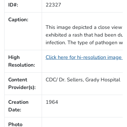
ID#:
22327
Caption:
This image depicted a close view of
exhibited a rash that had been due 
infection. The type of pathogen was
High
Click here for hi-resolution image 
Resolution:
Content
CDC/ Dr. Sellers, Grady Hospital
Provider(s):
Creation
1964
Date:
Photo