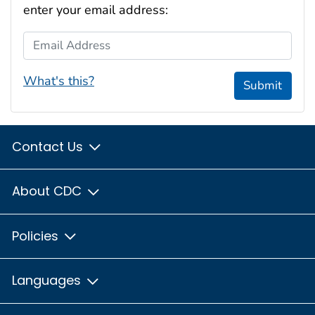
enter your email address:
Email Address
What's this?
Submit
Contact Us
About CDC
Policies
Languages