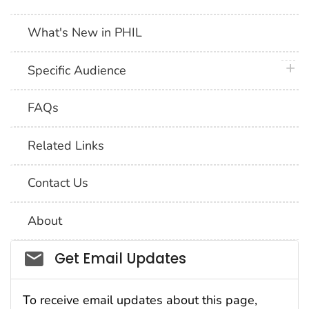
What's New in PHIL
plus 
Specific Audience
FAQs
Related Links
Contact Us
About
Social_govd
Get Email Updates
To receive email updates about this page,