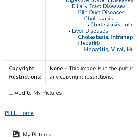
Digestive System Diseases
Biliary Tract Diseases
Bile Duct Diseases
Cholestasis
Cholestasis, Intra
Liver Diseases
Cholestasis, Intrahepat
Hepatitis
Hepatitis, Viral, Hu
Copyright
None
- This image is in the public 
Restrictions:
any copyright restrictions.
Add to My Pictures
PHIL Home
My Pictures