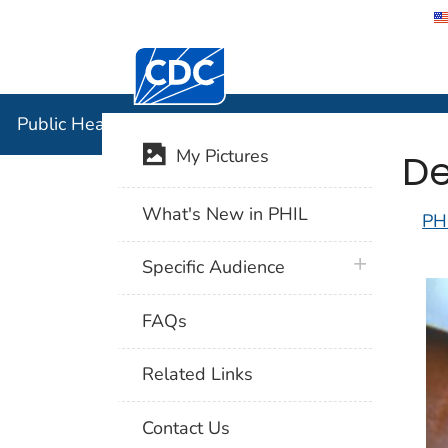
Centers for Disease Control and Preventi
Public Hea
Public Health Image Library (PHIL)
De
My Pictures
What's New in PHIL
PH
plus icon
Specific Audience
FAQs
Related Links
Contact Us