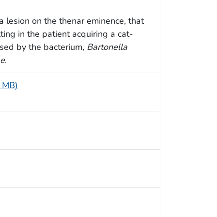
 a lesion on the thenar eminence, that
ting in the patient acquiring a cat-
aused by the bacterium,
Bartonella
ae
.
7 MB)