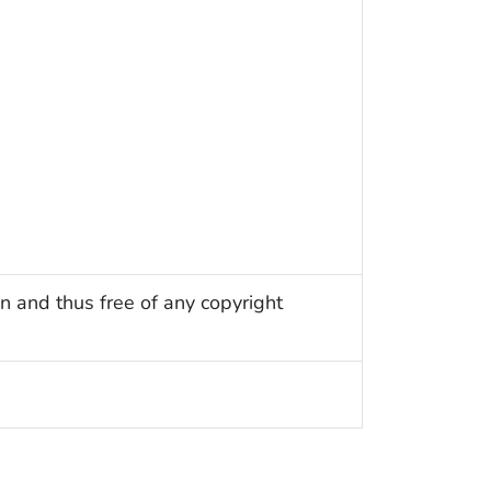
n and thus free of any copyright