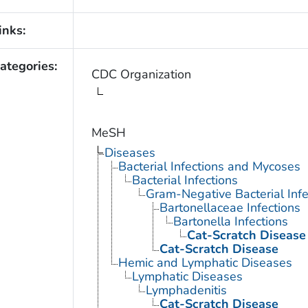
inks:
ategories:
CDC Organization
MeSH
Diseases
Bacterial Infections and Mycoses
Bacterial Infections
Gram-Negative Bacterial Infe
Bartonellaceae Infections
Bartonella Infections
Cat-Scratch Disease
Cat-Scratch Disease
Hemic and Lymphatic Diseases
Lymphatic Diseases
Lymphadenitis
Cat-Scratch Disease