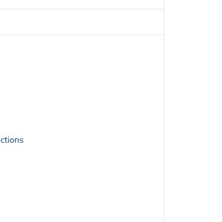
ctions