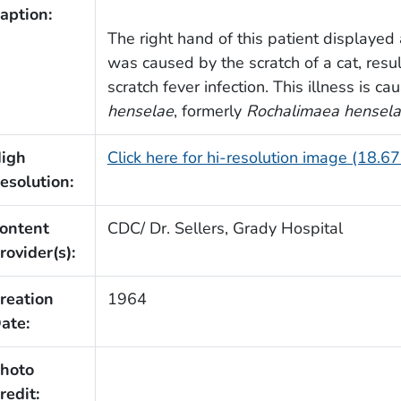
aption:
The right hand of this patient displayed
was caused by the scratch of a cat, resul
scratch fever infection. This illness is c
henselae
, formerly
Rochalimaea hensel
igh
Click here for hi-resolution image (18.6
esolution:
ontent
CDC/ Dr. Sellers, Grady Hospital
rovider(s):
reation
1964
ate:
hoto
redit: