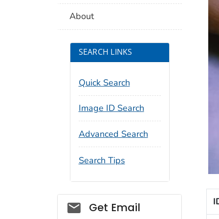
About
SEARCH LINKS
Quick Search
Image ID Search
Advanced Search
Search Tips
I
Social_govd
Get Email