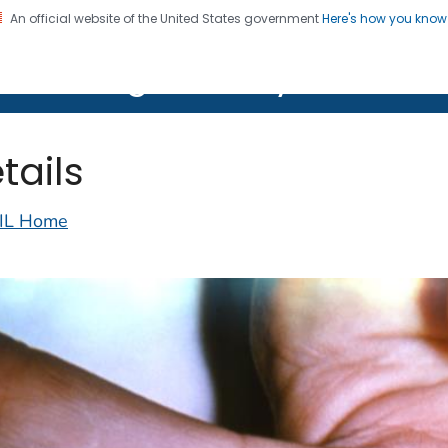
An official website of the United States government
Here's how you kno
on. CDC twenty four seven. Saving Lives, Protecting Pe
lth Image Library (PHIL)
tails
IL Home