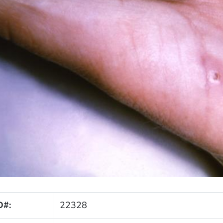
D#:
22328