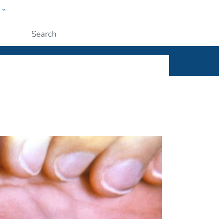
w
ople
Submit