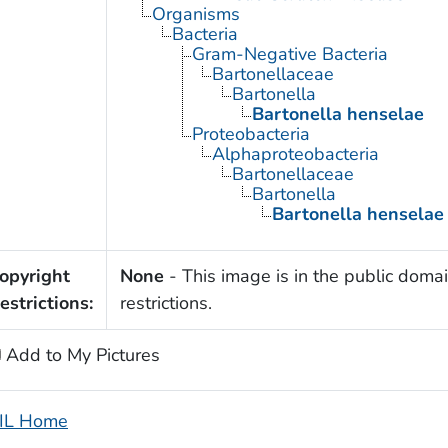
Organisms
Bacteria
Gram-Negative Bacteria
Bartonellaceae
Bartonella
Bartonella henselae
Proteobacteria
Alphaproteobacteria
Bartonellaceae
Bartonella
Bartonella henselae
opyright
None
- This image is in the public domai
estrictions:
restrictions.
Add to My Pictures
IL Home