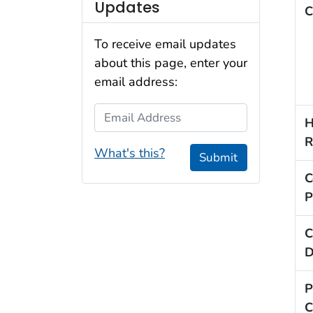
Updates
C
To receive email updates
about this page, enter your
email address:
Email Address
H
R
What's this?
Submit
C
P
C
D
P
C